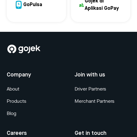
Gojek di
GoPulsa
Aplikasi GoPay
Company
Join with us
About
Driver Partners
Products
Merchant Partners
Blog
Careers
Get in touch