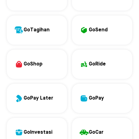
GoTagihan
GoSend
GoShop
GoRide
GoPay Later
GoPay
GoInvestasi
GoCar