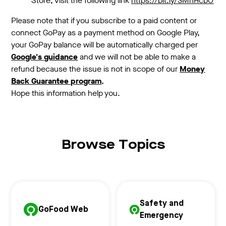
Store, visit the following link
https://bit.ly/3MhHcbO
Please note that if you subscribe to a paid content or
connect GoPay as a payment method on Google Play,
your GoPay balance will be automatically charged per
Google's guidance
and we will not be able to make a
refund because the issue is not in scope of our
Money
Back Guarantee program
.
Hope this information help you.
Browse Topics
Safety and
GoFood Web
Emergency