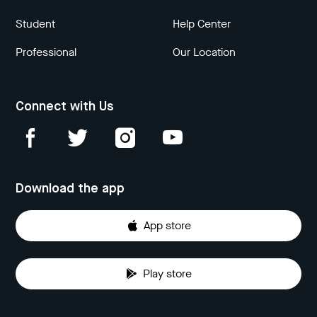
Student
Help Center
Professional
Our Location
Connect with Us
Download the app
App store
Play store