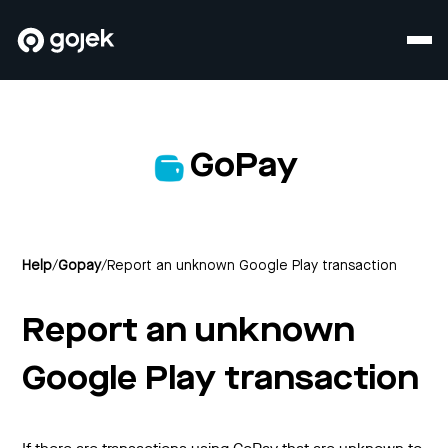
GoPay
Help
/
Gopay
/
Report an unknown Google Play transaction
Report an unknown
Google Play transaction