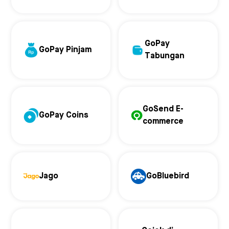
GoPay
GoPay Pinjam
Tabungan
GoSend E-
GoPay Coins
commerce
Jago
GoBluebird