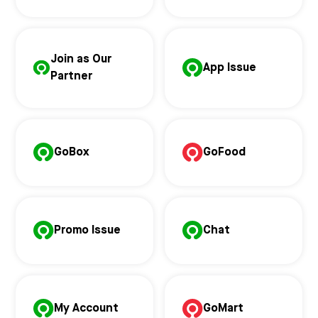
Join as Our
App Issue
Partner
GoBox
GoFood
Promo Issue
Chat
My Account
GoMart