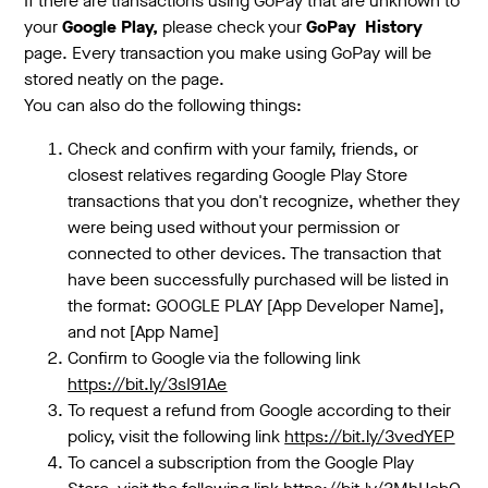
If there are transactions using GoPay that are unknown to
your
Google Play,
please check your
GoPay
History
page. Every transaction you make using GoPay will be
stored neatly on the page.
You can also do the following things:
Check and confirm with your family, friends, or
closest relatives regarding Google Play Store
transactions that you don't recognize, whether they
were being used without your permission or
connected to other devices. The transaction that
have been successfully purchased will be listed in
the format: GOOGLE PLAY [App Developer Name],
and not [App Name]
Confirm to Google via the following link
https://bit.ly/3sI91Ae
To request a refund from Google according to their
policy, visit the following link
https://bit.ly/3vedYEP
To cancel a subscription from the Google Play