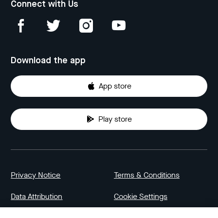
Connect with Us
Download the app
App store
Play store
Privacy Notice
Terms & Conditions
Data Attribution
Cookie Settings