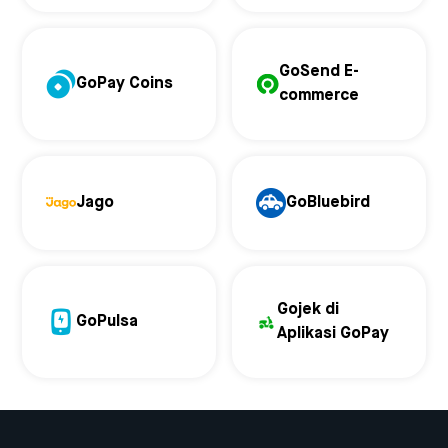
GoSend E-
GoPay Coins
commerce
Jago
GoBluebird
Gojek di
GoPulsa
Aplikasi GoPay