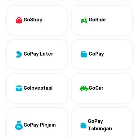
GoShop
GoRide
GoPay Later
GoPay
GoInvestasi
GoCar
GoPay
GoPay Pinjam
Tabungan