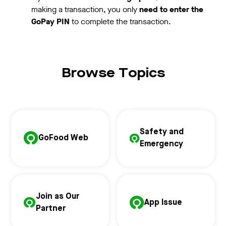
making a transaction, you only
need to enter the
GoPay PIN
to complete the transaction.
Browse Topics
Safety and
GoFood Web
Emergency
Join as Our
App Issue
Partner