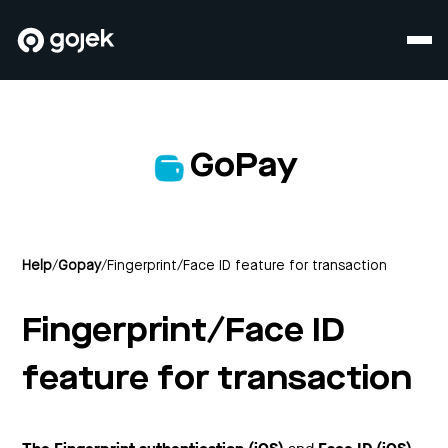
GoPay
Help
/
Gopay
/
Fingerprint/Face ID feature for transaction
Fingerprint/Face ID
feature for transaction