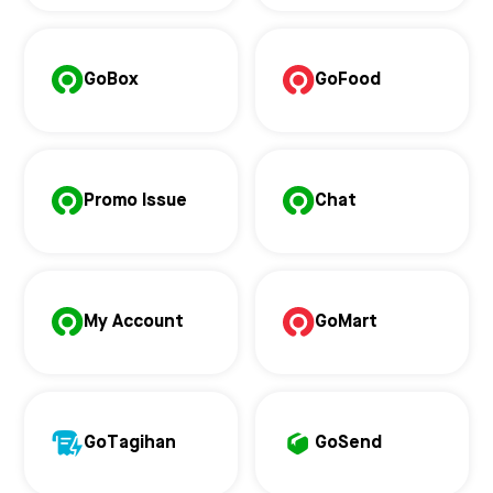
GoBox
GoFood
Promo Issue
Chat
My Account
GoMart
GoTagihan
GoSend