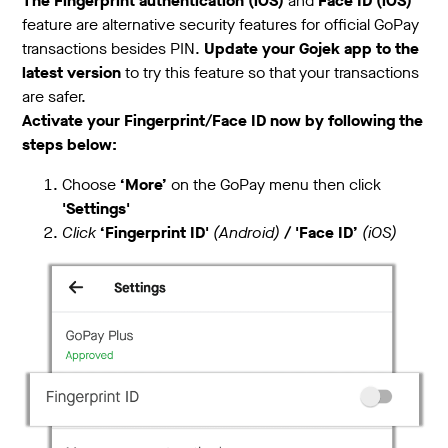
The Fingerprint authentication (iOS)
and
Face ID (iOS)
feature are alternative security features for official GoPay
transactions besides PIN.
Update your Gojek app to the
latest version
to try this feature so that your transactions
are safer.
Activate your Fingerprint/Face ID now by following the
steps below:
Choose
‘More’
on the GoPay menu then click
'Settings'
Click
‘Fingerprint ID'
(Android)
/ 'Face ID’
(iOS)