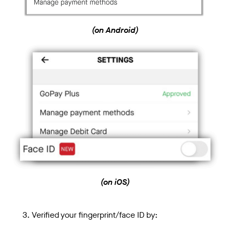
(on Android)
(on iOS)
Verified your fingerprint/face ID by: