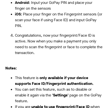
Android:
Input your GoPay PIN and place your
finger on the sensors
iOS:
Place your finger on the Fingerprint sensors (or
scan your face if using Face ID) and input GoPay
PIN.
Congratulations, now your fingerprint/Face ID is
active. Now when you make a payment you only
need to scan the fingerprint or face to complete the
transaction.
Notes:
This feature is
only available if your device
supports Face ID/Fingerprint authentication.
You can set this feature, such as to disable or
enable it again via the
'Settings'
page on the GoPay
feature.
If you are
unable to use fingerprint/Face ID
when