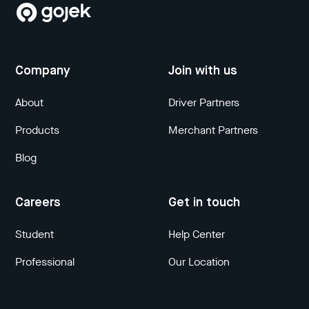
Company
Join with us
About
Driver Partners
Products
Merchant Partners
Blog
Careers
Get in touch
Student
Help Center
Professional
Our Location