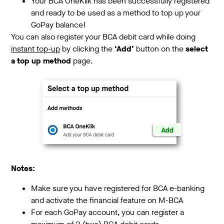
Your BCA OneKlik has been successfully registered
and ready to be used as a method to top up your
GoPay balance!
You can also register your BCA debit card while doing
instant top-up
by clicking the
‘Add’
button on the
select
a top up method
page.
Notes:
Make sure you have registered for BCA e-banking
and activate the financial feature on M-BCA
For each GoPay account, you can register a