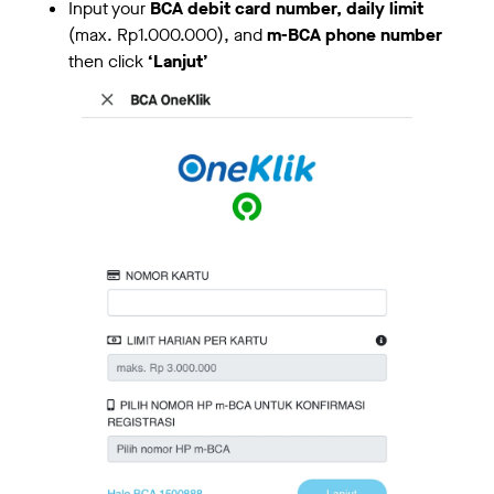
Input your
BCA debit card number, daily limit
(max. Rp1.000.000), and
m-BCA phone number
then click
‘Lanjut’