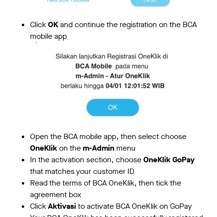
Click
OK
and continue the registration on the BCA
mobile app
Open the BCA mobile app, then select choose
OneKlik
on the
m-Admin
menu
In the activation section, choose
OneKlik GoPay
that matches your customer ID
Read the terms of BCA OneKlik, then tick the
agreement box
Click
Aktivasi
to activate BCA OneKlik on GoPay