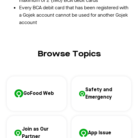
maximum of 2 (two) BCA debit cards
Every BCA debit card that has been registered with
a Gojek account cannot be used for another Gojek
account
Browse Topics
Safety and
GoFood Web
Emergency
Join as Our
App Issue
Partner