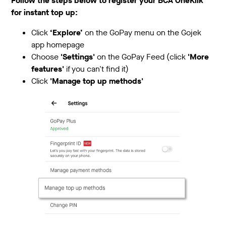
Follow the steps below to register your BCA OneKlik
for instant top up:
Click
‘Explore’
on the GoPay menu on the Gojek
app homepage
Choose
'Settings'
on the GoPay Feed (click
'More
features'
if you can't find it)
Click
'Manage top up methods'