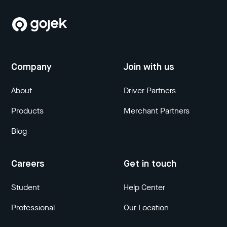
Company
Join with us
About
Driver Partners
Products
Merchant Partners
Blog
Careers
Get in touch
Student
Help Center
Professional
Our Location