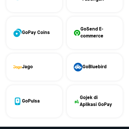
GoSend E-
GoPay Coins
commerce
Jago
GoBluebird
Gojek di
GoPulsa
Aplikasi GoPay