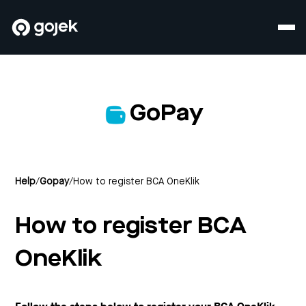
GoPay
Help
/
Gopay
/
How to register BCA OneKlik
How to register BCA
OneKlik