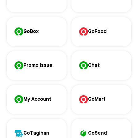
GoBox
GoFood
Promo Issue
Chat
My Account
GoMart
GoTagihan
GoSend