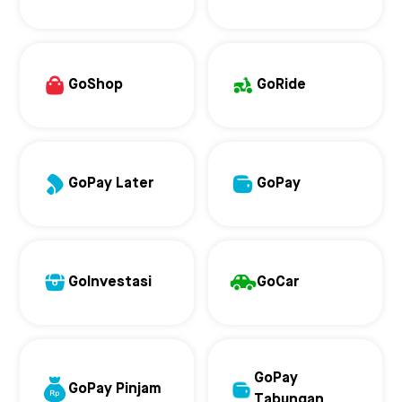
GoShop
GoRide
GoPay Later
GoPay
GoInvestasi
GoCar
GoPay
GoPay Pinjam
Tabungan