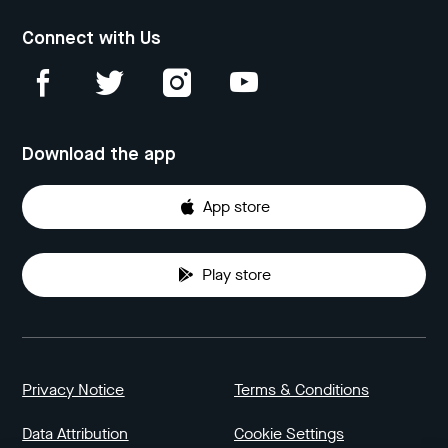
Connect with Us
Download the app
App store
Play store
Privacy Notice
Terms & Conditions
Data Attribution
Cookie Settings