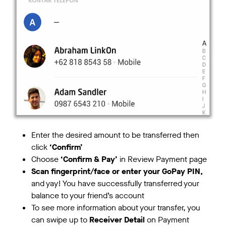
Enter the desired amount to be transferred then
click
‘Confirm’
Choose
‘Confirm & Pay’
in Review Payment page
Scan fingerprint/face or enter your GoPay PIN,
and yay! You have successfully transferred your
balance to your friend’s account
To see more information about your transfer, you
can swipe up to
Receiver Detail
on Payment