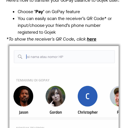
Here’s how to transfer your GoPay balance to Gojek user:
Choose
'Pay'
on GoPay feature
You can easily scan the receiver’s QR Code* or
input/choose your friend’s phone number
registered to Gojek
*To show the receiver's QR Code, click
here