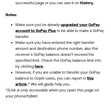
successful page or you can see it on
History.
Notes
:
Make sure you’ve already
upgraded your GoPay
account to GoPay Plus
to be able to make a GoPay
transfer.
Make sure you have entered the right transfer
amount and destination phone number, also the
receiver's GoPay balance doesn’t exceed the
specified limit. Check the GoPay balance limit info
by clicking
here
.
However, if you are unable to transfer your GoPay
balance to Gojek users, you can report in
this
article
.* We will gladly help you.
*)Link is only accessible when you open this page on
your phone/tablet.