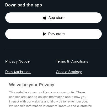
Download the app
App store
Play store
Privacy Notice
Terms & Conditions
Data Attribution
Cookie Settings
We value your Privacy
Indonesia
This website stores cookies on your computer. These
cookies are used to collect information about how you
interact with our website and allow us to remember you.
English
We use this information in order to improve and customize