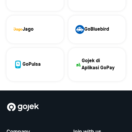
Jago
GoBluebird
Gojek di
GoPulsa
Aplikasi GoPay