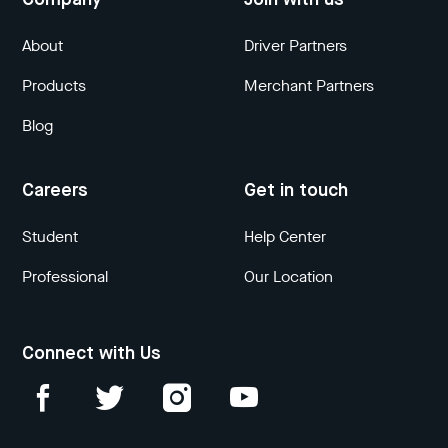
Company
Join with us
About
Driver Partners
Products
Merchant Partners
Blog
Careers
Get in touch
Student
Help Center
Professional
Our Location
Connect with Us