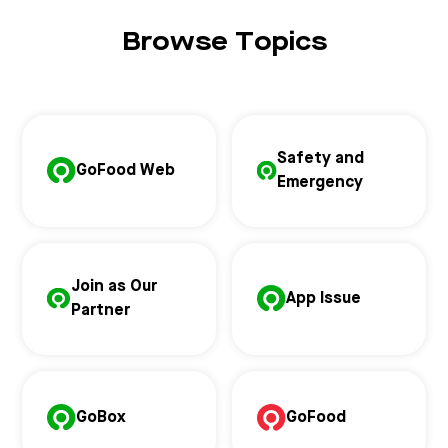
Browse Topics
Safety and
GoFood Web
Emergency
Join as Our
App Issue
Partner
GoBox
GoFood