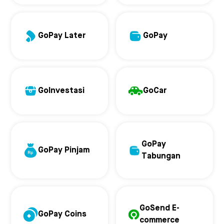
GoPay Later
GoPay
GoInvestasi
GoCar
GoPay
GoPay Pinjam
Tabungan
GoSend E-
GoPay Coins
commerce