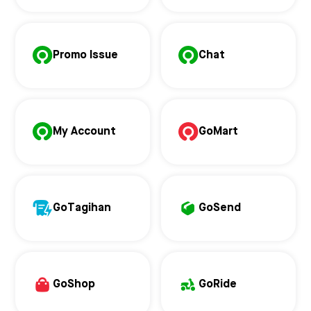
Promo Issue
Chat
My Account
GoMart
GoTagihan
GoSend
GoShop
GoRide