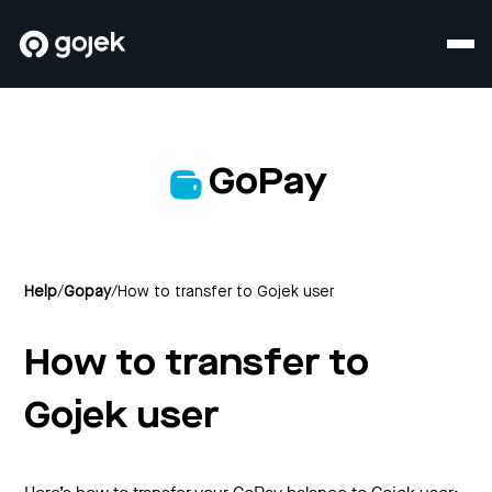
GoPay
Help
/
Gopay
/
How to transfer to Gojek user
How to transfer to
Gojek user