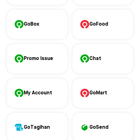
GoBox
GoFood
Promo Issue
Chat
My Account
GoMart
GoTagihan
GoSend