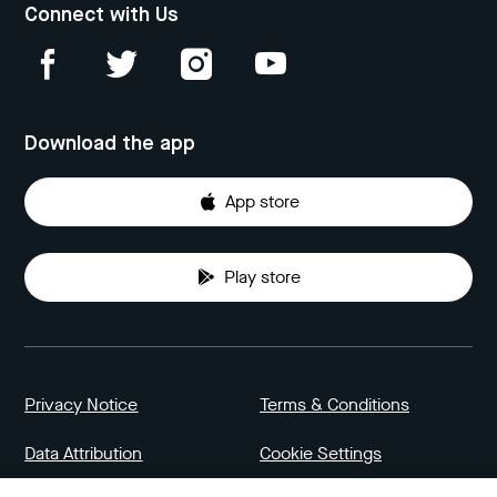
Connect with Us
Download the app
App store
Play store
Privacy Notice
Terms & Conditions
Data Attribution
Cookie Settings