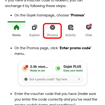
If you have a voucher code to redeem, you can
exchange it by following these steps:
On the Gojek homepage, choose
‘Promos’
On the Promos page, click '
Enter promo code’
menu.
Enter the voucher code that you have
(make sure
you enter the code correctly and you’ve read the
promo code’s terms and conditions)