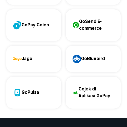
GoSend E-
GoPay Coins
commerce
Jago
GoBluebird
Gojek di
GoPulsa
Aplikasi GoPay