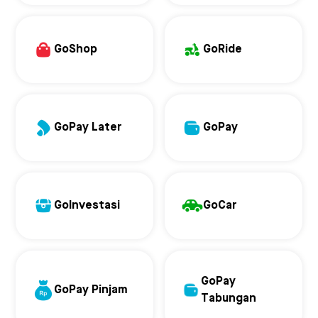
GoShop
GoRide
GoPay Later
GoPay
GoInvestasi
GoCar
GoPay
GoPay Pinjam
Tabungan