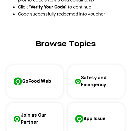
Click
‘Verify Your Code’
to continue
Code successfully redeemed into voucher
Browse Topics
Safety and
GoFood Web
Emergency
Join as Our
App Issue
Partner