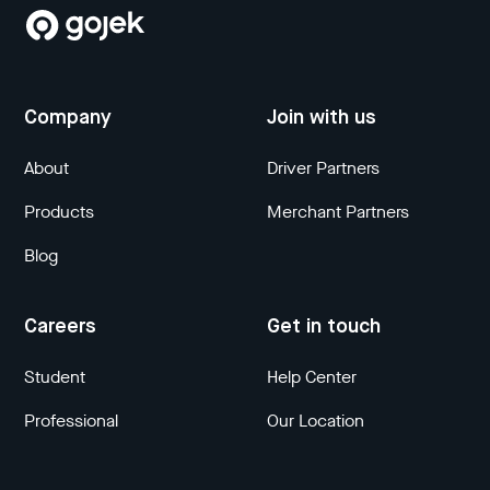
Company
Join with us
About
Driver Partners
Products
Merchant Partners
Blog
Careers
Get in touch
Student
Help Center
Professional
Our Location