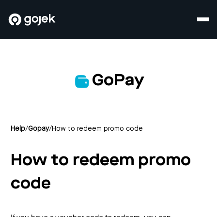
GoPay
Help
/
Gopay
/
How to redeem promo code
How to redeem promo
code