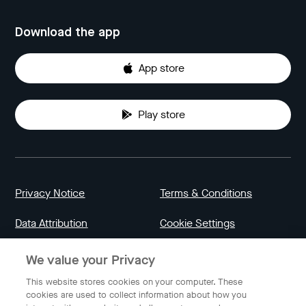
Download the app
App store
Play store
Privacy Notice
Terms & Conditions
Data Attribution
Cookie Settings
We value your Privacy
Indonesia
This website stores cookies on your computer. These
cookies are used to collect information about how you