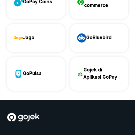
GoPay Coins
commerce
Jago
GoBluebird
Gojek di
GoPulsa
Aplikasi GoPay