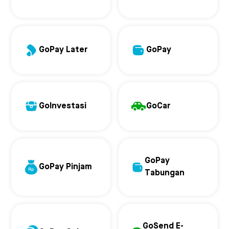
GoPay Later
GoPay
GoInvestasi
GoCar
GoPay
GoPay Pinjam
Tabungan
GoSend E-