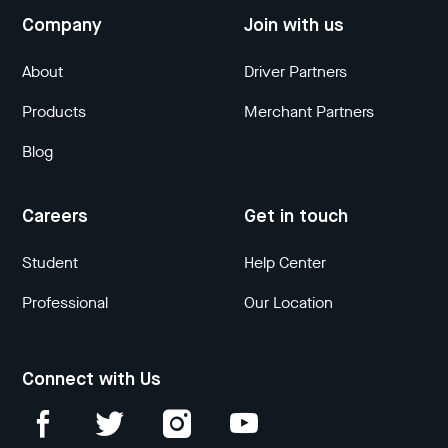
Company
Join with us
About
Driver Partners
Products
Merchant Partners
Blog
Careers
Get in touch
Student
Help Center
Professional
Our Location
Connect with Us