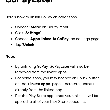
GoPayLater
Here's how to unlink GoPay on other apps:
Choose
‘More’
on GoPay menu
Click
'Settings'
Choose
‘Apps linked to GoPay’
on settings page
Tap
'Unlink'
Note:
By unlinking GoPay, GoPayLater will also be
removed from the linked apps.
For some apps, you may not see an unlink button
on the
'Linked apps'
page. Therefore, unlink it
directly from the linked-app.
For the Play Store app, once you unlink, it will be
applied to all of your Play Store accounts.