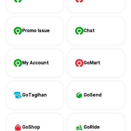
Promo Issue
Chat
My Account
GoMart
GoTagihan
GoSend
GoShop
GoRide