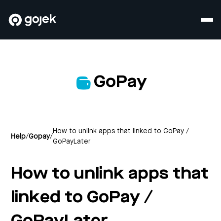
GoPay
How to unlink apps that linked to GoPay /
Help
/
Gopay
/
GoPayLater
How to unlink apps that
linked to GoPay /