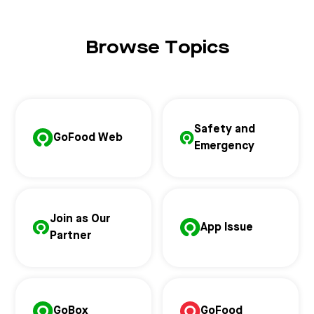
Browse Topics
Safety and
GoFood Web
Emergency
Join as Our
App Issue
Partner
GoBox
GoFood