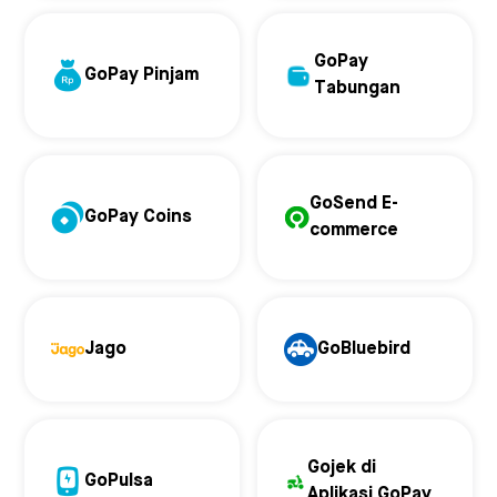
GoPay
GoPay Pinjam
Tabungan
GoSend E-
GoPay Coins
commerce
Jago
GoBluebird
Gojek di
GoPulsa
Aplikasi GoPay