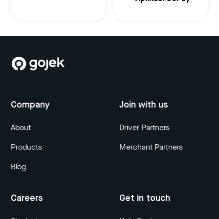
Company
Join with us
About
Driver Partners
Products
Merchant Partners
Blog
Careers
Get in touch