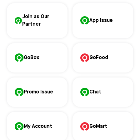
Join as Our
App Issue
Partner
GoBox
GoFood
Promo Issue
Chat
My Account
GoMart