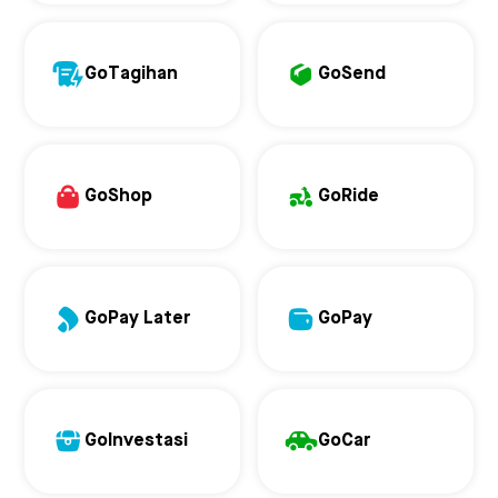
GoTagihan
GoSend
GoShop
GoRide
GoPay Later
GoPay
GoInvestasi
GoCar