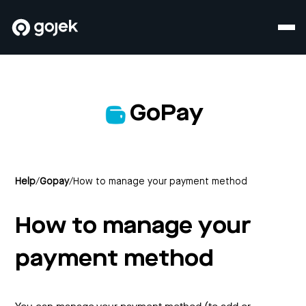
GoPay
Help
/
Gopay
/
How to manage your payment method
How to manage your
payment method