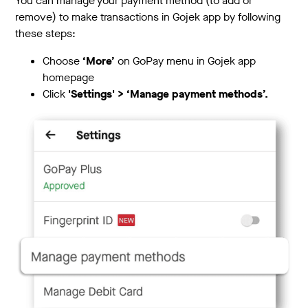
You can manage your payment method (to add or
remove) to make transactions in Gojek app by following
these steps:
Choose
‘More’
on GoPay menu in Gojek app
homepage
Click
'Settings' > ‘Manage payment methods’.