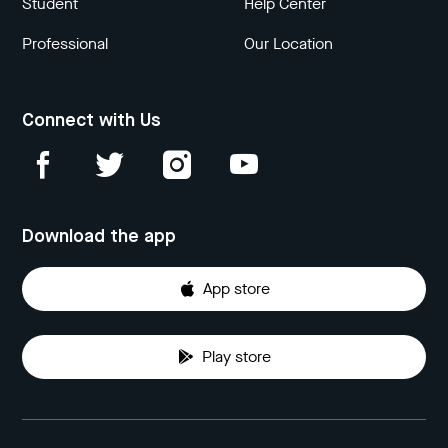
Student
Help Center
Professional
Our Location
Connect with Us
Download the app
App store
Play store