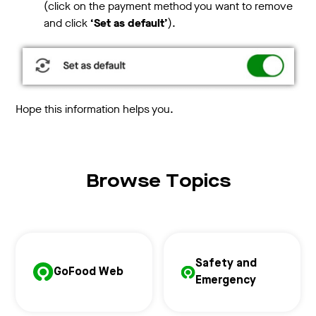
(click on the payment method you want to remove
and click
‘Set as default’
).
Hope this information helps you.
Browse Topics
Safety and
GoFood Web
Emergency