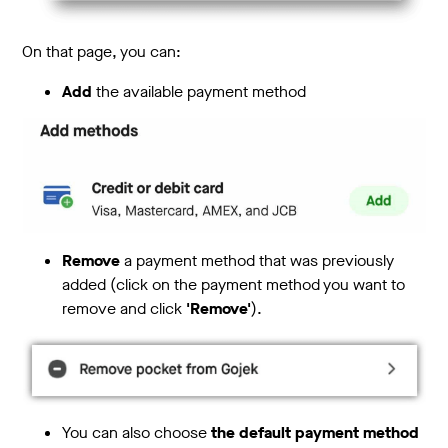
On that page, you can:
Add
the available payment method
Remove
a payment method that was previously
added (click on the payment method you want to
remove and click
'Remove'
).
You can also choose
the default payment method