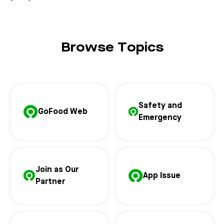
Browse Topics
Safety and
GoFood Web
Emergency
Join as Our
App Issue
Partner