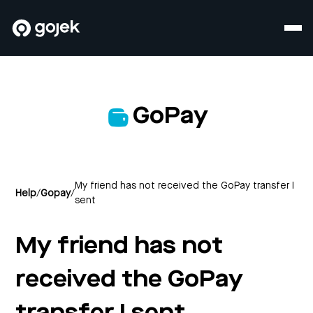
GoPay
My friend has not received the GoPay transfer I
Help
/
Gopay
/
sent
My friend has not
received the GoPay