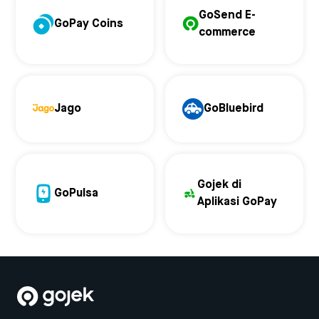
GoSend E-
GoPay Coins
commerce
Jago
GoBluebird
Gojek di
GoPulsa
Aplikasi GoPay