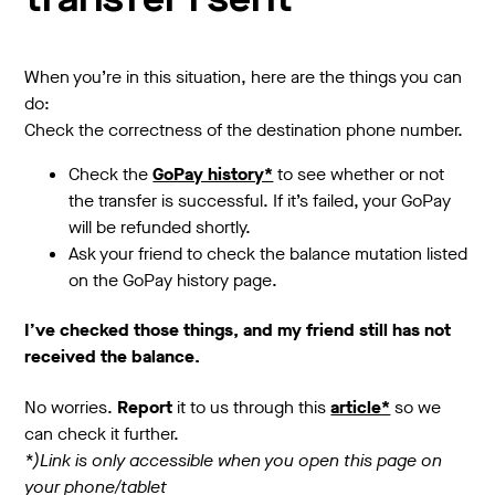
transfer I sent
When you’re in this situation, here are the things you can
do:
Check the correctness of the destination phone number.
Check the
GoPay history*
to see whether or not
the transfer is successful. If it’s failed, your GoPay
will be refunded shortly.
Ask your friend to check the balance mutation listed
on the GoPay history page.
I’ve checked those things, and my friend still has not
received the balance.
No worries.
Report
it to us through this
article*
so we
can check it further.
*)Link is only accessible when you open this page on
your phone/tablet