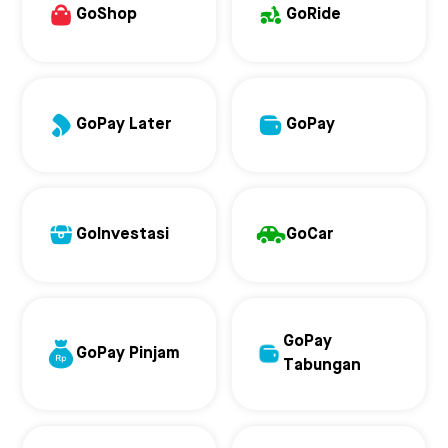
GoShop
GoRide
GoPay Later
GoPay
GoInvestasi
GoCar
GoPay
GoPay Pinjam
Tabungan