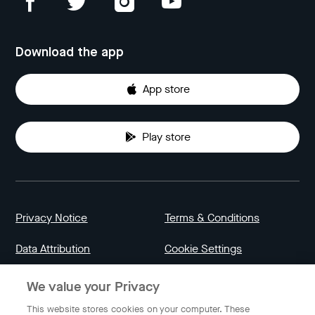
Download the app
App store
Play store
Privacy Notice
Terms & Conditions
Data Attribution
Cookie Settings
We value your Privacy
Indonesia
This website stores cookies on your computer. These