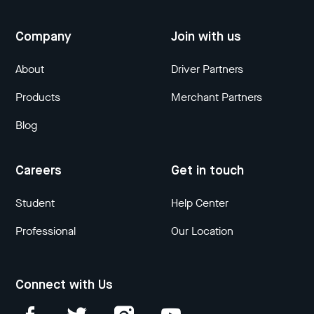
Company
Join with us
About
Driver Partners
Products
Merchant Partners
Blog
Careers
Get in touch
Student
Help Center
Professional
Our Location
Connect with Us