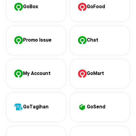
GoBox
GoFood
Promo Issue
Chat
My Account
GoMart
GoTagihan
GoSend