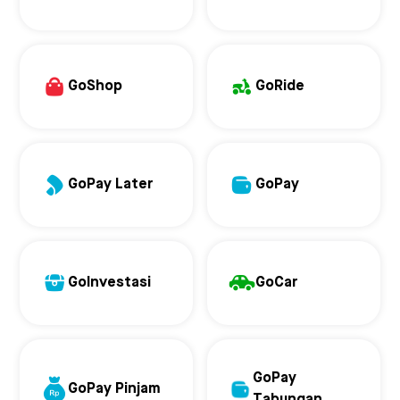
GoShop
GoRide
GoPay Later
GoPay
GoInvestasi
GoCar
GoPay
GoPay Pinjam
Tabungan