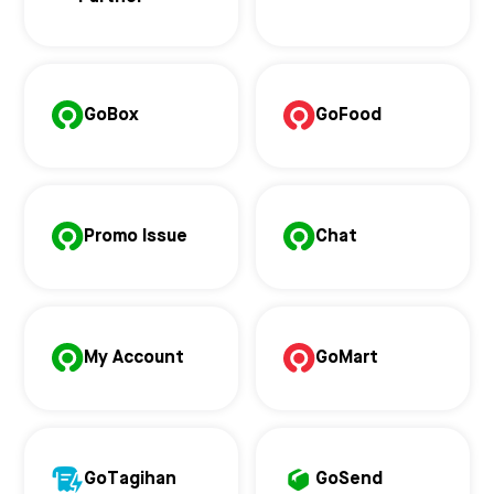
GoBox
GoFood
Promo Issue
Chat
My Account
GoMart
GoTagihan
GoSend