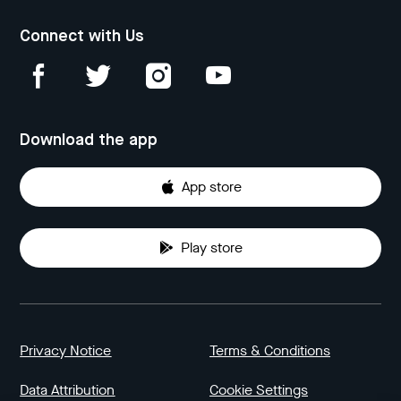
Connect with Us
Download the app
App store
Play store
Privacy Notice
Terms & Conditions
Data Attribution
Cookie Settings