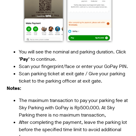
You will see the nominal and parking duration. Click
'Pay'
to continue.
Scan your fingerprint/face or enter your GoPay PIN.
Scan parking ticket at exit gate / Give your parking
ticket to the parking officer at exit gate.
Notes:
The maximum transaction to pay your parking fee at
Sky Parking with GoPay is Rp500.000. At Sky
Parking there is no maximum transaction,
After completing the payment, leave the parking lot
before the specified time limit to avoid additional