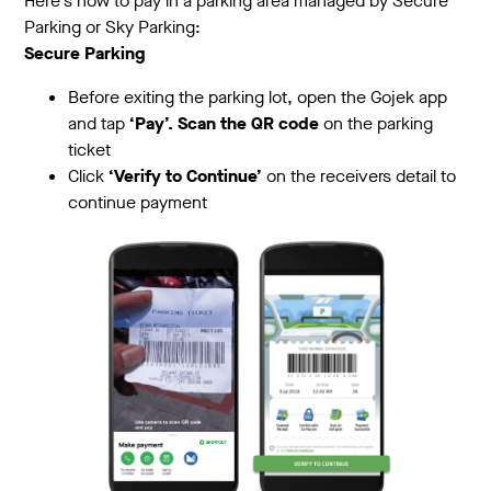
Here's how to pay in a parking area managed by Secure
Parking or Sky Parking:
Secure Parking
Before exiting the parking lot, open the Gojek app
and tap
‘Pay’. Scan the QR code
on the parking
ticket
Click
‘Verify to Continue’
on the receivers detail to
continue payment