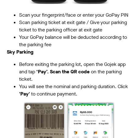
Scan your fingerprint/face or enter your GoPay PIN
Scan parking ticket at exit gate / Give your parking
ticket to the parking officer at exit gate
Your GoPay balance will be deducted according to
the parking fee
Sky Parking
Before exiting the parking lot, open the Gojek app
and tap
‘Pay’. Scan the QR code
on the parking
ticket.
You will see the nominal and parking duration. Click
'Pay'
to continue payment.