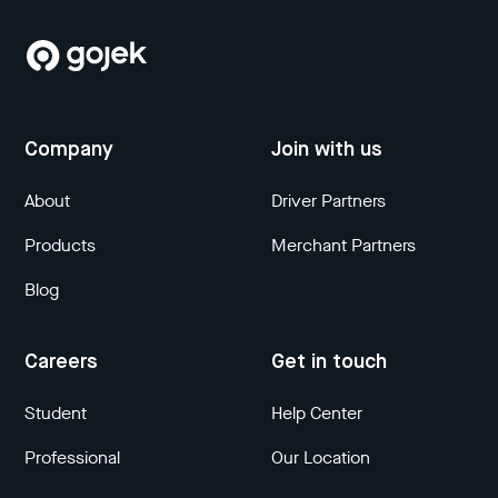
Company
Join with us
About
Driver Partners
Products
Merchant Partners
Blog
Careers
Get in touch
Student
Help Center
Professional
Our Location