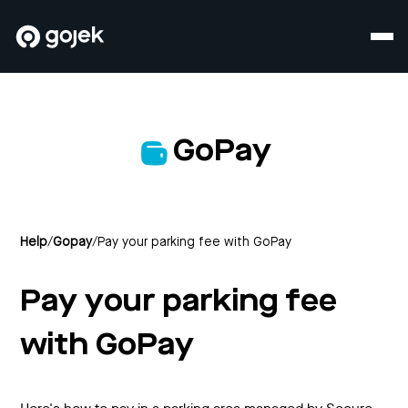
GoPay
Help
/
Gopay
/
Pay your parking fee with GoPay
Pay your parking fee
with GoPay