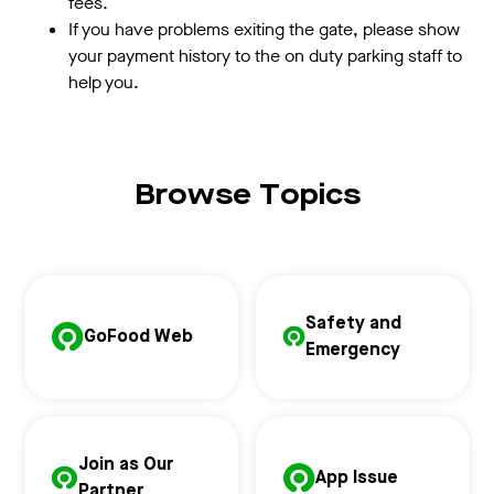
fees.
If you have problems exiting the gate, please show
your payment history to the on duty parking staff to
help you.
Browse Topics
Safety and
GoFood Web
Emergency
Join as Our
App Issue
Partner