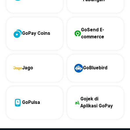
GoSend E-
GoPay Coins
commerce
Jago
GoBluebird
Gojek di
GoPulsa
Aplikasi GoPay