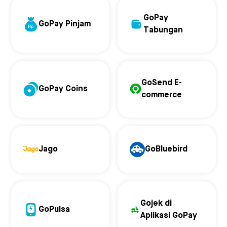
GoPay
GoPay Pinjam
Tabungan
GoSend E-
GoPay Coins
commerce
Jago
GoBluebird
Gojek di
GoPulsa
Aplikasi GoPay