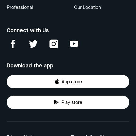
Professional
Our Location
Connect with Us
Download the app
App store
Play store