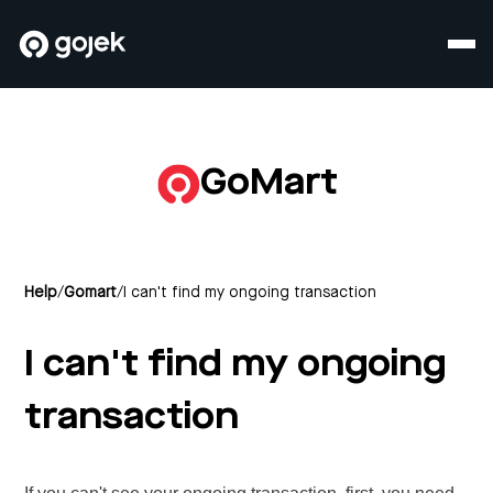
GoMart
Help
/
Gomart
/
I can't find my ongoing transaction
I can't find my ongoing
transaction