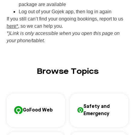
package are available
Log out of your Gojek app, then log in again
If you still can’t find your ongoing bookings, report to us
here*
, so we can help you.
*)Link is only accessible when you open this page on
your phone/tablet.
Browse Topics
Safety and
GoFood Web
Emergency