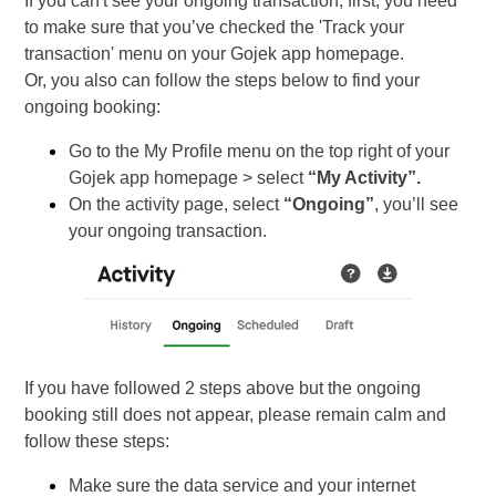
If you can't see your ongoing transaction, first, you need
to make sure that you’ve checked the 'Track your
transaction' menu on your Gojek app homepage.
Or, you also can follow the steps below to find your
ongoing booking:
Go to the My Profile menu on the top right of your
Gojek app homepage > select
“My Activity”.
On the activity page, select
“Ongoing”
, you’ll see
your ongoing transaction.
If you have followed 2 steps above but the ongoing
booking still does not appear, please remain calm and
follow these steps:
Make sure the data service and your internet