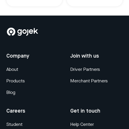
Company
Join with us
About
Driver Partners
Products
Merchant Partners
Blog
Careers
Get in touch
Student
Help Center