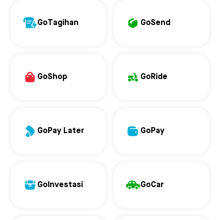
GoTagihan
GoSend
GoShop
GoRide
GoPay Later
GoPay
GoInvestasi
GoCar