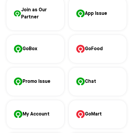
Join as Our
App Issue
Partner
GoBox
GoFood
Promo Issue
Chat
My Account
GoMart