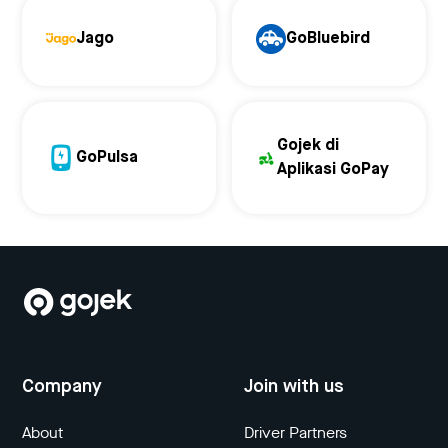
Jago
GoBluebird
Gojek di
GoPulsa
Aplikasi GoPay
Company
Join with us
About
Driver Partners