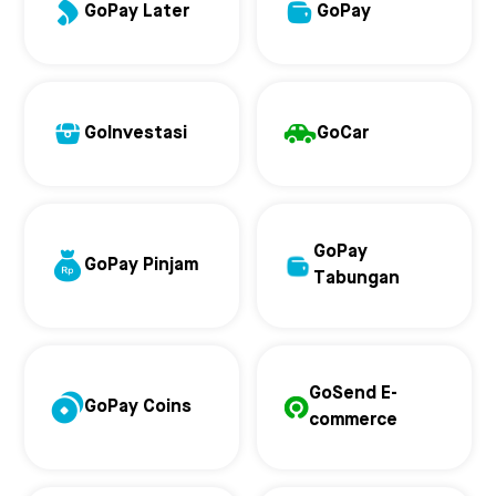
GoPay Later
GoPay
GoInvestasi
GoCar
GoPay
GoPay Pinjam
Tabungan
GoSend E-
GoPay Coins
commerce