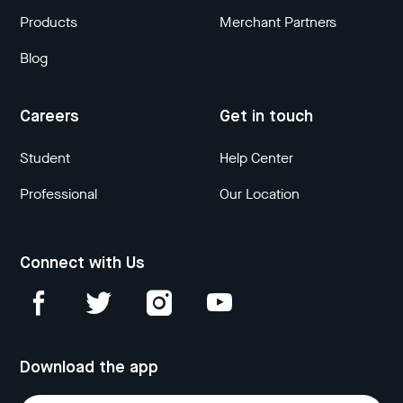
Products
Merchant Partners
Blog
Careers
Get in touch
Student
Help Center
Professional
Our Location
Connect with Us
Download the app