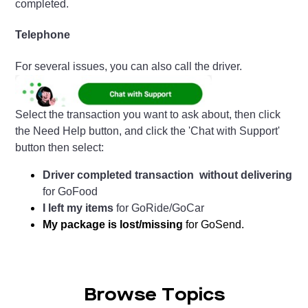
completed.
Telephone
For several issues, you can also call the driver.
Select the transaction you want to ask about, then click
the Need Help button, and click the 'Chat with Support'
button then select:
Driver completed transaction without delivering
for GoFood
I left my items
for GoRide/GoCar
My package is lost/missing
for GoSend.
Browse Topics