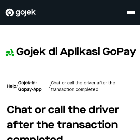
Gojek di Aplikasi GoPay
Gojek-In-
Chat or call the driver after the
Help
/
/
Gopay-App
transaction completed
Chat or call the driver
after the transaction