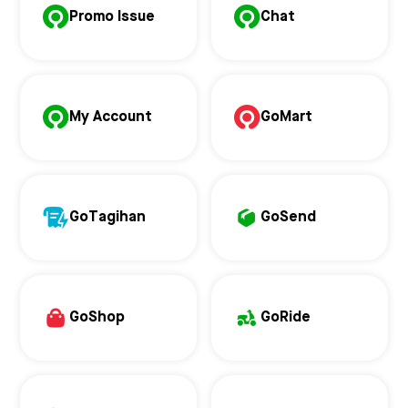
Promo Issue
Chat
My Account
GoMart
GoTagihan
GoSend
GoShop
GoRide