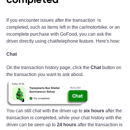
completed
If you encounter issues after the transaction is
completed, such as items left in the car/motorbike, or an
incomplete purchase with GoFood, you can ask the
driver directly using chat/telephone feature. Here's how:
Chat
On the transaction history page, click the
Chat
button on
the transaction you want to ask about.
You can still chat with the driver up to
six hours
after the
transaction is completed, while your chat history with the
driver can be seen up to
24 hours
after the transaction is