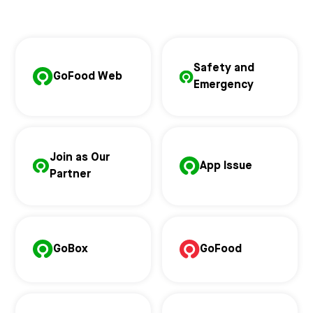
Safety and
GoFood Web
Emergency
Join as Our
App Issue
Partner
GoBox
GoFood