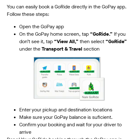
You can easily book a GoRide directly in the GoPay app.
Follow these steps:
Open the GoPay app
On the GoPay home screen, tap
“GoRide.”
If you
don’t see it, tap
“View All,”
then select
“GoRide”
under the
Transport & Travel
section
Enter your pickup and destination locations
Make sure your GoPay balance is suficient.
Confirm your booking and wait for your driver to
arrive