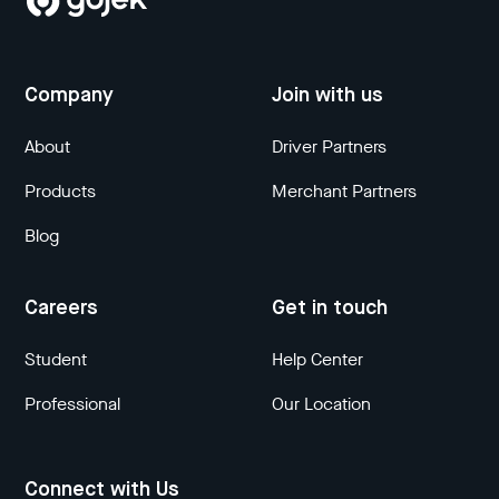
Company
Join with us
About
Driver Partners
Products
Merchant Partners
Blog
Careers
Get in touch
Student
Help Center
Professional
Our Location
Connect with Us