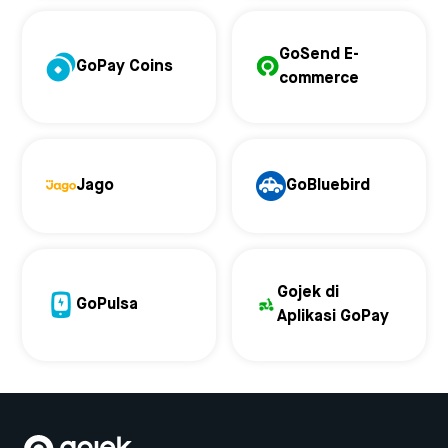
GoSend E-
GoPay Coins
commerce
Jago
GoBluebird
Gojek di
GoPulsa
Aplikasi GoPay