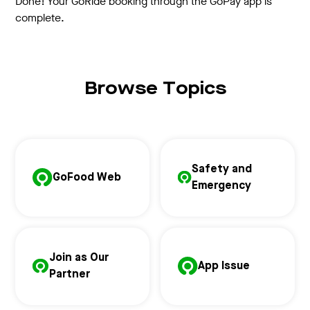
Done! Your GoRide booking through the GoPay app is
complete.
Browse Topics
Safety and
GoFood Web
Emergency
Join as Our
App Issue
Partner