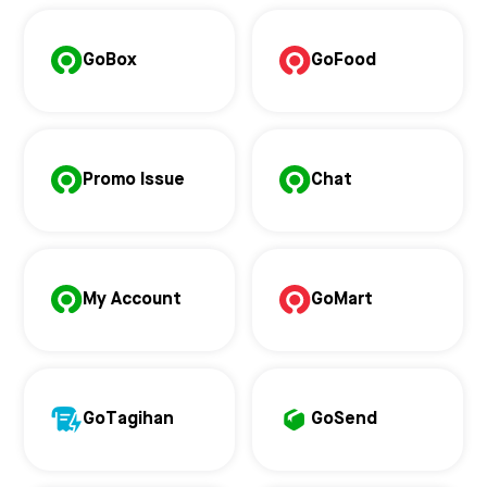
GoBox
GoFood
Promo Issue
Chat
My Account
GoMart
GoTagihan
GoSend