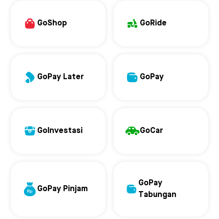
GoShop
GoRide
GoPay Later
GoPay
GoInvestasi
GoCar
GoPay
GoPay Pinjam
Tabungan