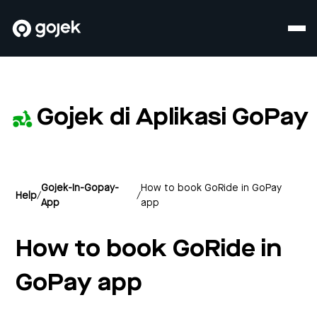
Gojek di Aplikasi GoPay
Gojek-In-Gopay-
How to book GoRide in GoPay
Help
/
/
App
app
How to book GoRide in
GoPay app