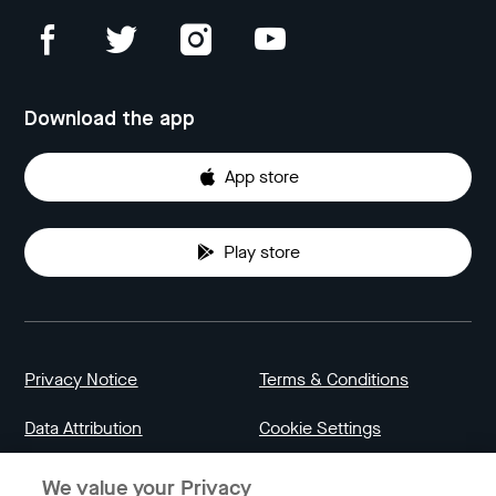
Download the app
App store
Play store
Privacy Notice
Terms & Conditions
Data Attribution
Cookie Settings
We value your Privacy