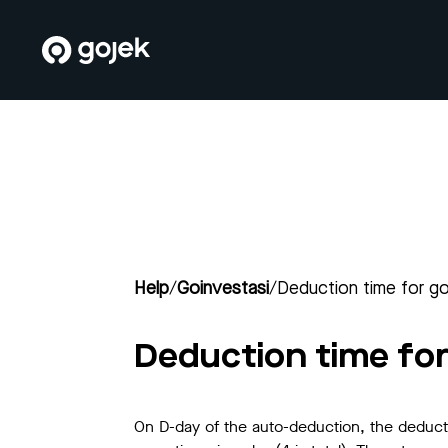
Help
/
Goinvestasi
/
Deduction time for go
Deduction time for
On D-day of the auto-deduction, the deduction