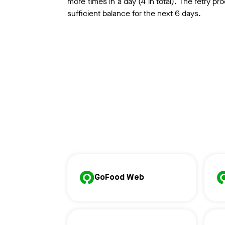
more times in a day (4 in total). The retry pro
sufficient balance for the next 6 days.
GoFood Web