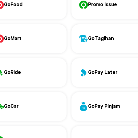
GoFood
Promo Issue
GoMart
GoTagihan
GoRide
GoPay Later
GoCar
GoPay Pinjam