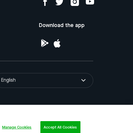
Download the app
English
ntellectual Property of the Republic of
Manage Cookies
Accept All Cookies