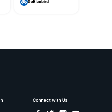
GoBluebird
ch
Connect with Us