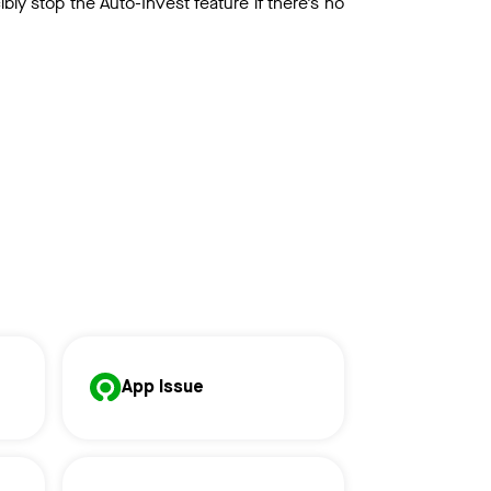
cibly stop the Auto-Invest feature if there’s no
App Issue