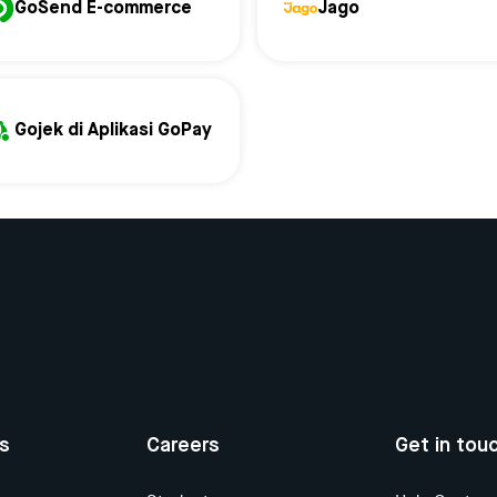
GoSend E-commerce
Jago
Gojek di Aplikasi GoPay
us
Careers
Get in tou