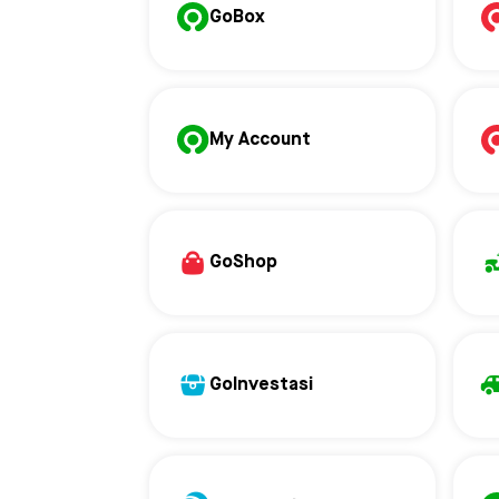
GoBox
My Account
GoShop
GoInvestasi