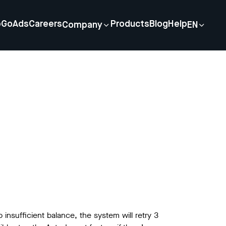
p
GoAds
Careers
Products
Blog
Help
Company
EN
 insufficient balance, the system will retry 3