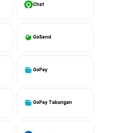
Chat
GoSend
GoPay
GoPay Tabungan