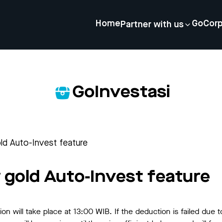
Home
GoCor
Partner with us
GoInvestasi
ld Auto-Invest feature
 gold Auto-Invest feature
 will take place at 13:00 WIB. If the deduction is failed due to