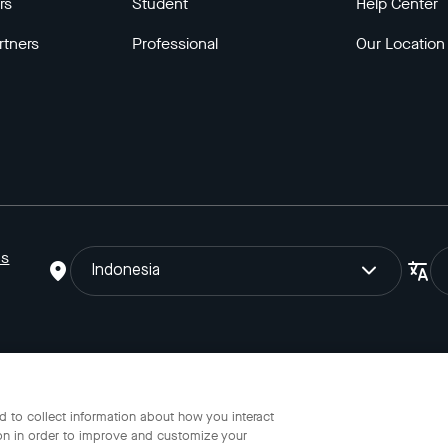
rs
Student
Help Center
rtners
Professional
Our Location
ns
Indonesia
o Gojek Tokopedia Tbk. Registered in the Directorate General of I
 to collect information about how you interact
on in order to improve and customize your