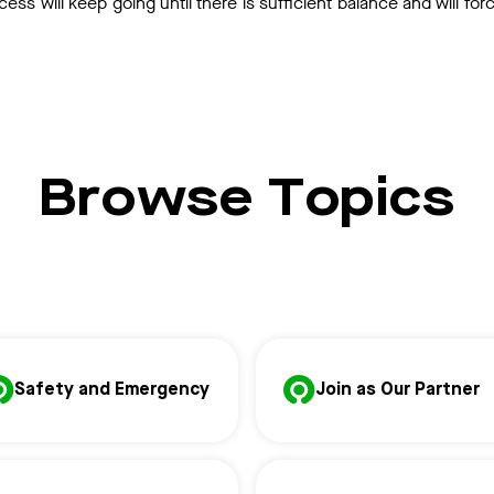
cess will keep going until there is sufficient balance and will for
Browse Topics
Safety and Emergency
Join as Our Partner