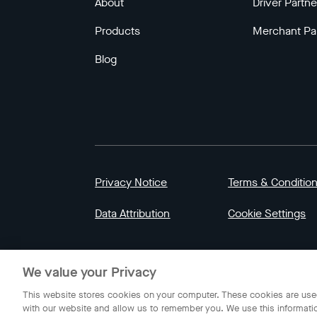
About
Driver Partne
Products
Merchant Pa
Blog
Privacy Notice
Terms & Conditio
Data Attribution
Cookie Settings
© 2023 Gojek | Gojek is a trademark of PT GoT
We value your Privacy
Indonesia.
This website stores cookies on your computer. These cookies are used
with our website and allow us to remember you. We use this informati