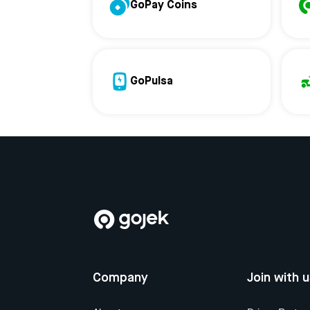
GoPay Coins
GoPulsa
Company
Join with 