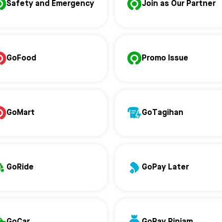
Safety and Emergency
Join as Our Partner
GoFood
Promo Issue
GoMart
GoTagihan
GoRide
GoPay Later
GoCar
GoPay Pinjam