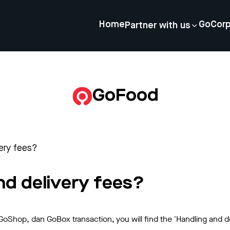
Home
GoCor
Partner with us
GoFood
very fees?
nd delivery fees?
Shop, dan GoBox transaction, you will find the 'Handling and 