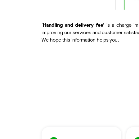
'
Handling and delivery fee'
is a charge im
improving our services and customer satisfa
We hope this information helps you.