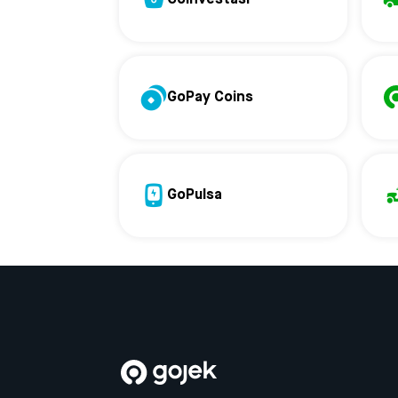
GoPay Coins
GoPulsa