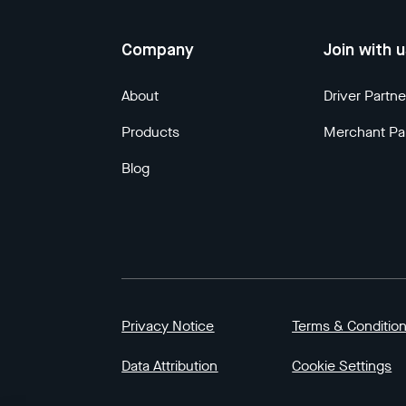
Company
Join with 
About
Driver Partne
Products
Merchant Pa
Blog
Privacy Notice
Terms & Conditio
Data Attribution
Cookie Settings