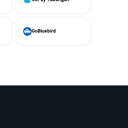
GoBluebird