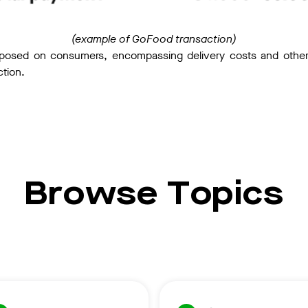
(example of GoFood transaction)
posed on consumers, encompassing delivery costs and other o
ction.
Browse Topics