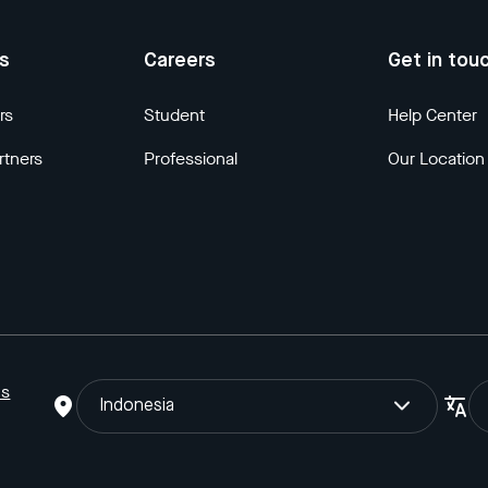
us
Careers
Get in tou
rs
Student
Help Center
rtners
Professional
Our Location
ns
Indonesia