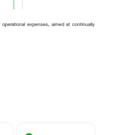
perational expenses, aimed at continually