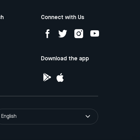
ch
Connect with Us
Download the app
English