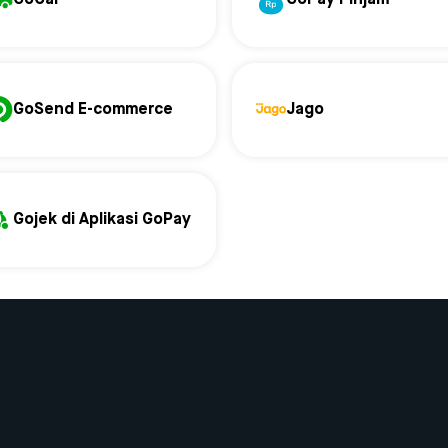
GoSend E-commerce
Jago
Gojek di Aplikasi GoPay