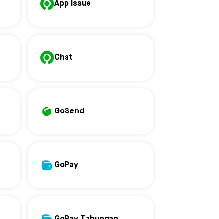
App Issue
Chat
GoSend
GoPay
GoPay Tabungan