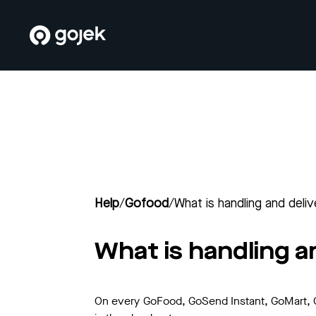
Help
/
Gofood
/
What is handling and deli
What is handling a
On every GoFood, GoSend Instant, GoMart, Go