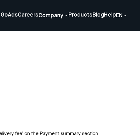
p
GoAds
Careers
Products
Blog
Help
Company
EN
delivery fee' on the Payment summary section