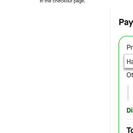
in the checkout page.