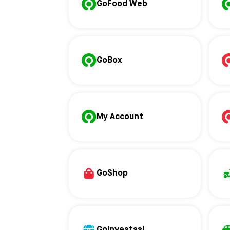
GoFood Web
GoBox
My Account
GoShop
GoInvestasi