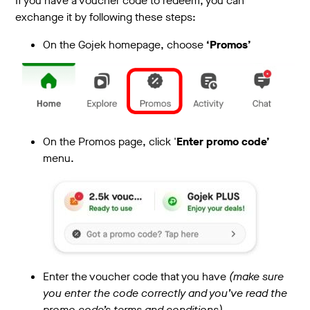
If you have a voucher code to redeem, you can
exchange it by following these steps:
On the Gojek homepage, choose
‘Promos’
On the Promos page, click '
Enter promo code’
menu.
Enter the voucher code that you have
(make sure
you enter the code correctly and you’ve read the
promo code’s terms and conditions)