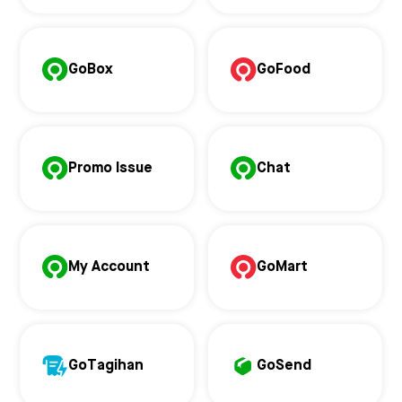
GoBox
GoFood
Promo Issue
Chat
My Account
GoMart
GoTagihan
GoSend