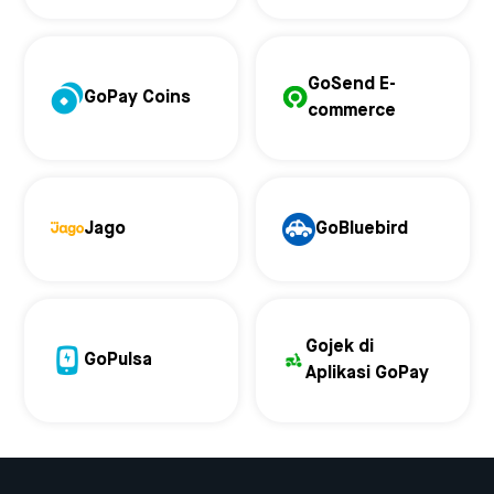
GoSend E-
GoPay Coins
commerce
Jago
GoBluebird
Gojek di
GoPulsa
Aplikasi GoPay