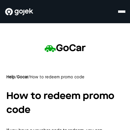
GoCar
Help
/
Gocar
/
How to redeem promo code
How to redeem promo
code