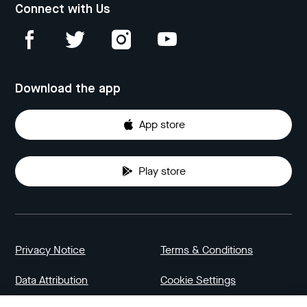
Connect with Us
Download the app
App store
Play store
Privacy Notice
Terms & Conditions
Data Attribution
Cookie Settings