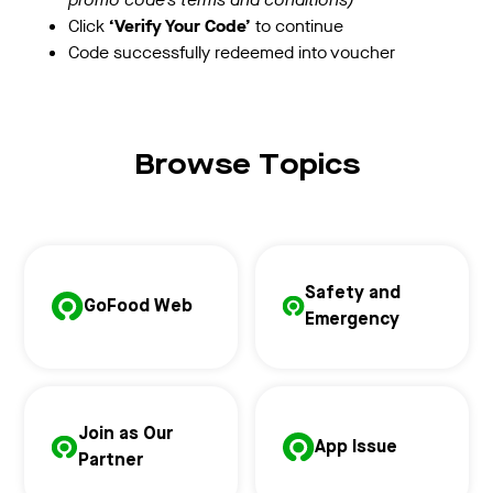
Click
‘Verify Your Code’
to continue
Code successfully redeemed into voucher
Browse Topics
Safety and
GoFood Web
Emergency
Join as Our
App Issue
Partner