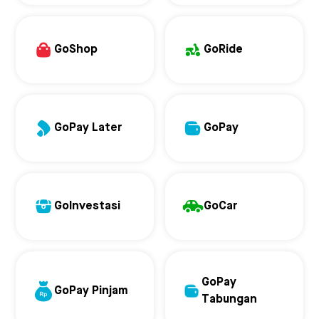
GoShop
GoRide
GoPay Later
GoPay
GoInvestasi
GoCar
GoPay
GoPay Pinjam
Tabungan