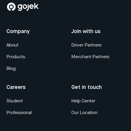
Company
Join with us
About
Driver Partners
Products
Merchant Partners
Blog
Careers
Get in touch
Student
Help Center
Professional
Our Location