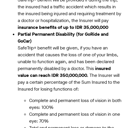
the insured had a traffic accident which results in
the insured being injured and requiring treatment by
a doctor or hospitalization, the Insurer will pay
insurance benefits of up to IDR 35,000,000
Partial Permanent Disability (for GoRide and
GoCar)
SafeTrip+ benefit will be given, if you have an
accident that causes the loss of one of your limbs,
unable to function again, and has been declared
permanently disabled by a doctor. This
insured
value can reach IDR 350,000,000.
The Insurer will
pay a certain percentage of the Sum Insured to the
Insured for losing functions of:
Complete and permanent loss of vision in both
eyes: 100%
Complete and permanent loss of vision in one
eye: 70%
Total and permanent loss or damage to the