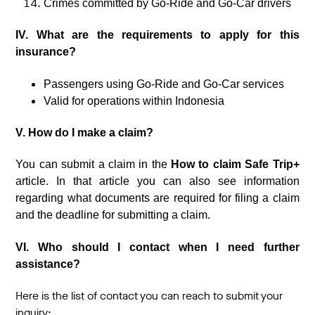
Crimes committed by Go-Ride and Go-Car drivers
IV. What are the requirements to apply for this
insurance?
Passengers using Go-Ride and Go-Car services
Valid for operations within Indonesia
V. How do I make a claim?
You can submit a claim in the
How to claim Safe Trip+
article. In that article you can also see information
regarding what documents are required for filing a claim
and the deadline for submitting a claim.
VI. Who should I contact when I need further
assistance?
Here is the list of contact you can reach to submit your
inquiry: