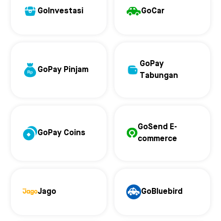
GoInvestasi
GoCar
GoPay
GoPay Pinjam
Tabungan
GoSend E-
GoPay Coins
commerce
Jago
GoBluebird