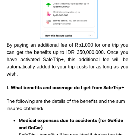
By paying an additional fee of Rp1.000 for one trip you
can get the benefits up to IDR 350,000,000. Once you
have activated SafeTrip+, this additional fee will be
automatically added to your trip costs for as long as you
wish.
I. What benefits and coverage do I get from SafeTrip+
The following are the details of the benefits and the sum
insured obtained:
Medical expenses due to accidents (for GoRide
and GoCar)
SafeTrip+ benefit will be provided if during the trip,