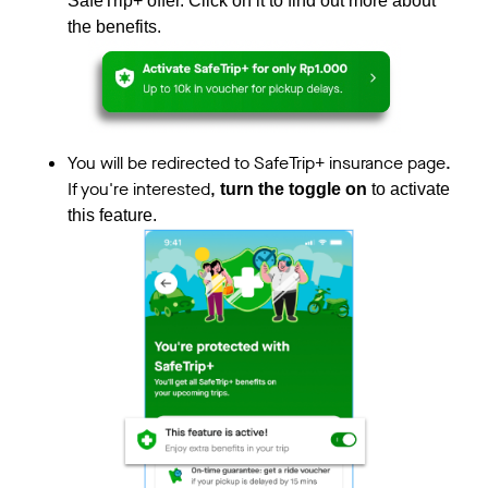
SafeTrip+ offer. Click on it to find out more about
the benefits.
You will be redirected to SafeTrip+ insurance page.
If you're interested,
turn the toggle on
to activate
this feature.