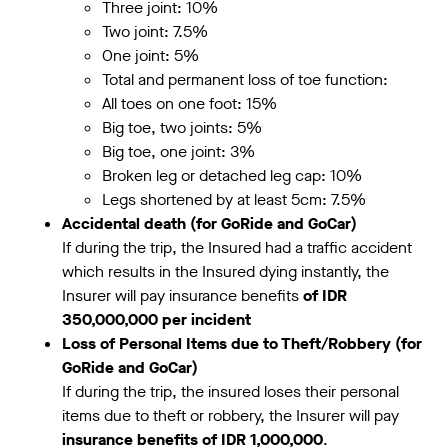
Three joint: 10%
Two joint: 7.5%
One joint: 5%
Total and permanent loss of toe function:
All toes on one foot: 15%
Big toe, two joints: 5%
Big toe, one joint: 3%
Broken leg or detached leg cap: 10%
Legs shortened by at least 5cm: 7.5%
Accidental death
(for GoRide and GoCar)
If during the trip, the Insured had a traffic accident
which results in the Insured dying instantly, the
Insurer will pay insurance benefits
of IDR
350,000,000 per incident
Loss of Personal Items due to Theft/Robbery (for
GoRide and GoCar)
If during the trip, the insured loses their personal
items due to theft or robbery, the Insurer will pay
insurance benefits of IDR 1,000,000
.