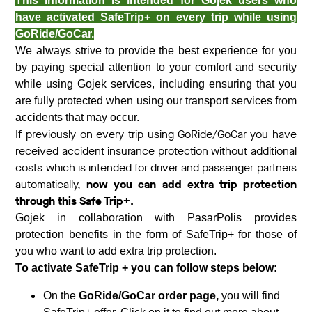
This information is intended for Gojek users who
have activated SafeTrip+ on every trip while using
GoRide/GoCar.
We always strive to provide the best experience for you
by paying special attention to your comfort and security
while using Gojek services, including ensuring that you
are fully protected when using our transport services from
accidents that may occur.
If previously on every trip using GoRide/GoCar you have
received accident insurance protection without additional
costs which is intended for driver and passenger partners
automatically,
now you can add extra trip protection
through this Safe Trip+.
Gojek in collaboration with PasarPolis provides
protection benefits in the form of SafeTrip+ for those of
you who want to add extra trip protection.
To activate SafeTrip + you can follow steps below:
On the
GoRide/GoCar order page,
you will find