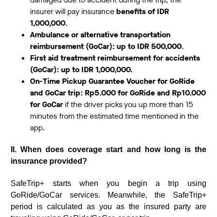
insurer will pay insurance
benefits of IDR
1,000,000
.
Ambulance or alternative transportation
reimbursement (GoCar): up to IDR 500,000
.
First aid treatment reimbursement for accidents
(GoCar): up to IDR 1,000,000.
On-Time Pickup Guarantee Voucher for GoRide
and GoCar trip: Rp5.000 for GoRide and Rp10.000
for GoCar
if the driver picks you up more than 15
minutes from the estimated time mentioned in the
app.
II. When does coverage start and how long is the
insurance provided?
SafeTrip+ starts when you begin a trip using
GoRide/GoCar services. Meanwhile, the SafeTrip+
period is calculated as you as the insured party are