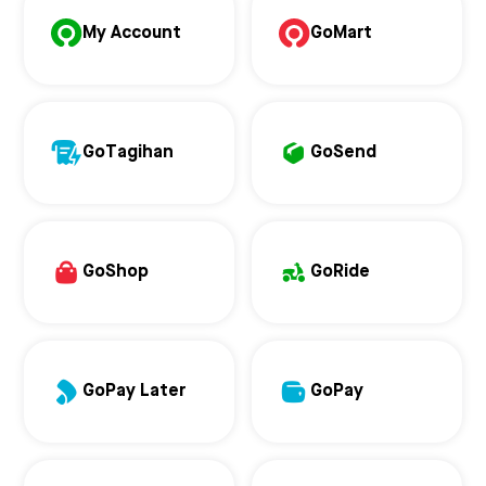
My Account
GoMart
GoTagihan
GoSend
GoShop
GoRide
GoPay Later
GoPay