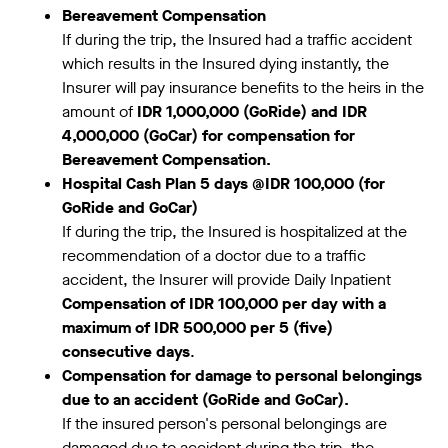
Bereavement Compensation
If during the trip, the Insured had a traffic accident
which results in the Insured dying instantly, the
Insurer will pay insurance benefits to the heirs in the
amount of
IDR 1,000,000 (GoRide) and IDR
4,000,000 (GoCar) for compensation for
Bereavement Compensation.
Hospital Cash Plan 5 days @IDR 100,000 (for
GoRide and GoCar)
If during the trip, the Insured is hospitalized at the
recommendation of a doctor due to a traffic
accident, the Insurer will provide Daily Inpatient
Compensation of IDR 100,000 per day with a
maximum of IDR 500,000 per 5 (five)
consecutive days
.
Compensation for damage to personal belongings
due to an accident (GoRide and GoCar).
If the insured person's personal belongings are
damaged due to accident during the trip, the