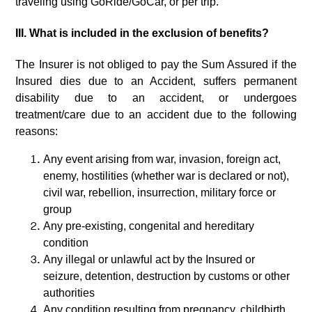
traveling using GoRide/GoCar, or per trip.
III. What is included in the exclusion of benefits?
The Insurer is not obliged to pay the Sum Assured if the
Insured dies due to an Accident, suffers permanent
disability due to an accident, or undergoes
treatment/care due to an accident due to the following
reasons:
Any event arising from war, invasion, foreign act,
enemy, hostilities (whether war is declared or not),
civil war, rebellion, insurrection, military force or
group
Any pre-existing, congenital and hereditary
condition
Any illegal or unlawful act by the Insured or
seizure, detention, destruction by customs or other
authorities
Any condition resulting from pregnancy, childbirth,