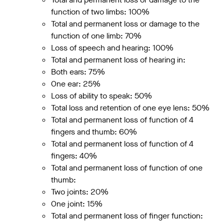
function of two limbs: 100%
Total and permanent loss or damage to the
function of one limb: 70%
Loss of speech and hearing: 100%
Total and permanent loss of hearing in:
Both ears: 75%
One ear: 25%
Loss of ability to speak: 50%
Total loss and retention of one eye lens: 50%
Total and permanent loss of function of 4
fingers and thumb: 60%
Total and permanent loss of function of 4
fingers: 40%
Total and permanent loss of function of one
thumb:
Two joints: 20%
One joint: 15%
Total and permanent loss of finger function: