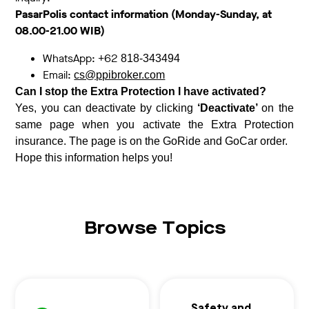
PasarPolis contact information (Monday-Sunday, at
08.00-21.00 WIB)
WhatsApp: +62
818-343494
Email:
cs@ppibroker.com
Can I stop the Extra Protection I have activated?
Yes, you can deactivate by clicking
‘Deactivate’
on the
same page when you activate the Extra Protection
insurance. The page is on the GoRide and GoCar order.
Hope this information helps you!
Browse Topics
Safety and