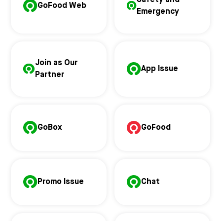
GoFood Web
Emergency
Join as Our
App Issue
Partner
GoBox
GoFood
Promo Issue
Chat