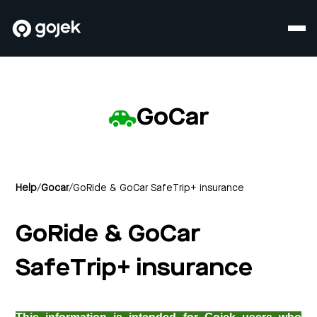
GoCar
Help
/
Gocar
/
GoRide & GoCar SafeTrip+ insurance
GoRide & GoCar
SafeTrip+ insurance