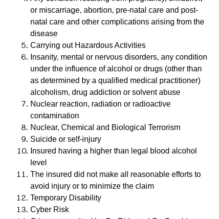
or miscarriage, abortion, pre-natal care and post-
natal care and other complications arising from the
disease
Carrying out Hazardous Activities
Insanity, mental or nervous disorders, any condition
under the influence of alcohol or drugs (other than
as determined by a qualified medical practitioner)
alcoholism, drug addiction or solvent abuse
Nuclear reaction, radiation or radioactive
contamination
Nuclear, Chemical and Biological Terrorism
Suicide or self-injury
Insured having a higher than legal blood alcohol
level
The insured did not make all reasonable efforts to
avoid injury or to minimize the claim
Temporary Disability
Cyber ​​Risk