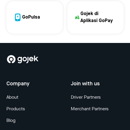
Gojek di
GoPulsa
Aplikasi GoPay
Company
Join with us
About
Driver Partners
Products
Merchant Partners
Blog