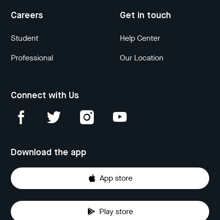
Careers
Get in touch
Student
Help Center
Professional
Our Location
Connect with Us
Download the app
App store
Play store