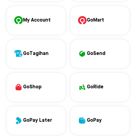
My Account
GoMart
GoTagihan
GoSend
GoShop
GoRide
GoPay Later
GoPay