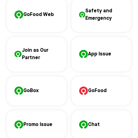
Safety and
GoFood Web
Emergency
Join as Our
App Issue
Partner
GoBox
GoFood
Promo Issue
Chat