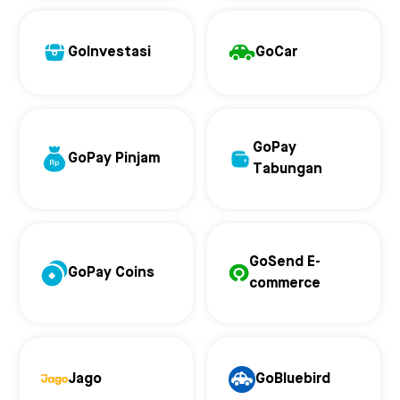
GoInvestasi
GoCar
GoPay
GoPay Pinjam
Tabungan
GoSend E-
GoPay Coins
commerce
Jago
GoBluebird