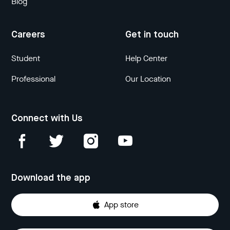
Blog
Careers
Get in touch
Student
Help Center
Professional
Our Location
Connect with Us
Download the app
App store