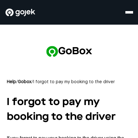
GoBox
Help
/
Gobox
/
I forgot to pay my booking to the driver
I forgot to pay my
booking to the driver