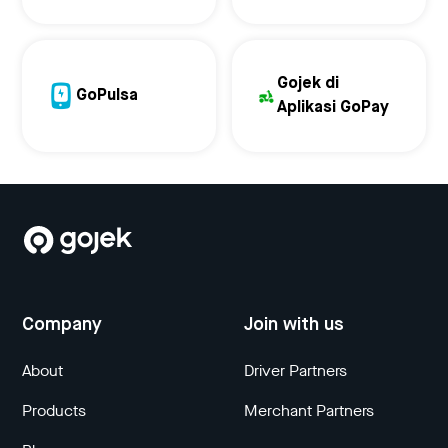
Gojek di
GoPulsa
Aplikasi GoPay
Company
Join with us
About
Driver Partners
Products
Merchant Partners