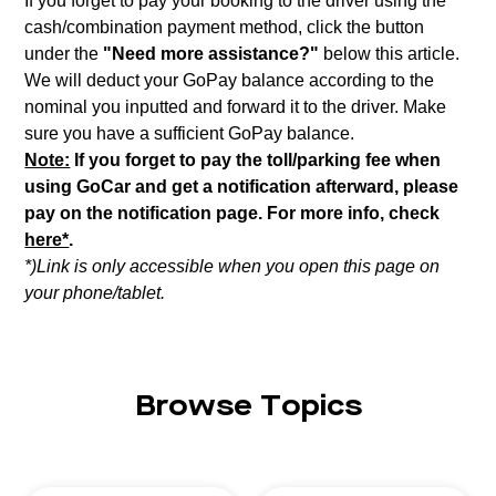
If you forget to pay your booking to the driver using the
cash/combination payment method, click the button
under the
"Need more assistance?"
below this article.
We will deduct your GoPay balance according to the
nominal you inputted and forward it to the driver. Make
sure you have a sufficient GoPay balance.
Note:
If you forget to pay the toll/parking fee when
using GoCar and get a notification afterward, please
pay on the notification page. For more info, check
here*
.
*)Link is only accessible when you open this page on
your phone/tablet.
Browse Topics