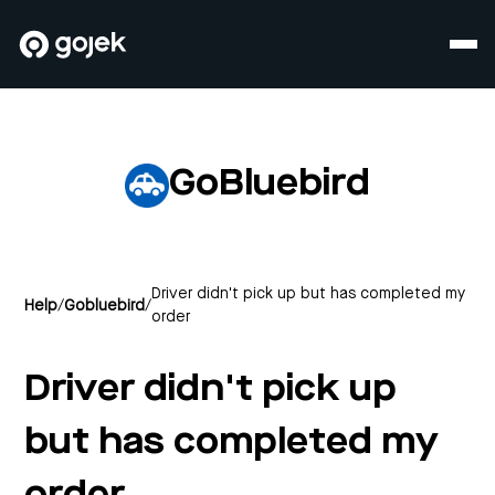
GoBluebird
Driver didn't pick up but has completed my
Help
/
Gobluebird
/
order
Driver didn't pick up
but has completed my