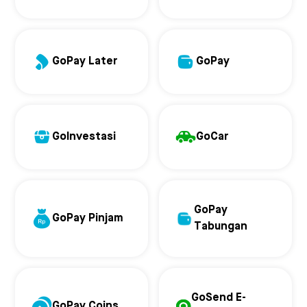
GoPay Later
GoPay
GoInvestasi
GoCar
GoPay
GoPay Pinjam
Tabungan
GoSend E-
GoPay Coins