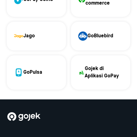
commerce
Jago
GoBluebird
Gojek di
GoPulsa
Aplikasi GoPay