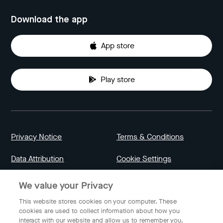
Download the app
App store
Play store
Privacy Notice
Terms & Conditions
Data Attribution
Cookie Settings
We value your Privacy
Indonesia
This website stores cookies on your computer. These
cookies are used to collect information about how you
interact with our website and allow us to remember you.