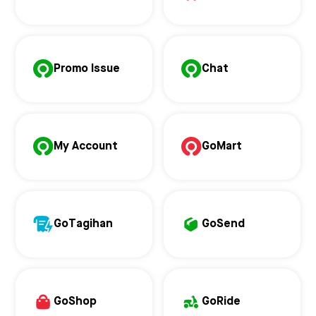
Promo Issue
Chat
My Account
GoMart
GoTagihan
GoSend
GoShop
GoRide