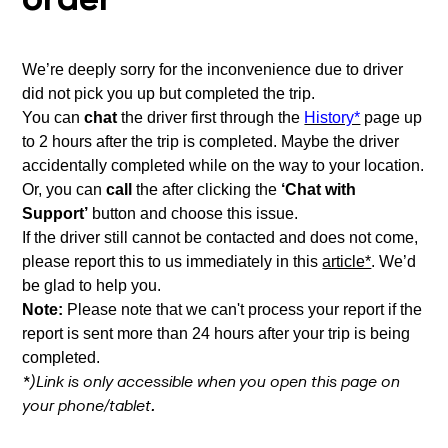
order
We’re deeply sorry for the inconvenience due to driver
did not pick you up but completed the trip.
You can
chat
the driver first through the
History*
page up
to 2 hours after the trip is completed. Maybe the driver
accidentally completed while on the way to your location.
Or, you can
call
the after clicking the
‘Chat with
Support’
button and choose this issue.
If the driver still cannot be contacted and does not come,
please report this to us immediately in this
article*
. We’d
be glad to help you.
Note:
Please note that we can't process your report if the
report is sent more than 24 hours after your trip is being
completed.
*)Link is only accessible when you open this page on
your phone/tablet.