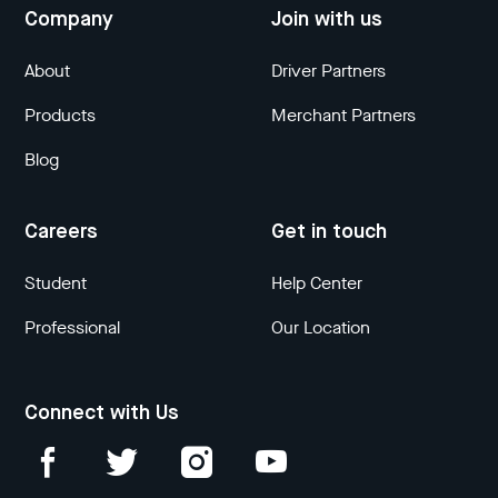
Company
Join with us
About
Driver Partners
Products
Merchant Partners
Blog
Careers
Get in touch
Student
Help Center
Professional
Our Location
Connect with Us