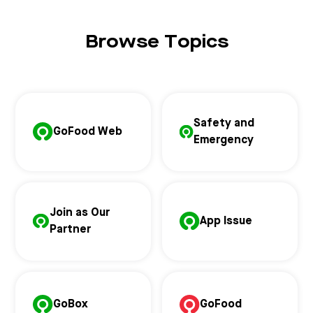
Browse Topics
Safety and
GoFood Web
Emergency
Join as Our
App Issue
Partner
GoBox
GoFood