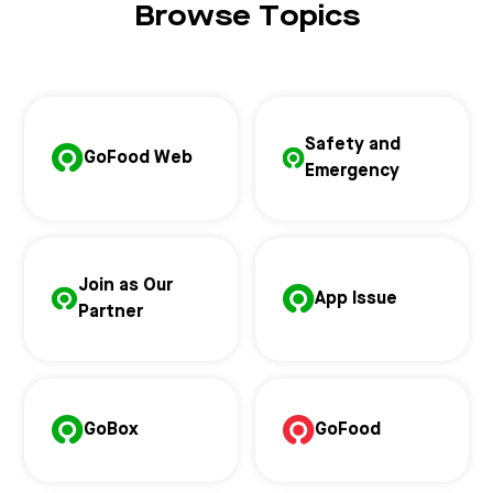
Browse Topics
Safety and
GoFood Web
Emergency
Join as Our
App Issue
Partner
GoBox
GoFood