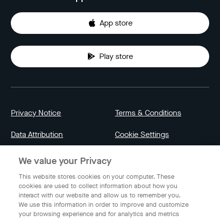
App store
Play store
Privacy Notice
Terms & Conditions
Data Attribution
Cookie Settings
We value your Privacy
Indonesia
This website stores cookies on your computer. These
cookies are used to collect information about how you
interact with our website and allow us to remember you.
English
We use this information in order to improve and customize
your browsing experience and for analytics and metrics