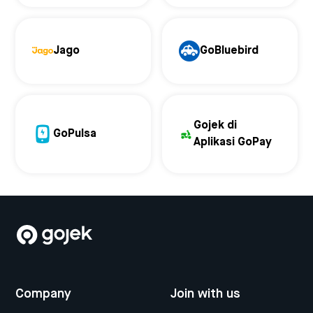
Jago
GoBluebird
Gojek di
GoPulsa
Aplikasi GoPay
Company
Join with us