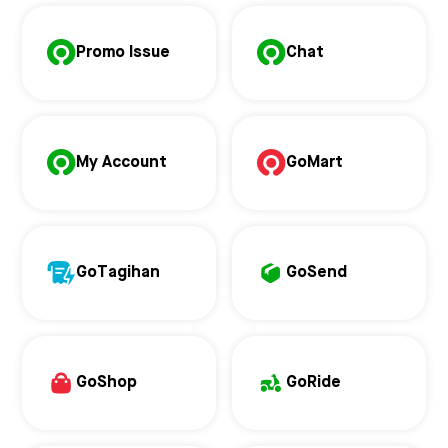
Promo Issue
Chat
My Account
GoMart
GoTagihan
GoSend
GoShop
GoRide