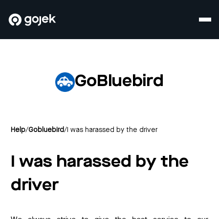
GoBluebird
Help
/
Gobluebird
/
I was harassed by the driver
I was harassed by the
driver