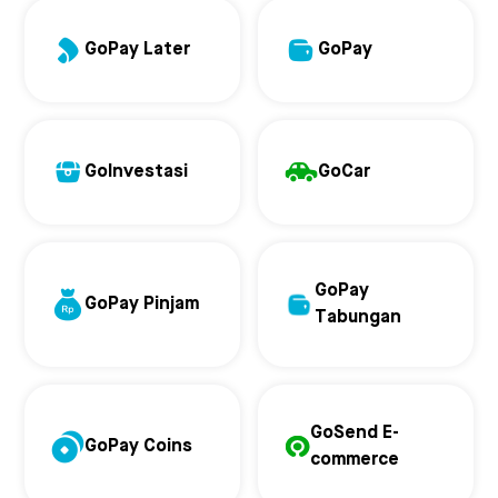
GoPay Later
GoPay
GoInvestasi
GoCar
GoPay
GoPay Pinjam
Tabungan
GoSend E-
GoPay Coins
commerce