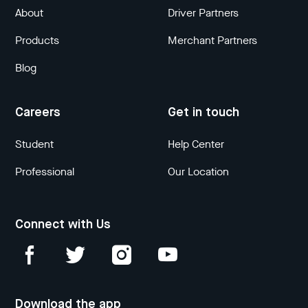
About
Driver Partners
Products
Merchant Partners
Blog
Careers
Get in touch
Student
Help Center
Professional
Our Location
Connect with Us
Download the app