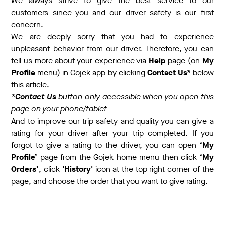
We always strive to give the best service to our
customers since you and our driver safety is our first
concern.
We are deeply sorry that you had to experience
unpleasant behavior from our driver. Therefore, you can
tell us more about your experience via
Help
page (on
My
Profile
menu) in Gojek app by clicking
Contact Us*
below
this article.
*
Contact Us
button only accessible when you open this
page on your phone/tablet
And to improve our trip safety and quality you can give a
rating for your driver after your trip completed. If you
forgot to give a rating to the driver, you can open
‘My
Profile’
page from the Gojek home menu then click
‘My
Orders’
, click
'History'
icon at the top right corner of the
page, and choose the order that you want to give rating.