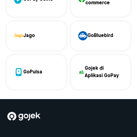
commerce
Jago
GoBluebird
Gojek di
GoPulsa
Aplikasi GoPay