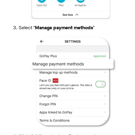
Select
‘Manage payment methods’