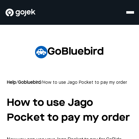
GoBluebird
Help
/
Gobluebird
/
How to use Jago Pocket to pay my order
How to use Jago
Pocket to pay my order