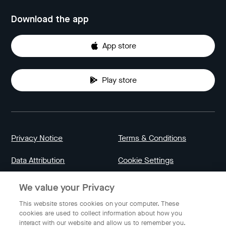
Download the app
App store
Play store
Privacy Notice
Terms & Conditions
Data Attribution
Cookie Settings
We value your Privacy
Indonesia
This website stores cookies on your computer. These
cookies are used to collect information about how you
interact with our website and allow us to remember you.