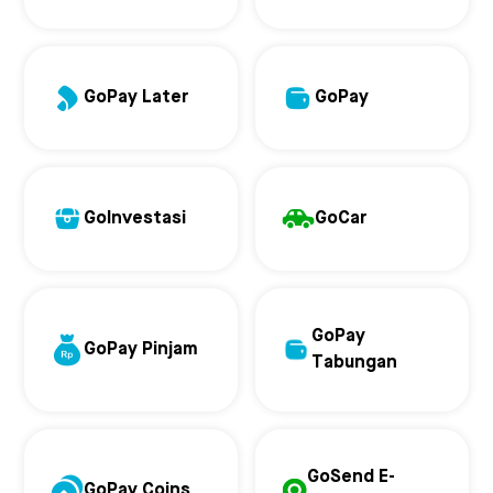
GoPay Later
GoPay
GoInvestasi
GoCar
GoPay
GoPay Pinjam
Tabungan
GoSend E-
GoPay Coins