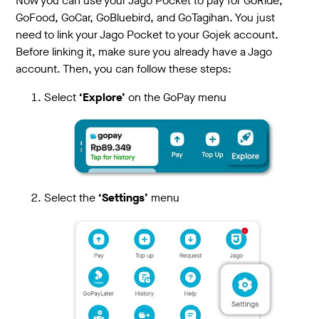
Now you can use your Jago Pocket to pay for GoRide,
GoFood, GoCar, GoBluebird, and GoTagihan. You just
need to link your Jago Pocket to your Gojek account.
Before linking it, make sure you already have a Jago
account. Then, you can follow these steps:
Select
‘Explore’
on the GoPay menu
Select the
‘Settings’
menu