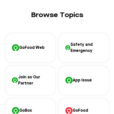
Browse Topics
Safety and
GoFood Web
Emergency
Join as Our
App Issue
Partner
GoBox
GoFood