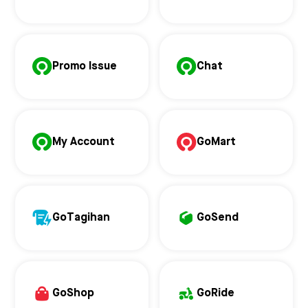
Promo Issue
Chat
My Account
GoMart
GoTagihan
GoSend
GoShop
GoRide