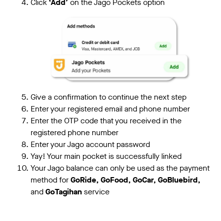
Click
‘Add’
on the Jago Pockets option
Give a confirmation to continue the next step
Enter your registered email and phone number
Enter the OTP code that you received in the
registered phone number
Enter your Jago account password
Yay! Your main pocket is successfully linked
Your Jago balance can only be used as the payment
method for
GoRide, GoFood, GoCar, GoBluebird,
and
GoTagihan
service