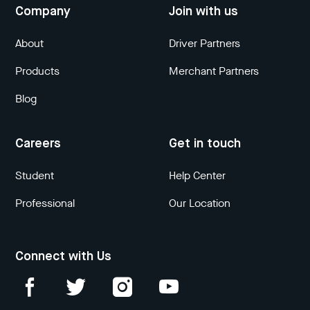
Company
Join with us
About
Driver Partners
Products
Merchant Partners
Blog
Careers
Get in touch
Student
Help Center
Professional
Our Location
Connect with Us