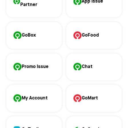
App Issue
Partner
GoBox
GoFood
Promo Issue
Chat
My Account
GoMart