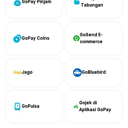
GoPay Pinjam
Tabungan
GoSend E-
GoPay Coins
commerce
Jago
GoBluebird
Gojek di
GoPulsa
Aplikasi GoPay