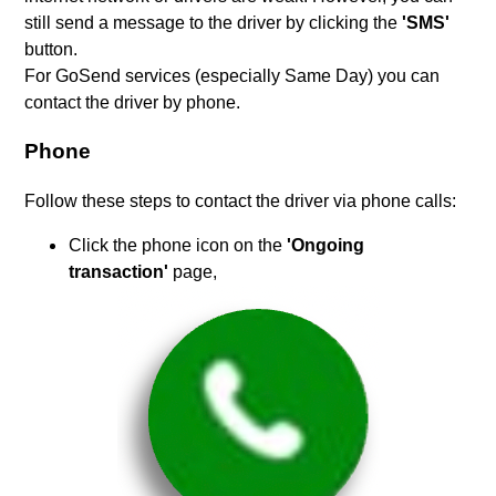
still send a message to the driver by clicking the
'SMS'
button.
For GoSend services (especially Same Day) you can
contact the driver by phone.
Phone
Follow these steps to contact the driver via phone calls:
Click the phone icon on the
'Ongoing
transaction'
page,