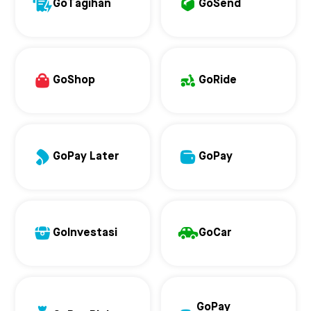
GoTagihan
GoSend
GoShop
GoRide
GoPay Later
GoPay
GoInvestasi
GoCar
GoPay