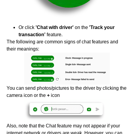
Or click
'Chat with driver'
on the
'Track your
transaction'
feature.
The following are common signs of chat features and
their meanings:
You can send photos/pictures to the driver by clicking the
camera icon or the
+
icon
Also, note that the Chat feature may not appear if your
internet network or drivers are weak. However, you can