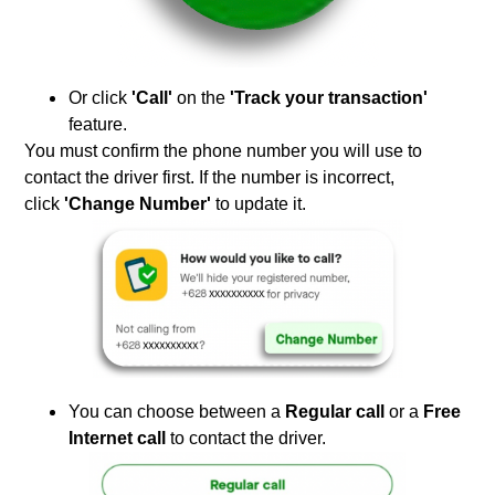
Or click
'Call'
on the
'Track your transaction'
feature.
You must confirm the phone number you will use to
contact the driver first. If the number is incorrect,
click
'Change Number'
to update it.
You can choose between a
Regular call
or a
Free
Internet call
to contact the driver.