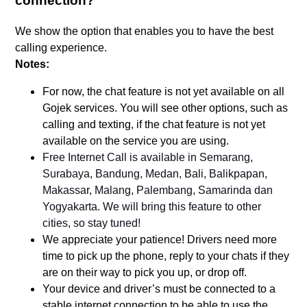
connection?
We show the option that enables you to have the best
calling experience.
Notes:
For now, the chat feature is not yet available on all
Gojek services. You will see other options, such as
calling and texting, if the chat feature is not yet
available on the service you are using.
Free Internet Call is available in Semarang,
Surabaya, Bandung, Medan, Bali, Balikpapan,
Makassar, Malang, Palembang, Samarinda dan
Yogyakarta. We will bring this feature to other
cities, so stay tuned!
We appreciate your patience! Drivers need more
time to pick up the phone, reply to your chats if they
are on their way to pick you up, or drop off.
Your device and driver’s must be connected to a
stable internet connection to be able to use the