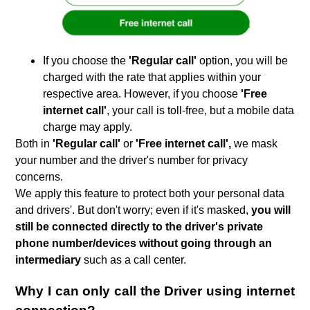
If you choose the
'Regular call'
option, you will be
charged with the rate that applies within your
respective area. However, if you choose
'Free
internet call'
, your call is toll-free, but a mobile data
charge may apply.
Both in
'Regular call'
or
'Free internet call',
we mask
your number and the driver's number for privacy
concerns.
We apply this feature to protect both your personal data
and drivers'. But don't worry; even if it's masked,
you will
still be connected directly to the driver's private
phone number/devices without going through an
intermediary
such as a call center.
Why I can only call the Driver using internet