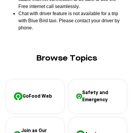
Free internet call seamlessly.
Chat with driver feature is not available for a trip
with Blue Bird taxi. Please contact your driver by
phone.
Browse Topics
Safety and
GoFood Web
Emergency
Join as Our