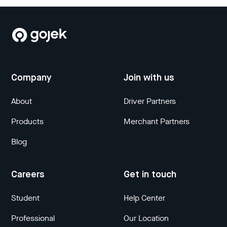
Company
Join with us
About
Driver Partners
Products
Merchant Partners
Blog
Careers
Get in touch
Student
Help Center
Professional
Our Location