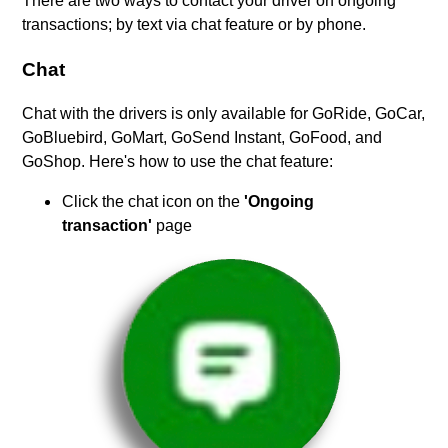
There are two ways to contact your driver on ongoing
transactions; by text via chat feature or by phone.
Chat
Chat with the drivers is only available for GoRide, GoCar,
GoBluebird, GoMart, GoSend Instant, GoFood, and
GoShop. Here's how to use the chat feature:
Click the chat icon on the
'Ongoing
transaction'
page