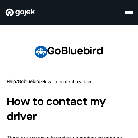
GoBluebird
Help
/
Gobluebird
/
How to contact my driver
How to contact my
driver