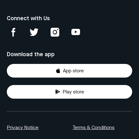
Connect with Us
Download the app
App store
Play store
Privacy Notice
Terms & Conditions