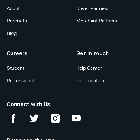
About
Driver Partners
Products
Merchant Partners
Blog
Careers
Get in touch
Student
Help Center
Professional
Our Location
Connect with Us