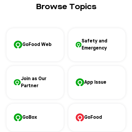
Browse Topics
Safety and
GoFood Web
Emergency
Join as Our
App Issue
Partner
GoBox
GoFood