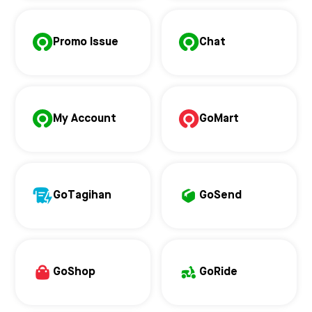
Promo Issue
Chat
My Account
GoMart
GoTagihan
GoSend
GoShop
GoRide