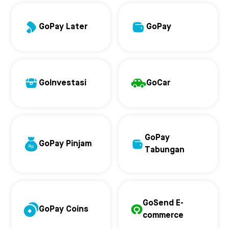
GoPay Later
GoPay
GoInvestasi
GoCar
GoPay
GoPay Pinjam
Tabungan
GoSend E-
GoPay Coins
commerce