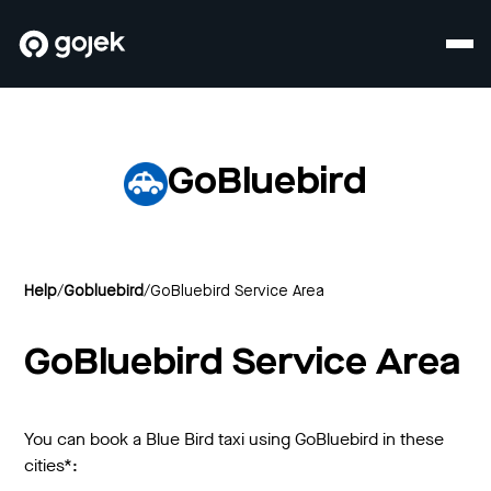
GoBluebird
Help
/
Gobluebird
/
GoBluebird Service Area
GoBluebird Service Area
You can book a Blue Bird taxi using GoBluebird in these
cities*: