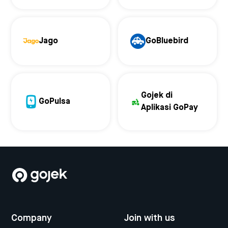
Jago
GoBluebird
Gojek di
GoPulsa
Aplikasi GoPay
Company
Join with us