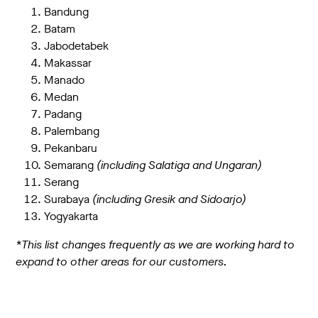
Bandung
Batam
Jabodetabek
Makassar
Manado
Medan
Padang
Palembang
Pekanbaru
Semarang
(including Salatiga and Ungaran)
Serang
Surabaya
(including Gresik and Sidoarjo)
Yogyakarta
*This list changes frequently as we are working hard to
expand to other areas for our customers.