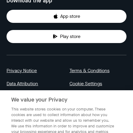
Download the app
App store
Play store
Privacy Notice
Terms & Conditions
Data Attribution
Cookie Settings
We value your Privacy
Indonesia
This website stores cookies on your computer. These
cookies are used to collect information about how you
interact with our website and allow us to remember you.
English
We use this information in order to improve and customize
your browsing experience and for analytics and metrics