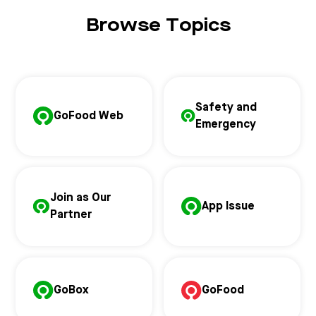
Browse Topics
Safety and
GoFood Web
Emergency
Join as Our
App Issue
Partner
GoBox
GoFood