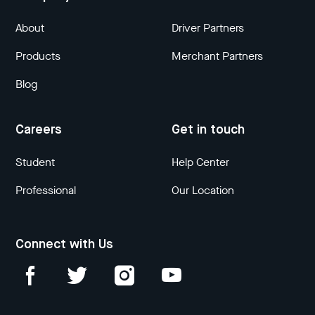
About
Driver Partners
Products
Merchant Partners
Blog
Careers
Get in touch
Student
Help Center
Professional
Our Location
Connect with Us