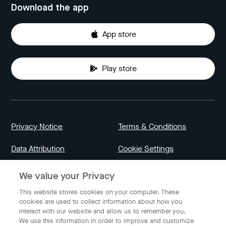
Download the app
App store
Play store
Privacy Notice
Terms & Conditions
Data Attribution
Cookie Settings
We value your Privacy
Indonesia
This website stores cookies on your computer. These
cookies are used to collect information about how you
interact with our website and allow us to remember you.
English
We use this information in order to improve and customize