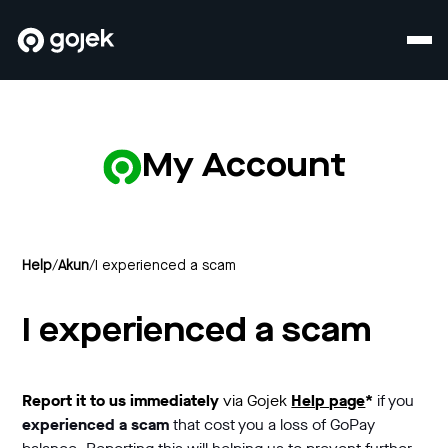
My Account
Help
/
Akun
/
I experienced a scam
I experienced a scam
Report it to us
immediately
via Gojek
Help page
*
if you
experienced a scam
that cost you a loss of GoPay