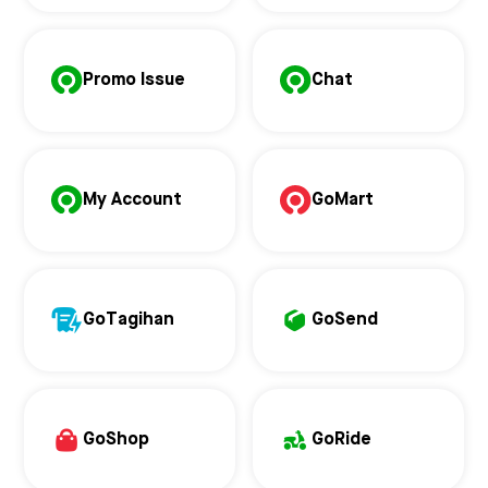
Promo Issue
Chat
My Account
GoMart
GoTagihan
GoSend
GoShop
GoRide