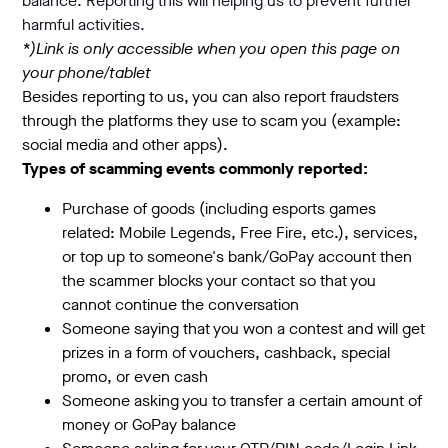
balance. Reporting this will helping us to prevent further
harmful activities.
*)Link is only accessible when you open this page on
your phone/tablet
Besides reporting to us, you can also report fraudsters
through the platforms they use to scam you (example:
social media and other apps).
Types of scamming events commonly reported:
Purchase of goods (including esports games
related: Mobile Legends, Free Fire, etc.), services,
or top up to someone's bank/GoPay account then
the scammer blocks your contact so that you
cannot continue the conversation
Someone saying that you won a contest and will get
prizes in a form of vouchers, cashback, special
promo, or even cash
Someone asking you to transfer a certain amount of
money or GoPay balance