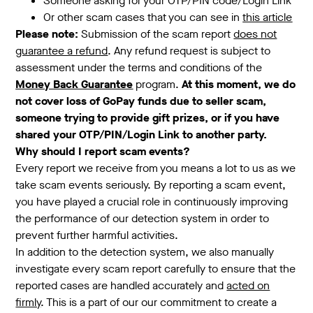
Someone asking for your OTP/PIN code/Login Link
Or other scam cases that you can see in
this article
Please note:
Submission of the scam report
does not
guarantee a refund
. Any refund request is subject to
assessment under the terms and conditions of the
Money Back Guarantee
program.
At this moment, we do
not cover loss of GoPay funds due to seller scam,
someone trying to provide gift prizes, or if you have
shared your OTP/PIN/Login Link to another party.
Why should I report scam events?
Every report we receive from you means a lot to us as we
take scam events seriously. By reporting a scam event,
you have played a crucial role in continuously improving
the performance of our detection system in order to
prevent further harmful activities.
In addition to the detection system, we also manually
investigate every scam report carefully to ensure that the
reported cases are handled accurately and
acted on
firmly
. This is a part of our our commitment to create a