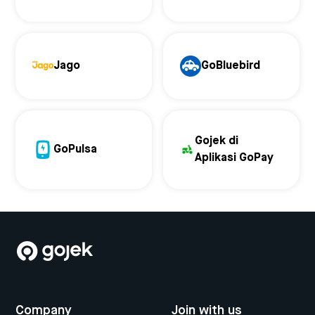
Jago
GoBluebird
Gojek di
GoPulsa
Aplikasi GoPay
Company
Join with us