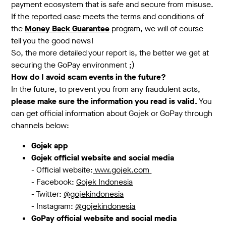
payment ecosystem that is safe and secure from misuse.
If the reported case meets the terms and conditions of
the
Money Back Guarantee
program, we will of course
tell you the good news!
So, the more detailed your report is, the better we get at
securing the GoPay environment ;)
How do I avoid scam events in the future?
In the future, to prevent you from any fraudulent acts,
please make sure the information you read is valid.
You
can get official information about Gojek or GoPay through
channels below:
Gojek app
Gojek official website and social media
- Official website:
www.gojek.com
- Facebook:
Gojek Indonesia
- Twitter:
@gojekindonesia
- Instagram:
@gojekindonesia
GoPay official website and social media