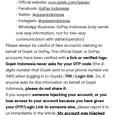
- Official website:
www.gojek.com/gopay/
- Facebook:
GoPay Indonesia
- Twitter:
@gopayindonesia
- Instagram:
@gopayindonesia
- WhatsApp Business: GoPay Indonesia
(only sends
one way information, not for two-way
communication with admin/operator)
Please always be careful of fake accounts claiming on
behalf of Gojek or GoPay. The official Gojek or GoPay
accounts have been verified with
a tick or verified logo.
Gojek Indonesia never asks for your OTP code
(the 4-
digits number that Gojek sent to your phone number via
SMS when logging in to Gojek) /
PIN / Login link
.
So, if
anyone asks for this information on behalf of Gojek
Indonesia,
please do not share it.
If you suspect
someone hijacking your account, or you
lose access to your account because you have given
your OTP/Login Link to someone else,
please report it to
us immediately in the article:
My account was hijacked