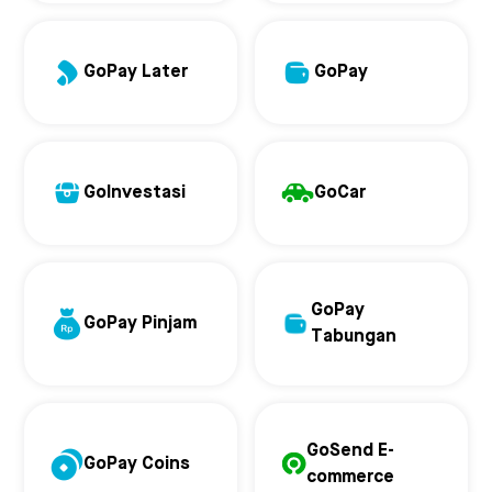
GoPay Later
GoPay
GoInvestasi
GoCar
GoPay
GoPay Pinjam
Tabungan
GoSend E-
GoPay Coins
commerce