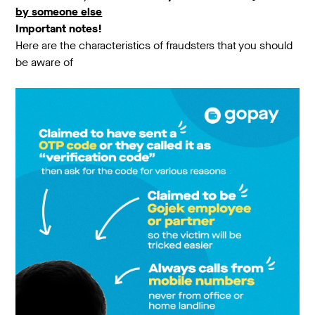
by someone else
Important notes!
Here are the characteristics of fraudsters that you should
be aware of