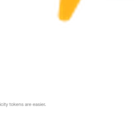
icity tokens are easier.