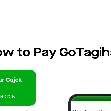
w to Pay GoTagih
ur Gojek
ue circle.