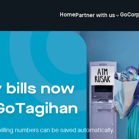
Home
GoCor
Partner with us
 bills now
 GoTagihan
billing numbers can be saved automatically.