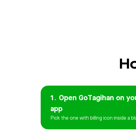
Ho
1․ Open GoTagihan on yo
app
Pick the one with billing icon inside a bl