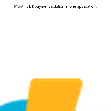
Monthly bill payment solution in one application.