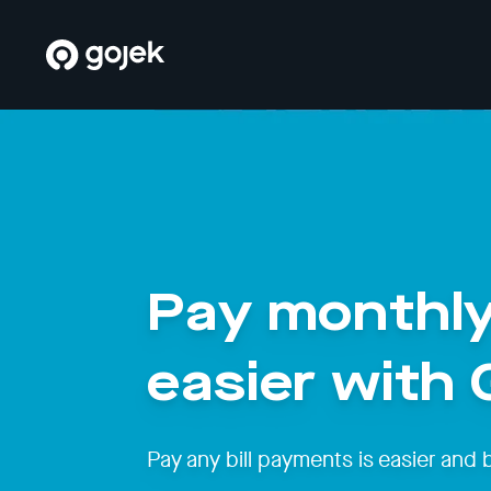
Pay monthly
easier with
Pay any bill payments is easier and 