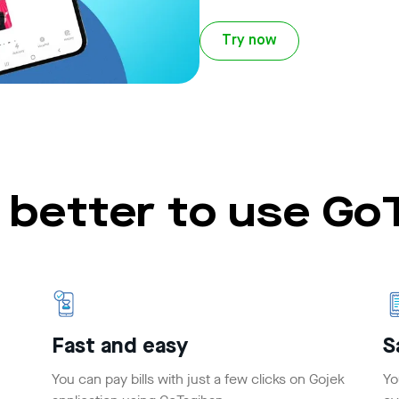
Try now
t better to use G
Fast and easy
S
You can pay bills with just a few clicks on Gojek
Yo