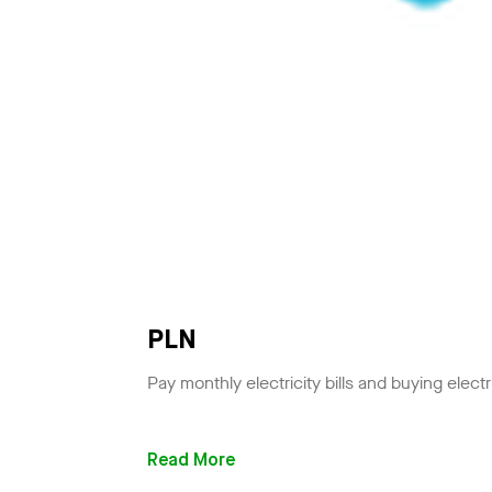
PLN
Pay monthly electricity bills and buying electr
Read More