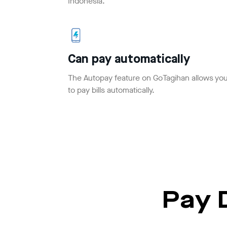
Indonesia.
Can pay automatically
The Autopay feature on GoTagihan allows yo
to pay bills automatically.
Pay D