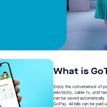
What is Go
Enjoy the convenience of pay
electricity, cable tv, until 
can be saved automatically.
GoPay. All bills can be paid