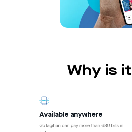
Why is i
Available anywhere
GoTagihan can pay more than 680 bills in