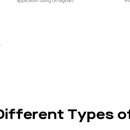
application using GoTagihan.
ev
u
ifferent Types of