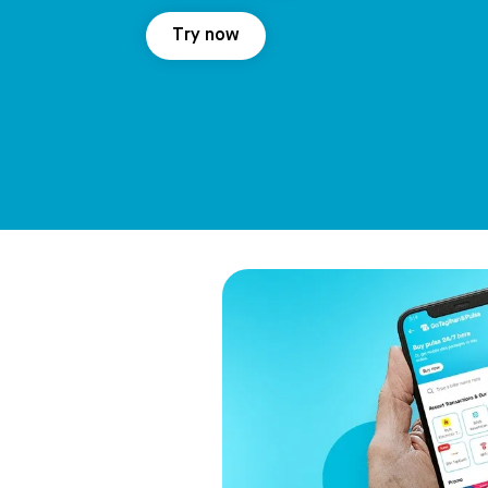
Try now