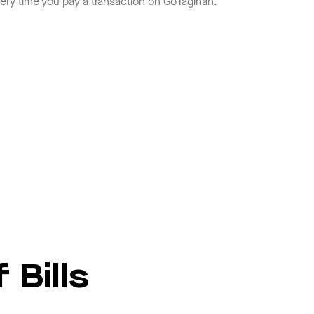
ery time you pay a transaction on GoTagihan.
 Bills