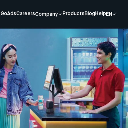
p
GoAds
Careers
Products
Blog
Help
Company
EN