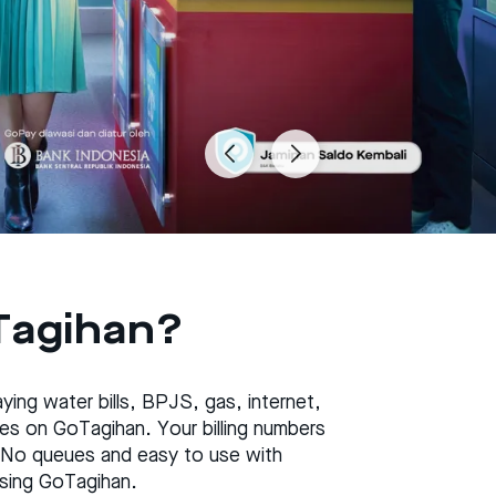
Tagihan?
ing water bills, BPJS, gas, internet,
taxes on GoTagihan. Your billing numbers
 No queues and easy to use with
 using GoTagihan.