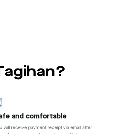
oTagihan?
afe and comfortable
u will receive payment receipt via email after