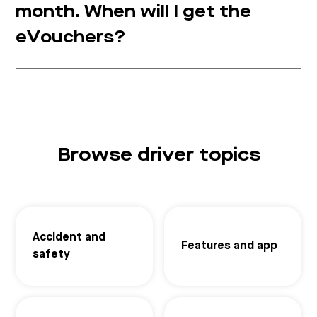
month. When will I get the
eVouchers?
Browse driver topics
Accident and
Features and app
safety