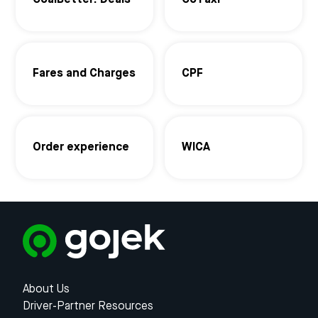
GoalBetter: Deals
GoTaxi
Fares and Charges
CPF
Order experience
WICA
About Us
Driver-Partner Resources