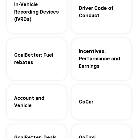
In-Vehicle
Driver Code of
Recording Devices
Conduct
(IVRDs)
Incentives,
GoalBetter: Fuel
Performance and
rebates
Earnings
Account and
GoCar
Vehicle