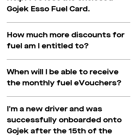
Gojek Esso Fuel Card.
How much more discounts for
fuel am I entitled to?
When will I be able to receive
the monthly fuel eVouchers?
I’m a new driver and was
successfully onboarded onto
Gojek after the 15th of the