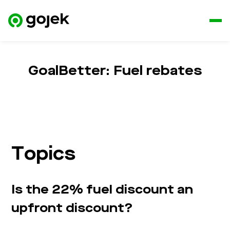
GoalBetter: Fuel rebates
Topics
Is the 22% fuel discount an
upfront discount?