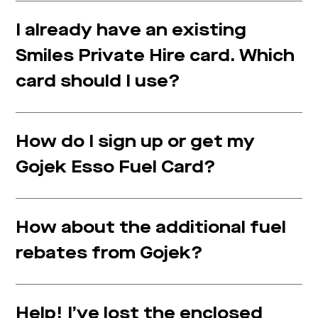
I already have an existing
Smiles Private Hire card. Which
card should I use?
How do I sign up or get my
Gojek Esso Fuel Card?
How about the additional fuel
rebates from Gojek?
Help! I’ve lost the enclosed