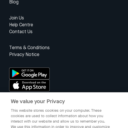
Blog
Join Us
Help Centre
Contact Us
Terms & Conditions
Privacy Notice
We value your Privacy
Singapore
This website stores cookies on your computer. These
cookies are used to collect information about how you
interact with our website and allow us to remember you.
© 2023 Gojek Singapore
We use this information in order to improve and customize