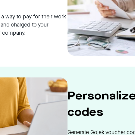
 way to pay for their work
 and charged to your
ur company.
Personaliz
codes
Generate Gojek voucher code