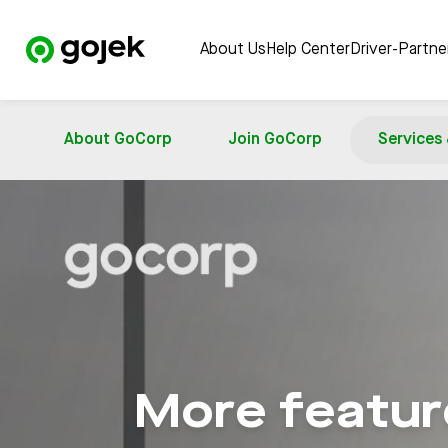
About Us
Help Center
Driver-Partn
About GoCorp
Join GoCorp
Services
More feature