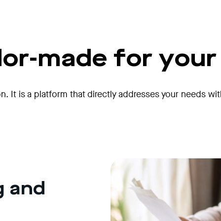
ilor-made for you
on. It is a platform that directly addresses your needs wi
g and