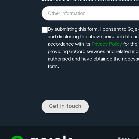
Additional Information/ Referral Code/ R
By submitting this form, I consent to Goje
and disclosing the above personal data a
accordance with its
Privacy Policy
for the
providing GoCorp services and related ince
authorised and have obtained the necessa
form.
Get in touch