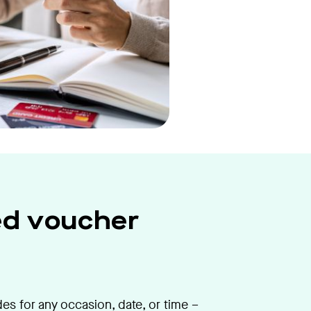
ed voucher
s for any occasion, date, or time –