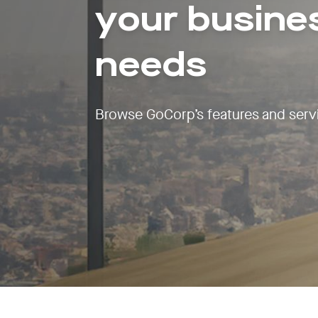
your busine
needs
Browse GoCorp’s features and serv