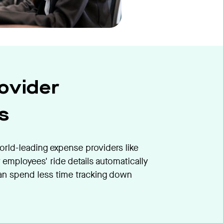
ovider
s
orld-leading expense providers like
 employees' ride details automatically
an spend less time tracking down