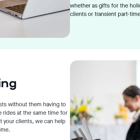
whether as gifts for the hol
clients or transient part-tim
ing
sts without them having to
 rides at the same time for
 your clients, we can help
time.