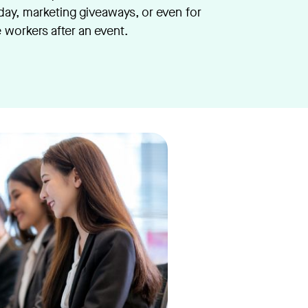
iday, marketing giveaways, or even for
e workers after an event.