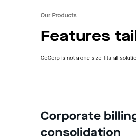
Our Products
Features ta
GoCorp is not a one-size-fits-all soluti
Corporate billin
consolidation