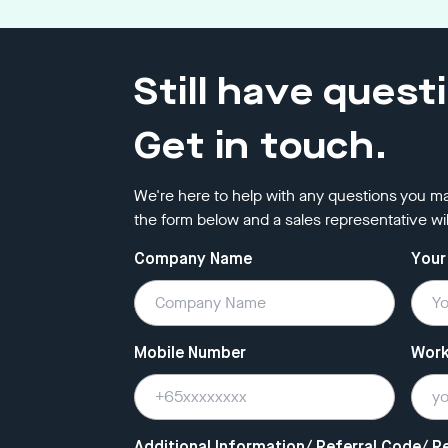
Still have quest
Get in touch.
We're here to help with any questions you ma
the form below and a sales representative wil
Company Name
Your
Mobile Number
Work