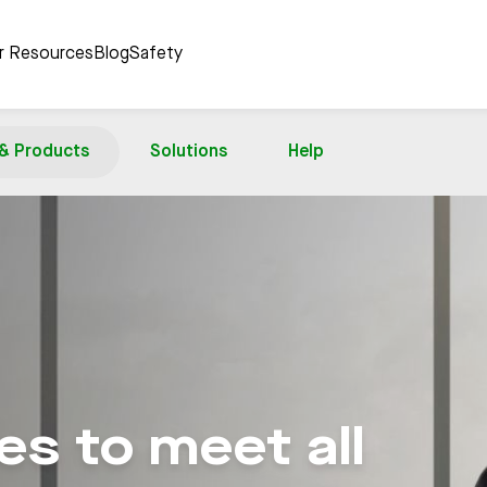
er Resources
Blog
Safety
 & Products
Solutions
Help
s to meet all