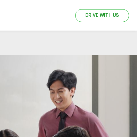
DRIVE WITH US