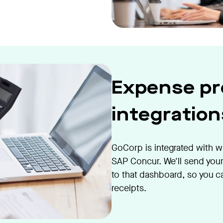
Expense pr
integration
GoCorp is integrated with w
SAP Concur. We'll send your
to that dashboard, so you c
receipts.