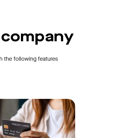
r company
th the following features