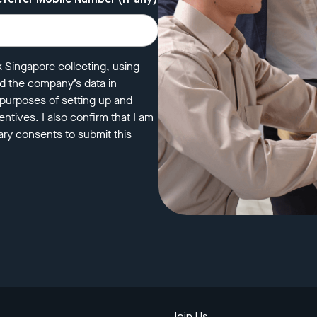
eferrer Mobile Number (if any)
k Singapore collecting, using
nd the company’s data in
 purposes of setting up and
ntives. I also confirm that I am
ry consents to submit this