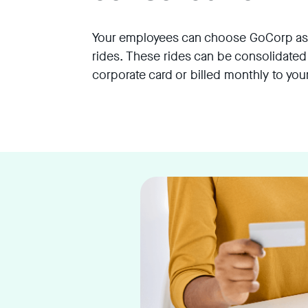
Your employees can choose GoCorp as a
rides. These rides can be consolidated
corporate card or billed monthly to yo