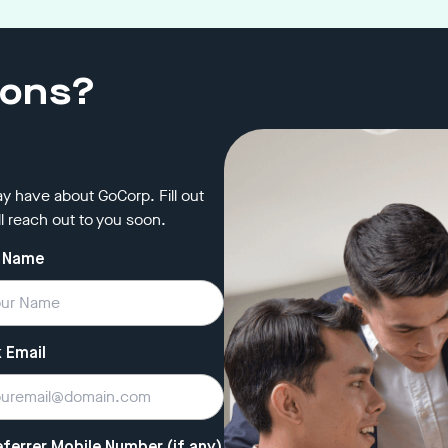
ions?
y have about GoCorp. Fill out
l reach out to you soon.
 Name
 Email