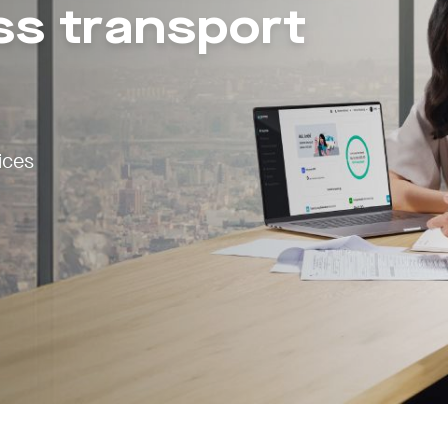
ss transport
ices