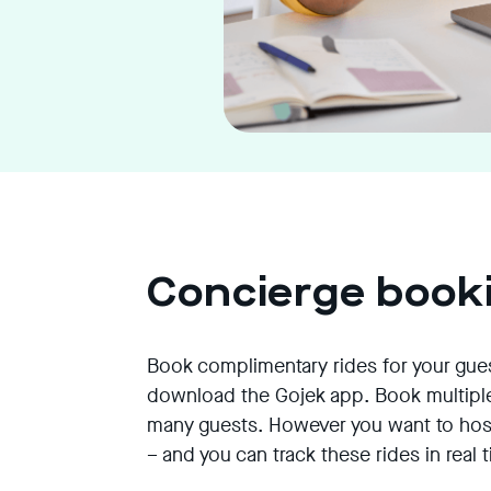
Concierge book
Book complimentary rides for your gue
download the Gojek app. Book multiple
many guests. However you want to host
– and you can track these rides in real 