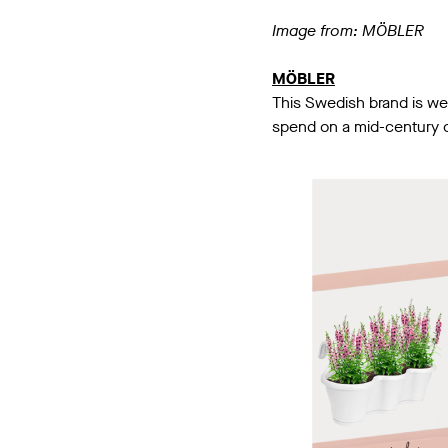
Image from: MÖBLER
MÖBLER
This Swedish brand is wel
spend on a mid-century co