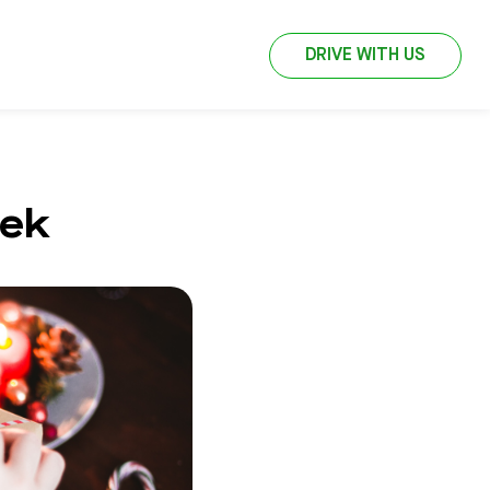
DRIVE WITH US
jek