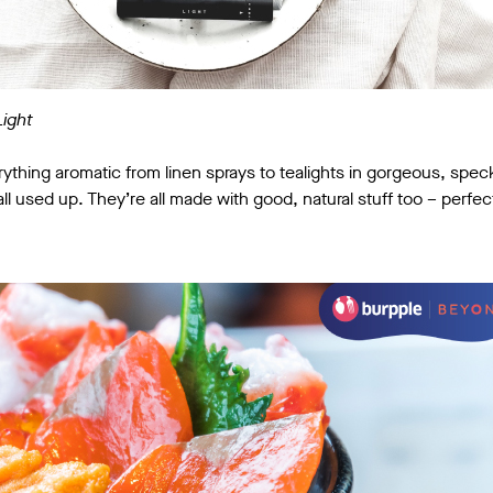
Light
erything aromatic from linen sprays to tealights in gorgeous, spec
l used up. They’re all made with good, natural stuff too – perfect mi