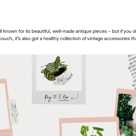
l known for its beautiful, well-made antique pieces – but if you 
uch, it’s also got a healthy collection of vintage accessories tha