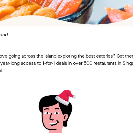
yond
 love going across the island exploring the best eateries? Get t
year-long access to 1-for-1 deals in over 500 restaurants in Sin
o!