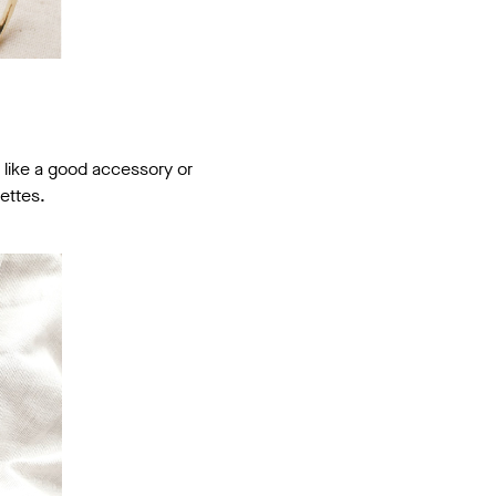
e like a good accessory or
ettes.