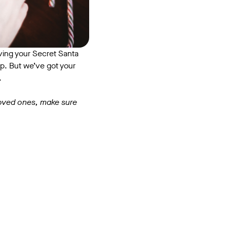
having your Secret Santa
p. But we’ve got your
n.
 loved ones, make sure