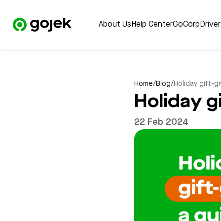
About Us
Help Center
GoCorp
Drive
Home
/
Blog
/
Holiday gift-g
Holiday g
22 Feb 2024