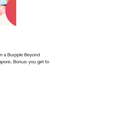
hem a Burpple Beyond
gapore. Bonus: you get to