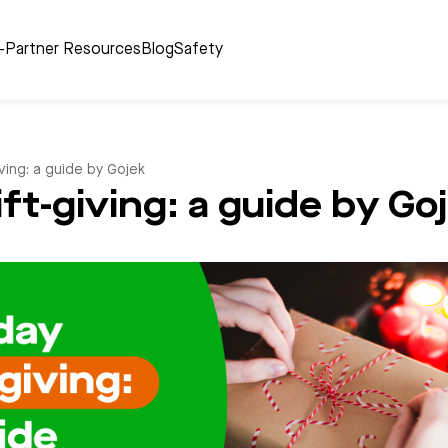
r-Partner Resources
Blog
Safety
iving: a guide by Gojek
ift-giving: a guide by Go