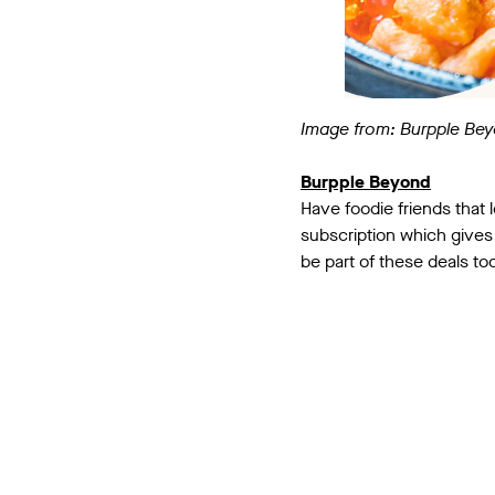
Image from: Burpple Be
Burpple Beyond
Have foodie friends that
subscription which gives 
be part of these deals to