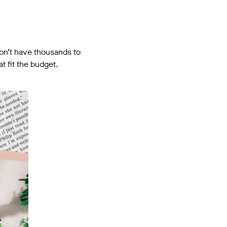
don’t have thousands to
t fit the budget.