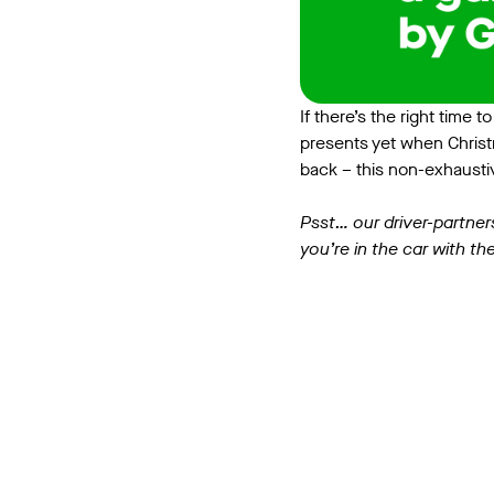
If there’s the right time 
presents yet when Christ
back – this non-exhaustiv
Psst… our driver-partner
you’re in the car with the