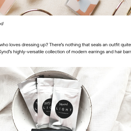
nd
e who loves dressing up? There’s nothing that seals an outfit quit
nd’s highly-versatile collection of modern earrings and hair barr