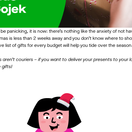
to be panicking, it is now: there’s nothing like the anxiety of not 
mas is less than 2 weeks away and you don’t know where to sho
e list of gifts for every budget will help you tide over the seaso
s aren’t couriers – if you want to deliver your presents to your
 gifts!