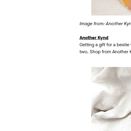
Image from: Another Ky
Another Kynd
Getting a gift for a besti
two. Shop from Another Ky