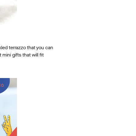
kled terrazzo that you can
ni gifts that will fit