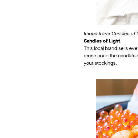
Image from: Candles of 
Candles of Light
This local brand sells ev
reuse once the candle’s al
your stockings.