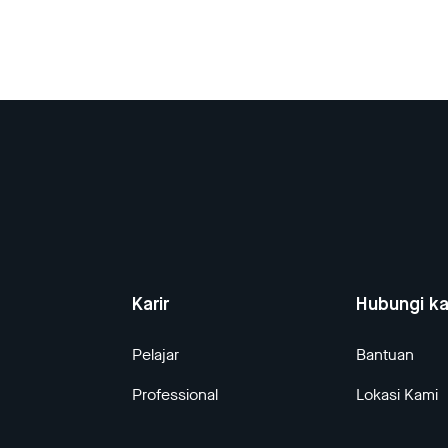
Karir
Hubungi k
Pelajar
Bantuan
Professional
Lokasi Kami