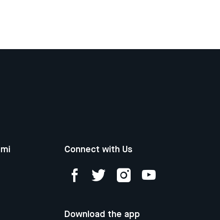
ami
Connect with Us
Download the app