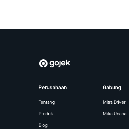
Perusahaan
Gabung
Tentang
Mitra Driver
Produk
Mitra Usaha
Blog