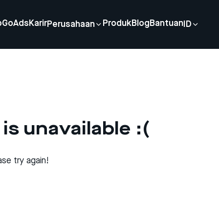
p
GoAds
Karir
Produk
Blog
Bantuan
Perusahaan
ID
is unavailable :(
se try again!