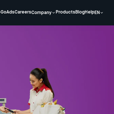
p
GoAds
Careers
Products
Blog
Help
Company
EN