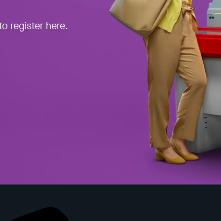
o register here.