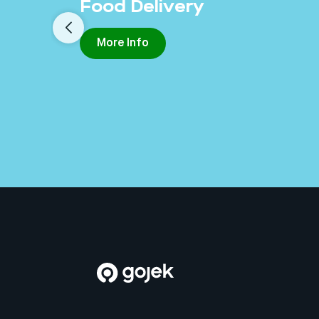
Food Delivery
More Info