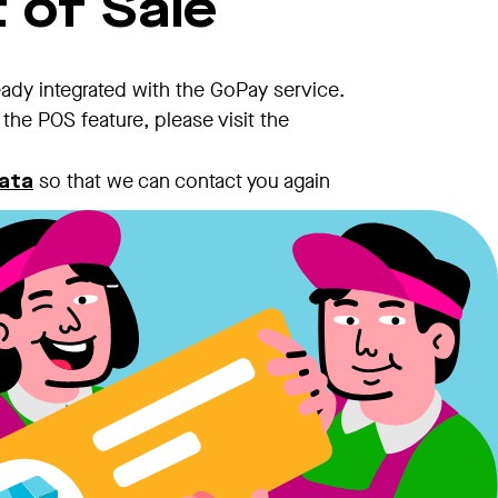
 of Sale
eady integrated with the GoPay service.
the POS feature, please visit the
so that we can contact you again
ata