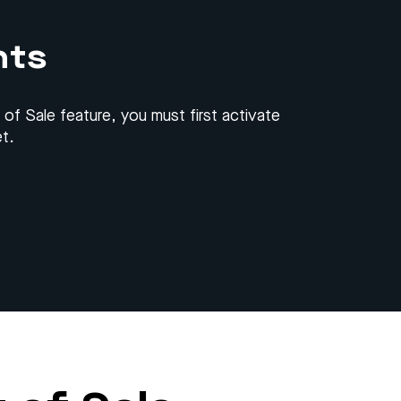
nts
 of Sale feature, you must first activate
t.