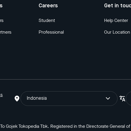
us
Careers
Get in tou
rs
Student
Help Center
rtners
Professional
Our Location
ns
Indonesia
o Gojek Tokopedia Tbk. Registered in the Directorate General of I