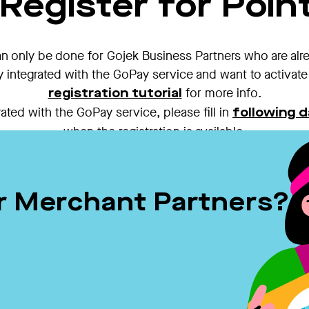
Register for Point
an only be done for Gojek Business Partners who are alr
y integrated with the GoPay service and want to activate 
for more info.
registration tutorial
ated with the GoPay service, please fill in
following d
when the registration is available.
er Merchant Partners?