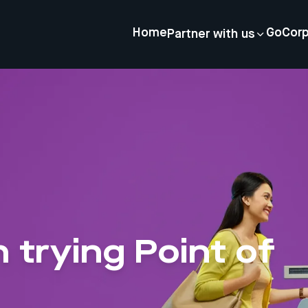
Home
GoCor
Partner with us
n trying Point of