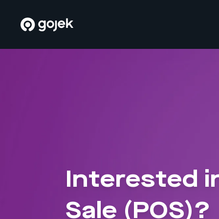
Interested i
Sale (POS)?