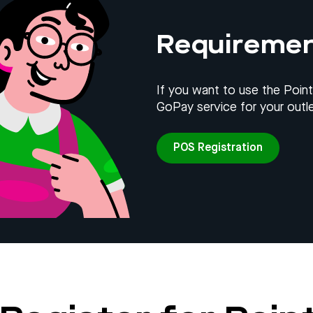
Requireme
If you want to use the Point
GoPay service for your outle
POS Registration