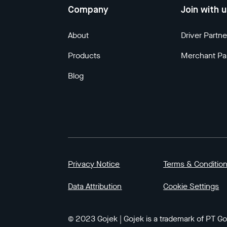
Company
Join with 
About
Driver Partne
Products
Merchant Pa
Blog
Privacy Notice
Terms & Conditio
Data Attribution
Cookie Settings
© 2023 Gojek | Gojek is a trademark of PT GoT