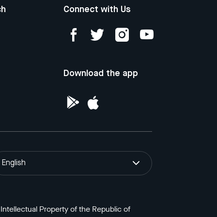
ch
Connect with Us
Download the app
English
ntellectual Property of the Republic of