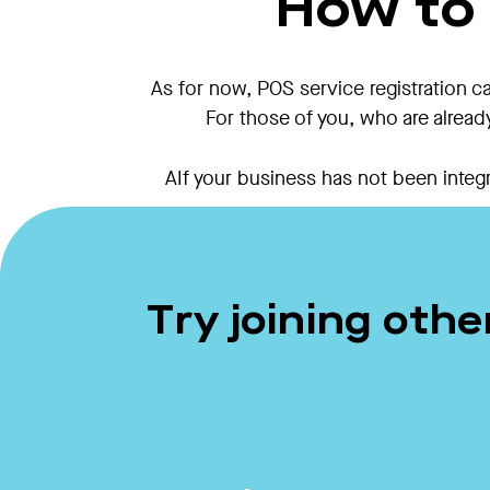
How to 
As for now, POS service registration c
For those of you, who are alread
AIf your business has not been integr
Try joining oth