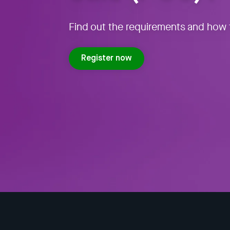
Find out the requirements and how t
Register now