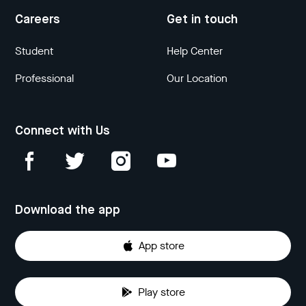
Careers
Get in touch
Student
Help Center
Professional
Our Location
Connect with Us
Download the app
App store
Play store