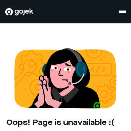
Oops! Page is unavailable :(