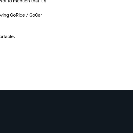
ot to mention that it's
lowing GoRide / GoCar
rtable.