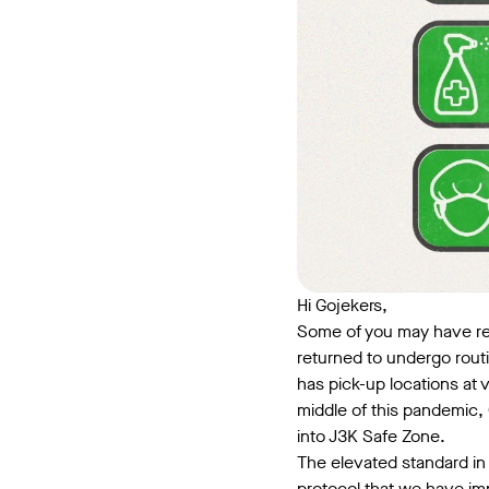
Hi Gojekers,
Some of you may have ret
returned to undergo rout
has pick-up locations at v
middle of this pandemic, 
into J3K Safe Zone.
The elevated standard in 
protocol that we have imp