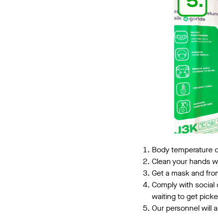
Body temperature
Clean your hands wi
Get a mask and from
Comply with social 
waiting to get pick
Our personnel will 