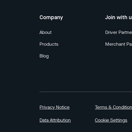
Company
Join with 
About
Driver Partne
Products
Merchant Pa
Blog
Privacy Notice
Terms & Conditio
Data Attribution
Cookie Settings