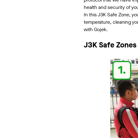
health and security of yo
In this J3K Safe Zone, yo
temperature, cleaning you
with Gojek.
J3K Safe Zones