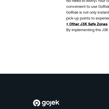
No need to worry! Your cl
convenient to use GoRide 
GoRide is not only instan
pick-up points to experi
< Other J3K Safe Zones
By implementing the J3K