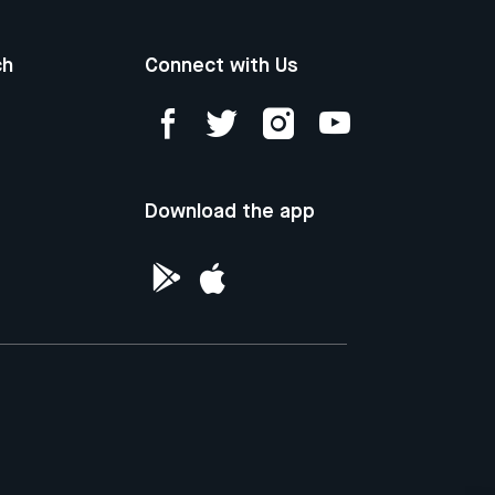
ch
Connect with Us
Download the app