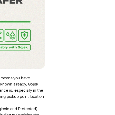
is means you have
e known already, Gojek
ence is, especially in the
ting pickup point location
gienic and Protected)
luding maintaining the