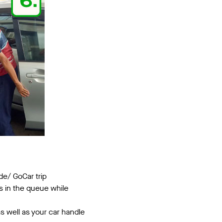
de/ GoCar trip
s in the queue while
s well as your car handle