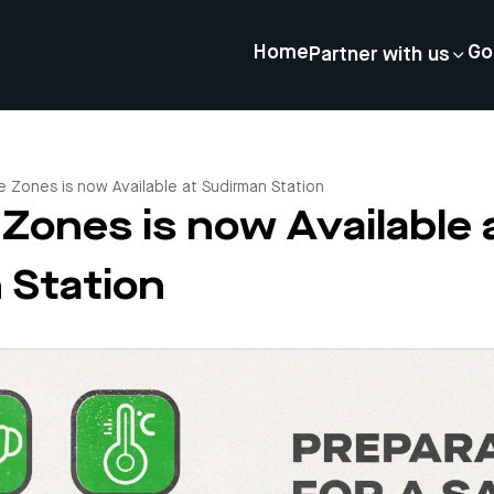
Home
Go
Partner with us
e Zones is now Available at Sudirman Station
Zones is now Available 
 Station
4