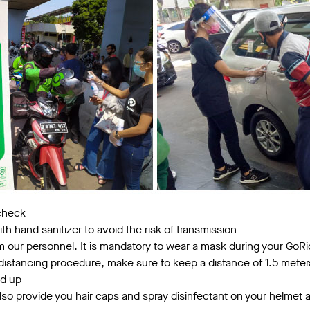
 check
th hand sanitizer to avoid the risk of transmission
 our personnel. It is mandatory to wear a mask during your GoRi
distancing procedure, make sure to keep a distance of 1.5 meter
ed up
also provide you hair caps and spray disinfectant on your helmet a