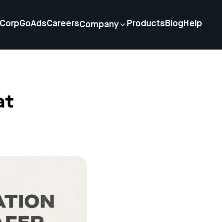
Corp
GoAds
Careers
Products
Blog
Help
Company
at