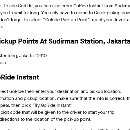
 to ride GoRide, you can also order GoRide Instant from Sudirman
 you to wait for long. You only have to come to Gojek pickup poin
n’t forget to select “GoRide Pick up Point”, meet your driver, a
e.
ickup Points At Sudirman Station, Jakart
Menteng, Jakarta 10310
ora
Ride Instant
ect GoRide then enter your destination and pickup location.
nation and pickup location, make sure that the info is correct, th
appear, then click "Try GoRide Instant"
digit code that will be given to the driver to start your trip
irections to the location of the pick-up point.