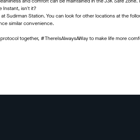
eanliness and comfort can be maintained in the J3K Safe Zone. N
Instant, isn't it?
t at Sudirman Station. You can look for other locations at the fol
ence similar convenience.
 protocol together, #ThereIsAlwaysAWay to make life more comfo