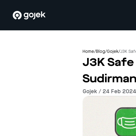
Home
/
Blog
/
Gojek
/
J3K Saf
J3K Safe 
Sudirman
Gojek / 24 Feb 202