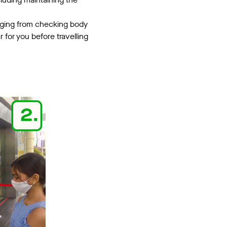
anging from checking body
for you before travelling