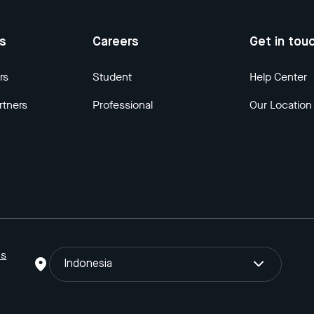
us
Careers
Get in tou
rs
Student
Help Center
rtners
Professional
Our Location
ns
Indonesia