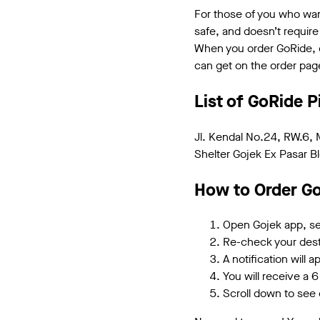
For those of you who want
safe, and doesn’t require
When you order GoRide, do
can get on the order pag
List of GoRide P
Jl. Kendal No.24, RW.6, 
Shelter Gojek Ex Pasar Bl
How to Order Go
Open Gojek app, sel
Re-check your desti
A notification will 
You will receive a 6 
Scroll down to see d