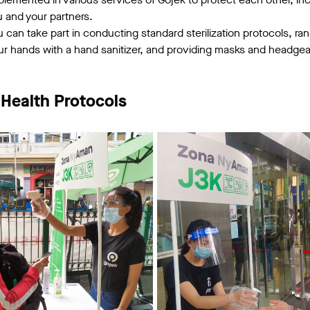
u and your partners.
u can take part in conducting standard sterilization protocols, r
r hands with a hand sanitizer, and providing masks and headgear 
 Health Protocols