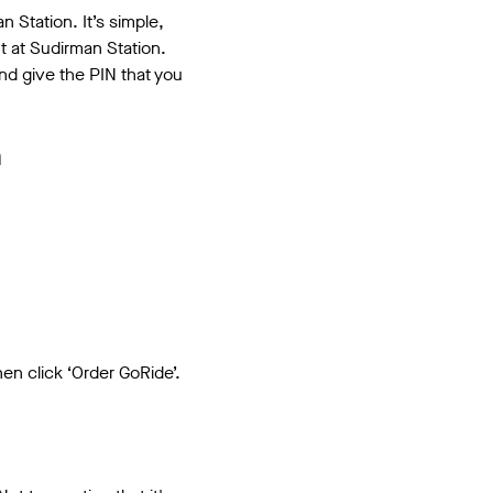
 Station. It’s simple,
t at Sudirman Station.
nd give the PIN that you
a
en click ‘Order GoRide’.