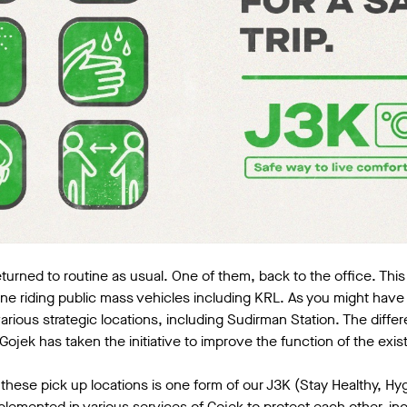
urned to routine as usual. One of them, back to the office. Th
ine riding public mass vehicles including KRL. As you might hav
arious strategic locations, including Sudirman Station. The differ
Gojek has taken the initiative to improve the function of the exis
these pick up locations is one form of our J3K (Stay Healthy, Hy
lemented in various services of Gojek to protect each other, inc