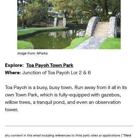
Image from: NParks
Explore:
Toa Payoh Town Park
Where
: Junction of Toa Payoh Lor 2 & 6
Toa Payoh is a busy, busy town. Run away from it all in its
own Town Park, which is fully-equipped with gazebos,
willow trees, a tranquil pond, and even an observation
tower.
Any content in this email including references to third party sites or applications ("
Third