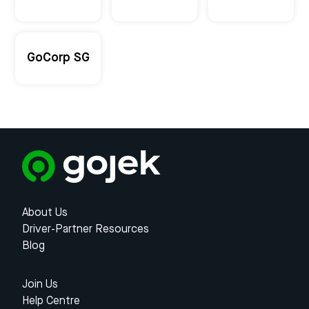
GoCorp SG
About Us
Driver-Partner Resources
Blog
Join Us
Help Centre