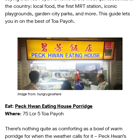
the country: local food, the first MRT station, iconic
playgrounds, garden-city parks, and more. This guide lets
you in on the best of Toa Payoh.
Image from: hungrygowhere
Eat:
Peck Hwan Eating House Porridge
Where
: 75 Lor 5 Toa Payoh
There’s nothing quite as comforting as a bowl of warm
porridge for when the weather calls for it – Peck Hwan’s