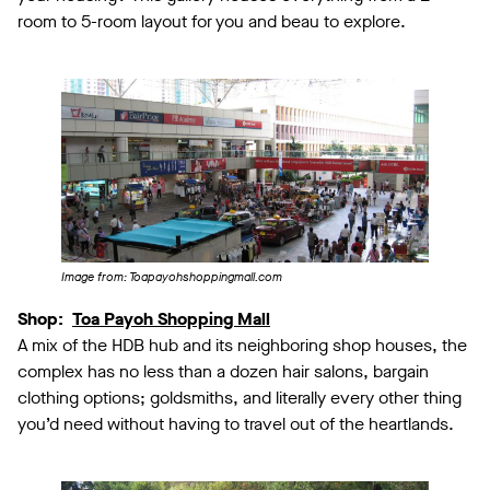
room to 5-room layout for you and beau to explore.
Image from: Toapayohshoppingmall.com
Shop:
Toa Payoh Shopping Mall
A mix of the HDB hub and its neighboring shop houses, the
complex has no less than a dozen hair salons, bargain
clothing options; goldsmiths, and literally every other thing
you’d need without having to travel out of the heartlands.