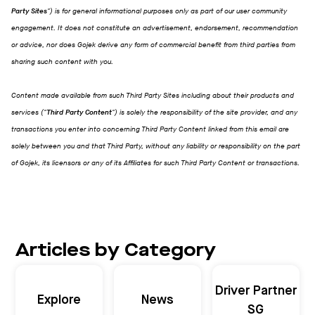
Party Sites
") is for general informational purposes only as part of our user community
engagement. It does not constitute an advertisement, endorsement, recommendation
or advice, nor does Gojek derive any form of commercial benefit from third parties from
sharing such content with you.
Content made available from such Third Party Sites including about their products and
services ("
Third Party Content
") is solely the responsibility of the site provider, and any
transactions you enter into concerning Third Party Content linked from this email are
solely between you and that Third Party, without any liability or responsibility on the part
of Gojek, its licensors or any of its Affiliates for such Third Party Content or transactions.
Articles by Category
Driver Partner
Explore
News
SG