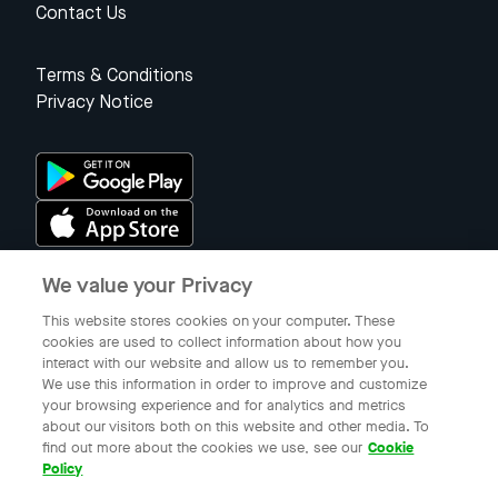
Contact Us
Terms & Conditions
Privacy Notice
We value your Privacy
Singapore
This website stores cookies on your computer. These
cookies are used to collect information about how you
interact with our website and allow us to remember you.
© 2023 Gojek Singapore
We use this information in order to improve and customize
Gojek is a trademark of PT Aplikasi Karya Anak Bangsa. Registered in
your browsing experience and for analytics and metrics
the Directorate General of Intellectual Property of the Republic of
about our visitors both on this website and other media. To
Indonesia.
find out more about the cookies we use, see our
Cookie
Policy