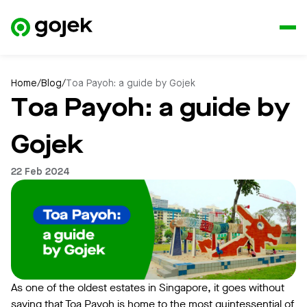
Home
/
Blog
/
Toa Payoh: a guide by Gojek
Toa Payoh: a guide by
Gojek
22 Feb 2024
As one of the oldest estates in Singapore, it goes without
saying that Toa Payoh is home to the most quintessential of