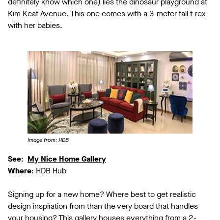
definitely know which one) lies the dinosaur playground at
Kim Keat Avenue. This one comes with a 3-meter tall t-rex
with her babies.
Image from: HDB
See:
My Nice Home Gallery
Where
: HDB Hub
Signing up for a new home? Where best to get realistic
design inspiration from than the very board that handles
your housing? This gallery houses everything from a 2-