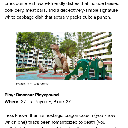
ones come with wallet-friendly dishes that include braised
pork belly, meat balls, and a deceptively-simple signature
white cabbage dish that actually packs quite a punch.
Image from: The Finder
Play:
Dinosaur Playground
Where
: 27 Toa Payoh E, Block 27
Less known than its nostalgic dragon cousin (you know
which one) that’s been romanticized to death (you