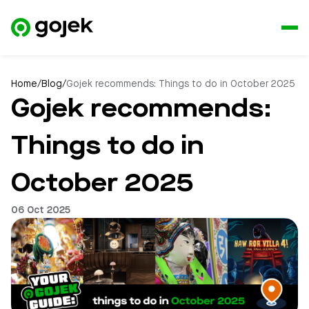
Home
/
Blog
/
Gojek recommends: Things to do in October 2025
Gojek recommends:
Things to do in
October 2025
06 Oct 2025