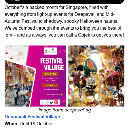
October’s a packed month for Singapore, filled with
everything from light-up events for Deepavali and Mid-
Autumn Festival to shadowy, spooky Halloween haunts.
We’ve combed through the events to bring you the best of
‘em – and as always, you can call a Gojek to get you there!
Image from: deepavali.sg
Deepavali Festival Village
When
: Until 19 October