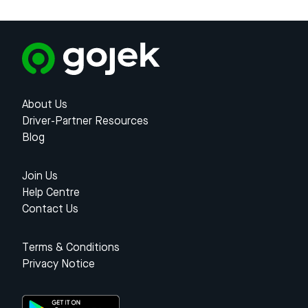
About Us
Driver-Partner Resources
Blog
Join Us
Help Centre
Contact Us
Terms & Conditions
Privacy Notice