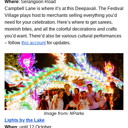
Where
: Serangoon Road
Campbell Lane is where it’s at this Deepavali. The Festival
Village plays host to merchants selling everything you’d
need for your celebration. Here’s where to get sarees,
moreish bites, and all the colorful decorations and crafts
you’d want. There’d also be various cultural performances
– follow
this account
for updates.
Image from: NParks
Lights by the Lake
When
: until 12 October