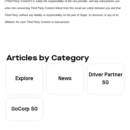
("Third Party Content") is solely the responsibility of the site provider, and any transactions you
enter into concerning Third Party Content linked from this email are solely between you and that
Third Party, without any liability or responsibility on the part of Gojek, its licensors or any of its
Affiliates for such Third Party Content or transactions.
Articles by Category
Driver Partner
Explore
News
SG
GoCorp SG