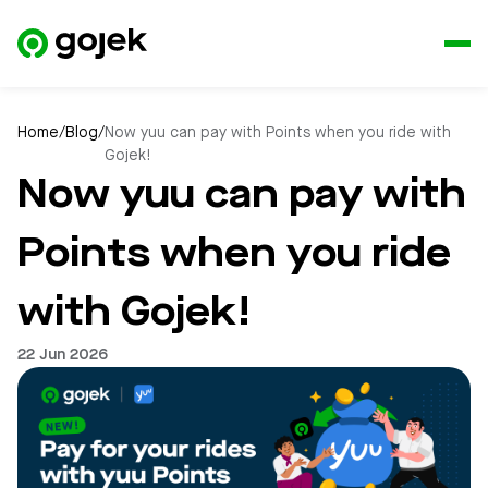
Home
/
Blog
/
Now yuu can pay with Points when you ride with
Gojek!
Now yuu can pay with
Points when you ride
with Gojek!
22 Jun 2026