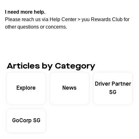
I need more help.
Please reach us via Help Center > yuu Rewards Club for
other questions or concerns.
Articles by Category
Driver Partner
Explore
News
SG
GoCorp SG