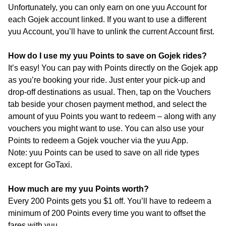
Unfortunately, you can only earn on one yuu Account for
each Gojek account linked. If you want to use a different
yuu Account, you’ll have to unlink the current Account first.
How do I use my yuu Points to save on Gojek rides?
It’s easy! You can pay with Points directly on the Gojek app
as you’re booking your ride. Just enter your pick-up and
drop-off destinations as usual. Then, tap on the Vouchers
tab beside your chosen payment method, and select the
amount of yuu Points you want to redeem – along with any
vouchers you might want to use. You can also use your
Points to redeem a Gojek voucher via the yuu App.
Note: yuu Points can be used to save on all ride types
except for GoTaxi.
How much are my yuu Points worth?
Every 200 Points gets you $1 off. You’ll have to redeem a
minimum of 200 Points every time you want to offset the
fares with yuu.