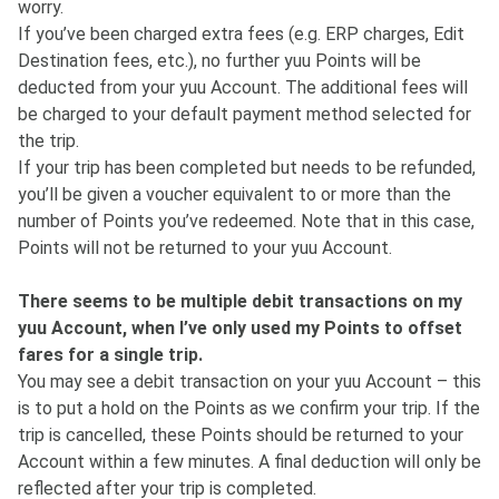
worry.
If you’ve been charged extra fees (e.g. ERP charges, Edit
Destination fees, etc.), no further yuu Points will be
deducted from your yuu Account. The additional fees will
be charged to your default payment method selected for
the trip.
If your trip has been completed but needs to be refunded,
you’ll be given a voucher equivalent to or more than the
number of Points you’ve redeemed. Note that in this case,
Points will not be returned to your yuu Account.
There seems to be multiple debit transactions on my
yuu Account, when I’ve only used my Points to offset
fares for a single trip.
You may see a debit transaction on your yuu Account – this
is to put a hold on the Points as we confirm your trip. If the
trip is cancelled, these Points should be returned to your
Account within a few minutes. A final deduction will only be
reflected after your trip is completed.