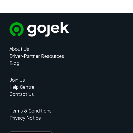
About Us
Driver-Partner Resources
Blog
Join Us
Help Centre
Contact Us
Terms & Conditions
Privacy Notice