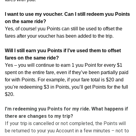
I want to use my voucher. Can I still redeem yuu Points
on the same ride?
Yes, of course! yuu Points can still be used to offset the
fares after your voucher has been added to the trip.
Will I still earn yuu Points if I’ve used them to offset
fares on the same ride?
Yes – you will continue to earn 1 yuu Point for every $1
spent on the entire fare, even if they’ve been partially paid
for with Points. For example, if your fare total is $20 and
you’re redeeming $3 in Points, you’ll get Points for the full
$20.
I’m redeeming yuu Points for my ride. What happens if
there are changes to my trip?
If your trip is cancelled or not completed, the Points will
be returned to your yuu Account in a few minutes – not to