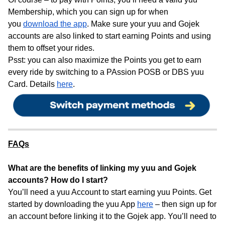
Membership, which you can sign up for when
you
download the app
. Make sure your yuu and Gojek
accounts are also linked to start earning Points and using
them to offset your rides.
Psst: you can also maximize the Points you get to earn
every ride by switching to a PAssion POSB or DBS yuu
Card. Details
here
.
FAQs
What are the benefits of linking my yuu and Gojek
accounts? How do I start?
You’ll need a yuu Account to start earning yuu Points. Get
started by downloading the yuu App
here
– then sign up for
an account before linking it to the Gojek app. You’ll need to