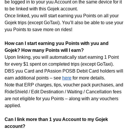
be logged in to your yuu Account on the same device for it
to be linked with this Gojek account.
Once linked, you will start earning yuu Points on all your
Gojek trips (except GoTaxi). You’ll also be able to use your
yuu Points to save more on rides!
How can I start earning yuu Points with yuu and
Gojek? How many Points will I earn?
Upon linking, you will automatically start earning 1 Point
for every $1 spent on completed trips (except GoTaxi).
DBS yuu Card and PAssion POSB Debit Card holders will
earn additional points – see
here
for more details.
Note that ERP charges, tips, voucher pack purchases, and
RideShield / Edit Destination / Waiting / Cancellation fees
are not eligible for yuu Points – along with any vouchers
applied.
Can I link more than 1 yuu Account to my Gojek
account?