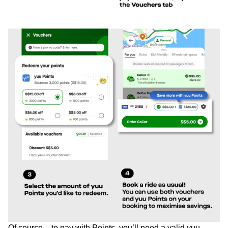
Of course – to pay with Points, you’ll need a valid yuu