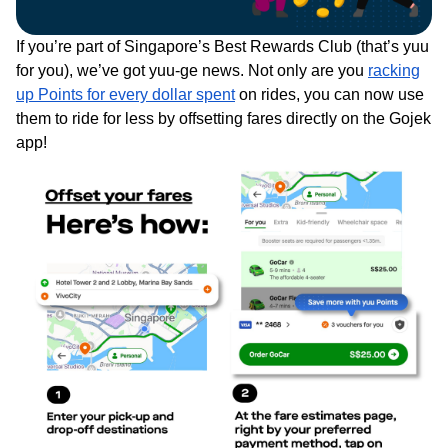
If you’re part of Singapore’s Best Rewards Club (that’s yuu
for you), we’ve got yuu-ge news. Not only are you
racking
up Points for every dollar spent
on rides, you can now use
them to ride for less by offsetting fares directly on the Gojek
app!