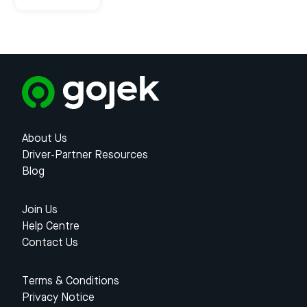
About Us
Driver-Partner Resources
Blog
Join Us
Help Centre
Contact Us
Terms & Conditions
Privacy Notice