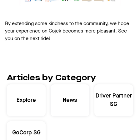
By extending some kindness to the community, we hope
your experience on Gojek becomes more pleasant. See
you on the next ride!
Articles by Category
Driver Partner
Explore
News
SG
GoCorp SG