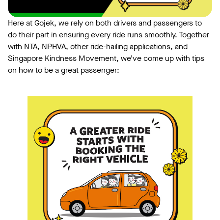
Here at Gojek, we rely on both drivers and passengers to
do their part in ensuring every ride runs smoothly. Together
with NTA, NPHVA, other ride-hailing applications, and
Singapore Kindness Movement, we’ve come up with tips
on how to be a great passenger: