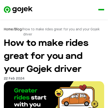
Home
/
Blog
/
How to make rides great for you and your Gojek
driver
How to make rides
great for you and
your Gojek driver
22 Feb 2024