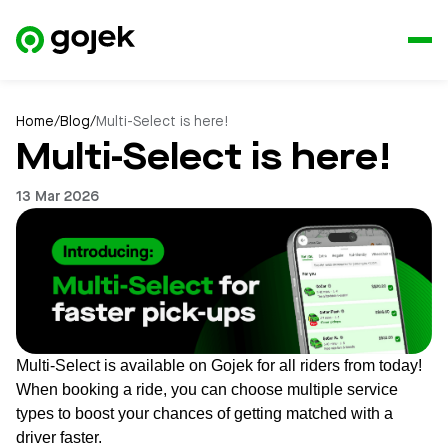
Home
/
Blog
/
Multi-Select is here!
Multi-Select is here!
13 Mar 2026
Multi-Select is available on Gojek for all riders from today!
When booking a ride, you can choose multiple service
types to boost your chances of getting matched with a
driver faster.