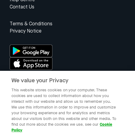
Contact Us
Terms & Conditions
Privacy Notice
We value your Privacy
Singapore
This website stores cookies on your computer. These
cookies are used to collect information about how you
interact with our website and allow us to remember you.
© 2023 Gojek Singapore
We use this information in order to improve and customize
Gojek is a trademark of PT Aplikasi Karya Anak Bangsa. Registered in
your browsing experience and for analytics and metrics
the Directorate General of Intellectual Property of the Republic of
about our visitors both on this website and other media. To
Indonesia.
find out more about the cookies we use, see our
Cookie
Policy