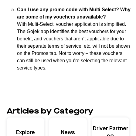
Can I use any promo code with Multi-Select? Why
are some of my vouchers unavailable?
With Multi-Select, voucher application is simplified.
The Gojek app identifies the best vouchers for your
benefit, and vouchers that aren’t applicable due to
their separate terms of service, etc. will not be shown
on the Promos tab. Not to worry – these vouchers
can still be used when you’re selecting the relevant
service types.
Articles by Category
Driver Partner
Explore
News