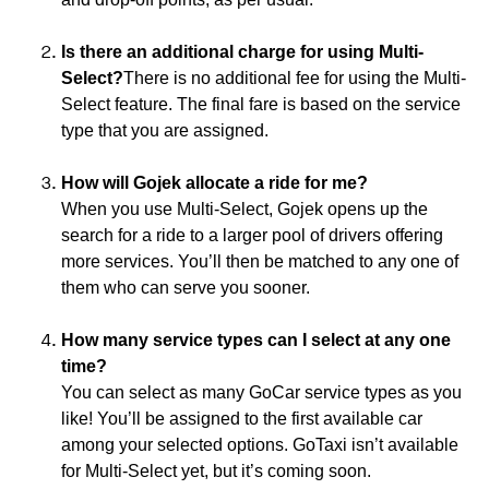
Is there an additional charge for using Multi-
Select?
There is no additional fee for using the Multi-
Select feature. The final fare is based on the service
type that you are assigned.
How will Gojek allocate a ride for me?
When you use Multi-Select, Gojek opens up the
search for a ride to a larger pool of drivers offering
more services. You’ll then be matched to any one of
them who can serve you sooner.
How many service types can I select at any one
time?
You can select as many GoCar service types as you
like! You’ll be assigned to the first available car
among your selected options. GoTaxi isn’t available
for Multi-Select yet, but it’s coming soon.