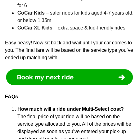
for 6
GoCar Kids
– safer rides for kids aged 4-7 years old,
or below 1.35m
GoCar XL Kids
– extra space & kid-friendly rides
Easy peasy! Now sit back and wait until your car comes to
you. The final fare will be based on the service type you’ve
ended up matching with.
FAQs
How much will a ride under Multi-Select cost?
The final price of your ride will be based on the
service type allocated to you. All of the prices will be
displayed as soon as you’ve entered your pick-up
and drop-off points, as per usual.