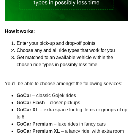
How it works
:
Enter your pick-up and drop-off points
Choose any and all ride types that work for you
Get matched to an available vehicle within the
chosen ride types in possibly less time
You’ll be able to choose amongst the following services:
GoCar
– classic Gojek rides
GoCar Flash
– closer pickups
GoCar XL
– extra space for big items or groups of up
to 6
GoCar Premium
– luxe rides in fancy cars
GoCar Premium XL
– a fancy ride, with extra room