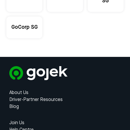
SG
GoCorp SG
About Us
Driver-Partner Resources
Blog
Join Us
Help Centre