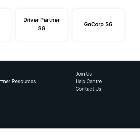
Driver Partner
GoCorp SG
SG
Join Us
rtner Resources
Help Centre
Contact Us
© 2023 Gojek Singapore
kasi Karya Anak Bangsa. Registered in the Directorate General of Intellectual Proper