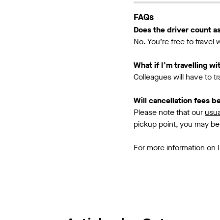
FAQs
Does the driver count as
No. You’re free to travel
What if I’m travelling w
Colleagues will have to t
Will cancellation fees 
Please note that our
usua
pickup point, you may be
For more information on 