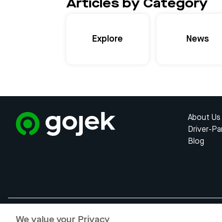
Articles by Category
Explore
News
About Us
Driver-Pa
Blog
We value your Privacy
Gojek is a trademark of PT Apli