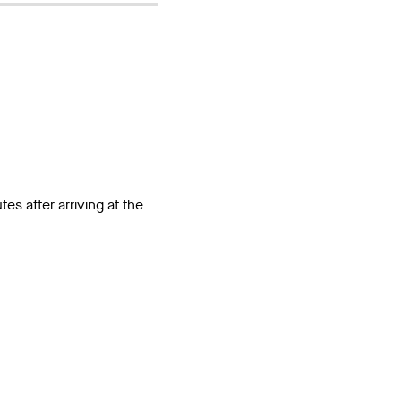
utes after arriving at the