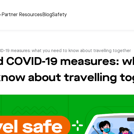
r-Partner Resources
Blog
Safety
D-19 measures: what you need to know about travelling together
 COVID-19 measures: w
know about travelling t