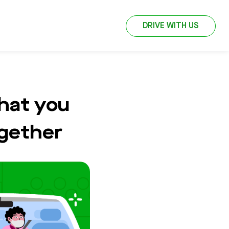
DRIVE WITH US
hat you
ogether