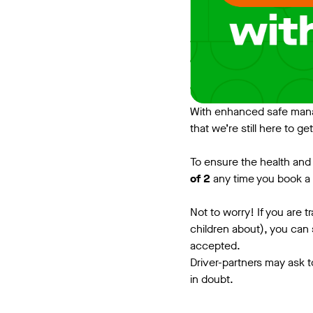
With enhanced safe mana
that we’re still here to ge
To ensure the health and 
of 2
any time you book a 
Not to worry! If you are 
children about), you can s
accepted.
Driver-partners may ask t
in doubt.