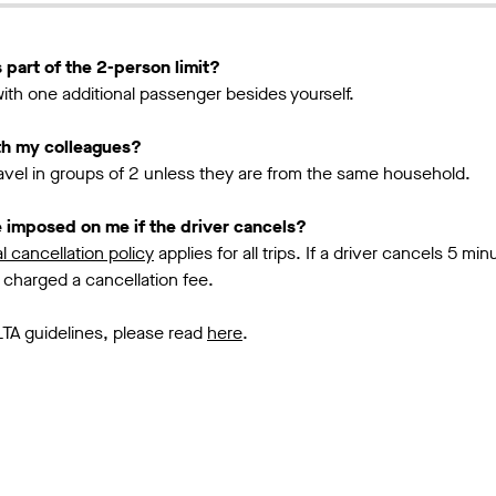
 part of the 2-person limit?
 with one additional passenger besides yourself.
ith my colleagues?
ravel in groups of 2 unless they are from the same household.
be imposed on me if the driver cancels?
l cancellation policy
applies for all trips. If a driver cancels 5 min
 charged a cancellation fee.
LTA guidelines, please read
here
.