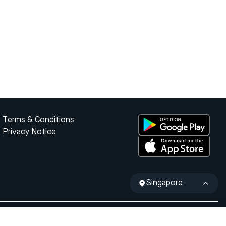
Terms & Conditions
Privacy Notice
Singapore
ty of the Republic of Indonesia.