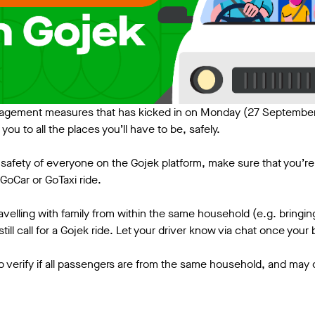
gement measures that has kicked in on Monday (27 September
t you to all the places you’ll have to be, safely.
safety of everyone on the Gojek platform, make sure that you’re 
GoCar or GoTaxi ride.
travelling with family from within the same household (e.g. bringin
till call for a Gojek ride. Let your driver know via chat once you
o verify if all passengers are from the same household, and may ca