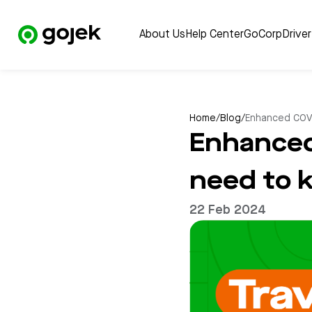
About Us
Help Center
GoCorp
Drive
Home
/
Blog
/
Enhanced COVI
Enhanced
need to 
22 Feb 2024