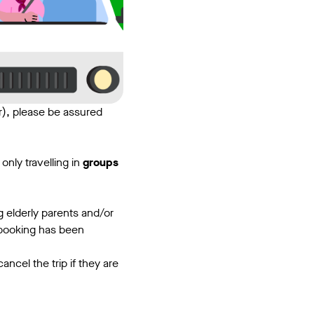
), please be assured
only travelling in
groups
g elderly parents and/or
r booking has been
ncel the trip if they are