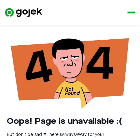
Oops! Page is unavailable :(
But don't be sad #ThereIsAlwaysAWay for you!