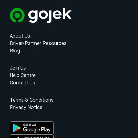
About Us
Driver-Partner Resources
Blog
Join Us
Help Centre
Contact Us
Terms & Conditions
Privacy Notice