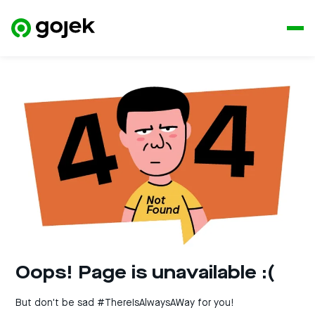
Oops! Page is unavailable :(
But don't be sad #ThereIsAlwaysAWay for you!