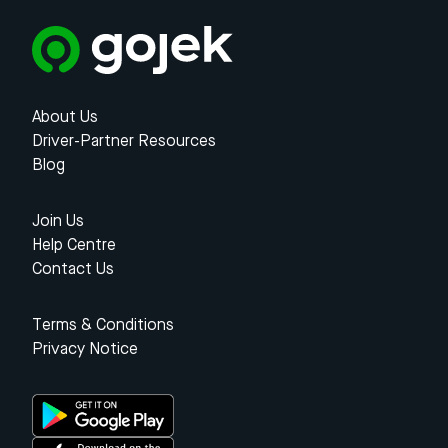
About Us
Driver-Partner Resources
Blog
Join Us
Help Centre
Contact Us
Terms & Conditions
Privacy Notice