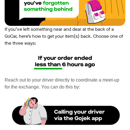
If you’ve left something near and dear at the back of a
GoCar, here’s how to get your item(s) back. Choose one of
the three ways:
Reach out to your driver directly to coordinate a meet-up
for the exchange. You can do this by: