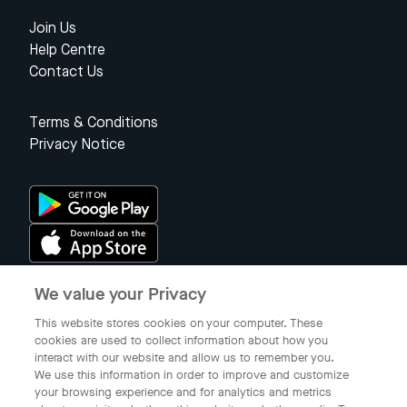
Join Us
Help Centre
Contact Us
Terms & Conditions
Privacy Notice
We value your Privacy
Singapore
This website stores cookies on your computer. These
cookies are used to collect information about how you
interact with our website and allow us to remember you.
© 2023 Gojek Singapore
We use this information in order to improve and customize
Gojek is a trademark of PT Aplikasi Karya Anak Bangsa. Registered in
your browsing experience and for analytics and metrics
the Directorate General of Intellectual Property of the Republic of