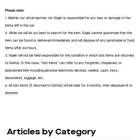
Please note:
1. Neither our driver-partner nor Gojek is responsible for any loss or damage to the
items left in the car.
2. While we will do our best to search for the item, Gojek cannot guarantee that the
item can be found or delivered immediately and will dispose of any perishable or food
items after 24 hours.
3. Gojek will not be held responsible for the condition in which lost items are returned
to GoHub. In this case, “lost items” can refer to any forgotten, misplaced, or
abandoned item including personal electronic devices, wallets, cash, keys,
documents, luggage, etc.
4. All lost items (if returned to GoHub) will be kept for 3 months, then disposed of or
donated.
Articles by Category