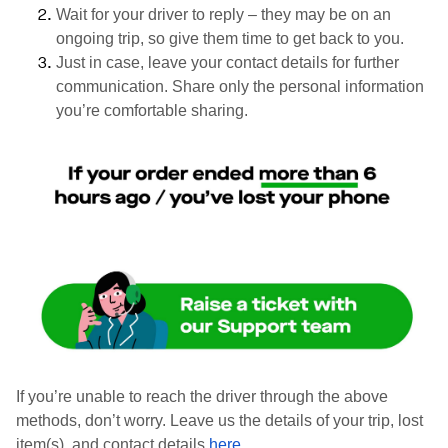
Wait for your driver to reply – they may be on an
ongoing trip, so give them time to get back to you.
Just in case, leave your contact details for further
communication. Share only the personal information
you’re comfortable sharing.
If you’re unable to reach the driver through the above
methods, don’t worry. Leave us the details of your trip, lost
item(s), and contact details
here
.