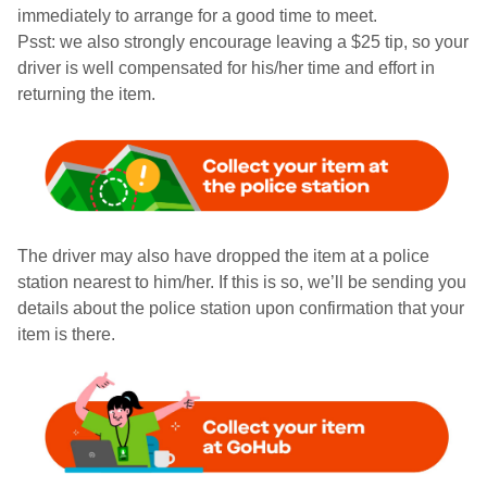
immediately to arrange for a good time to meet.
Psst: we also strongly encourage leaving a $25 tip, so your
driver is well compensated for his/her time and effort in
returning the item.
The driver may also have dropped the item at a police
station nearest to him/her. If this is so, we’ll be sending you
details about the police station upon confirmation that your
item is there.