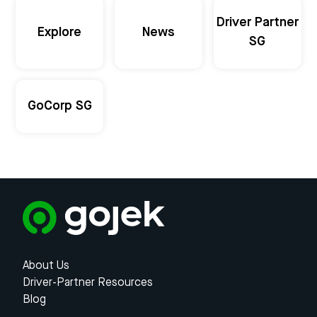
Driver Partner
Explore
News
SG
GoCorp SG
About Us
Driver-Partner Resources
Blog