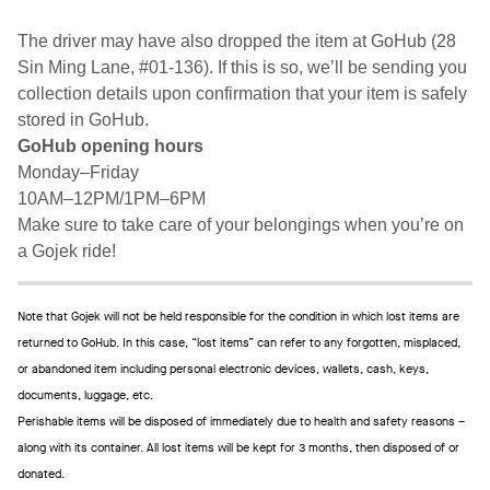
The driver may have also dropped the item at GoHub (28
Sin Ming Lane, #01-136). If this is so, we’ll be sending you
collection details upon confirmation that your item is safely
stored in GoHub.
GoHub opening hours
Monday–Friday
10AM–12PM/1PM–6PM
Make sure to take care of your belongings when you’re on
a Gojek ride!
Note that Gojek will not be held responsible for the condition in which lost items are
returned to GoHub. In this case, “lost items” can refer to any forgotten, misplaced,
or abandoned item including personal electronic devices, wallets, cash, keys,
documents, luggage, etc.
Perishable items will be disposed of immediately due to health and safety reasons –
along with its container. All lost items will be kept for 3 months, then disposed of or
donated.