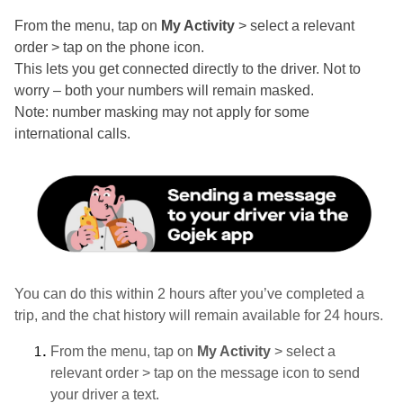
From the menu, tap on
My Activity
> select a relevant
order > tap on the phone icon.
This lets you get connected directly to the driver. Not to
worry – both your numbers will remain masked.
Note: number masking may not apply for some
international calls.
You can do this within 2 hours after you’ve completed a
trip, and the chat history will remain available for 24 hours.
From the menu, tap on
My Activity
> select a
relevant order > tap on the message icon to send
your driver a text.