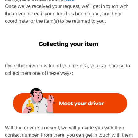
Once we’ve received your request, we’ll get in touch with
the driver to see if your item has been found, and help
coordinate for the item(s) to be returned to you.
Once the driver has found your item(s), you can choose to
collect them one of these ways:
With the driver’s consent, we will provide you with their
contact number. From there, you can get in touch with them