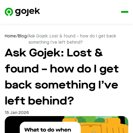
Home
/
Blog
/
Ask Gojek: Lost & found – how do I get back
something I’ve left behind?
Ask Gojek: Lost &
found – how do I get
back something I’ve
left behind?
15 Jan 2026