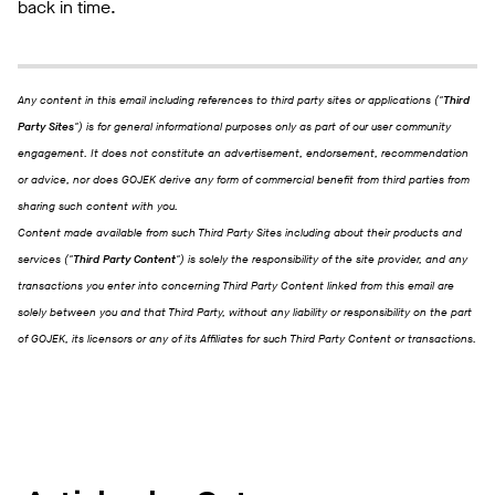
back in time.
Any content in this email including references to third party sites or applications ("
Third
Party Sites
") is for general informational purposes only as part of our user community
engagement. It does not constitute an advertisement, endorsement, recommendation
or advice, nor does GOJEK derive any form of commercial benefit from third parties from
sharing such content with you.
Content made available from such Third Party Sites including about their products and
services ("
Third Party Content
") is solely the responsibility of the site provider, and any
transactions you enter into concerning Third Party Content linked from this email are
solely between you and that Third Party, without any liability or responsibility on the part
of GOJEK, its licensors or any of its Affiliates for such Third Party Content or transactions.