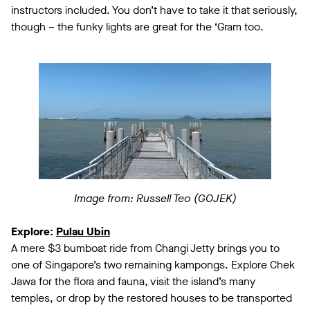
instructors included. You don’t have to take it that seriously,
though – the funky lights are great for the ‘Gram too.
Image from: Russell Teo (GOJEK)
Explore:
Pulau Ubin
A mere $3 bumboat ride from Changi Jetty brings you to
one of Singapore’s two remaining kampongs. Explore Chek
Jawa for the flora and fauna, visit the island’s many
temples, or drop by the restored houses to be transported