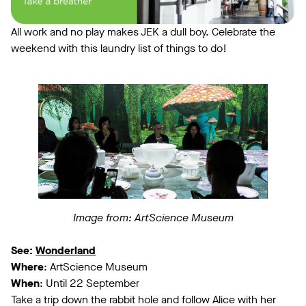
All work and no play makes JEK a dull boy. Celebrate the
weekend with this laundry list of things to do!
Image from: ArtScience Museum
See:
Wonderland
Where
: ArtScience Museum
When
: Until 22 September
Take a trip down the rabbit hole and follow Alice with her