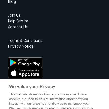
Blog
Join Us
Help Centre
Contact Us
Terms & Conditions
Privacy Notice
We value your Privacy
Singapore
This website stores cookies on your computer. These
cookies are used to collect information about how you
interact with our website and allow us to remember you.
© 2023 Gojek Singapore
We use this information in order to improve and customize