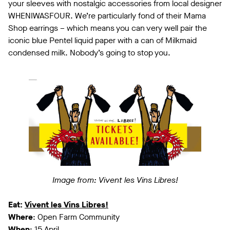
your sleeves with nostalgic accessories from local designer
WHENIWASFOUR. We’re particularly fond of their Mama
Shop earrings – which means you can very well pair the
iconic blue Pentel liquid paper with a can of Milkmaid
condensed milk. Nobody’s going to stop you.
Image from: Vivent les Vins Libres!
Eat:
Vivent les Vins Libres!
Where
: Open Farm Community
When
: 15 April