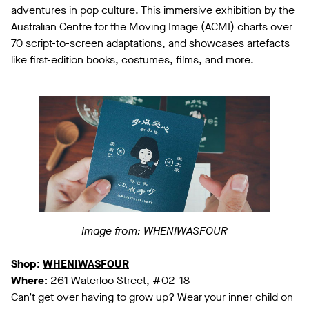
adventures in pop culture. This immersive exhibition by the
Australian Centre for the Moving Image (ACMI) charts over
70 script-to-screen adaptations, and showcases artefacts
like first-edition books, costumes, films, and more.
Image from: WHENIWASFOUR
Shop:
WHENIWASFOUR
Where:
261 Waterloo Street, #02-18
Can’t get over having to grow up? Wear your inner child on