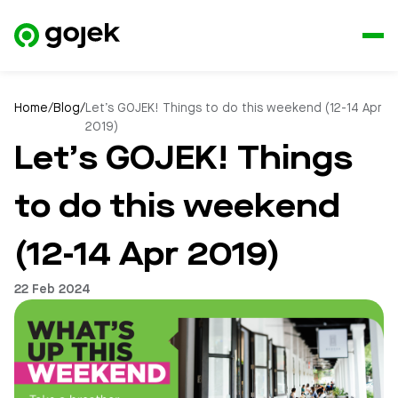
Home
/
Blog
/
Let’s GOJEK! Things to do this weekend (12-14 Apr
2019)
Let’s GOJEK! Things
to do this weekend
(12-14 Apr 2019)
22 Feb 2024