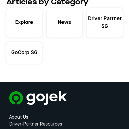
Articles by Category
Driver Partner
Explore
News
SG
GoCorp SG
About Us
Driver-Partner Resources