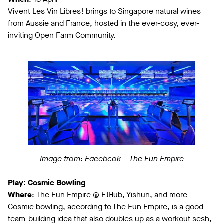
Vivent Les Vin Libres! brings to Singapore natural wines
from Aussie and France, hosted in the ever-cosy, ever-
inviting Open Farm Community.
Image from: Facebook – The Fun Empire
Play:
Cosmic Bowling
Where
: The Fun Empire @ E!Hub, Yishun, and more
Cosmic bowling, according to The Fun Empire, is a good
team-building idea that also doubles up as a workout sesh,