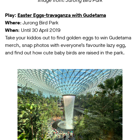
Image from: Jurong Bird Park
Play:
Easter Eggs-travaganza with Gudetama
Where
: Jurong Bird Park
When
: Until 30 April 2019
Take your kiddos out to find golden eggs to win Gudetama
merch, snap photos with everyone’s favourite lazy egg,
and find out how cute baby birds are raised in the park.