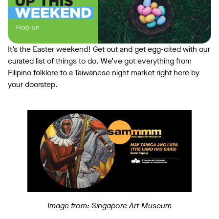
It’s the Easter weekend! Get out and get egg-cited with our
curated list of things to do. We’ve got everything from
Filipino folklore to a Taiwanese night market right here by
your doorstep.
Image from: Singapore Art Museum