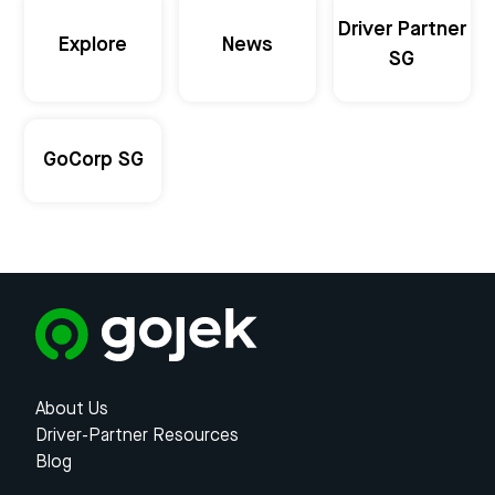
Driver Partner
Explore
News
SG
GoCorp SG
About Us
Driver-Partner Resources
Blog