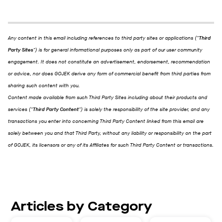
Any content in this email including references to third party sites or applications ("
Third
Party Sites
") is for general informational purposes only as part of our user community
engagement. It does not constitute an advertisement, endorsement, recommendation
or advice, nor does GOJEK derive any form of commercial benefit from third parties from
sharing such content with you.
Content made available from such Third Party Sites including about their products and
services ("
Third Party Content
") is solely the responsibility of the site provider, and any
transactions you enter into concerning Third Party Content linked from this email are
solely between you and that Third Party, without any liability or responsibility on the part
of GOJEK, its licensors or any of its Affiliates for such Third Party Content or transactions.
Articles by Category