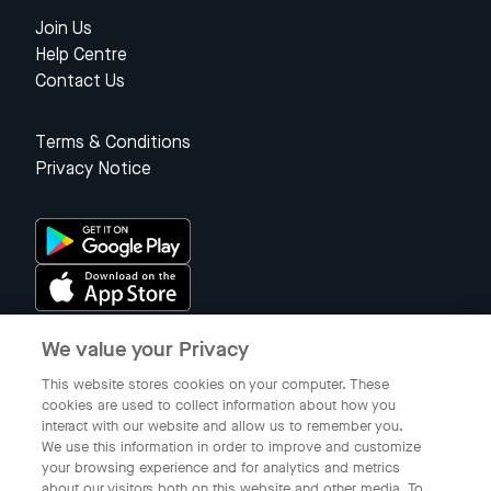
Join Us
Help Centre
Contact Us
Terms & Conditions
Privacy Notice
We value your Privacy
Singapore
This website stores cookies on your computer. These
cookies are used to collect information about how you
interact with our website and allow us to remember you.
© 2023 Gojek Singapore
We use this information in order to improve and customize
Gojek is a trademark of PT Aplikasi Karya Anak Bangsa. Registered in
your browsing experience and for analytics and metrics
the Directorate General of Intellectual Property of the Republic of
about our visitors both on this website and other media. To