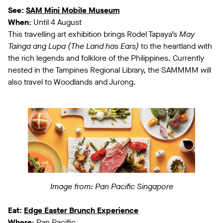
See:
SAM Mini Mobile Museum
When
: Until 4 August
This travelling art exhibition brings Rodel Tapaya’s
May
Tainga ang Lupa (The Land has Ears)
to the heartland with
the rich legends and folklore of the Philippines. Currently
nested in the Tampines Regional Library, the SAMMMM will
also travel to Woodlands and Jurong.
Image from: Pan Pacific Singapore
Eat:
Edge Easter Brunch Experience
Where
: Pan Pacific