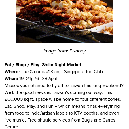
Image from: Pixabay
Eat / Shop / Play:
Shilin Night Market
Where
: The Grounds@Kranji, Singapore Turf Club
When
: 19–21; 26–28 April
Missed your chance to fly off to Taiwan this long weekend?
Well, the good news is: Taiwan’s coming our way. This
200,000 sq ft. space will be home to four different zones:
Eat, Shop, Play, and Fun – which means it has everything
from food to indie/artisan labels to KTV booths, and even
live music. Free shuttle services from Bugis and Carros
Centre.