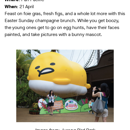
When
: 21 April
Feast on foie gras, fresh figs, and a whole lot more with this
Easter Sunday champagne brunch. While you get boozy,
the young ones get to go on egg hunts, have their faces
painted, and take pictures with a bunny mascot.