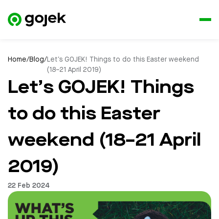
Home
/
Blog
/
Let’s GOJEK! Things to do this Easter weekend
(18–21 April 2019)
Let’s GOJEK! Things
to do this Easter
weekend (18–21 April
2019)
22 Feb 2024