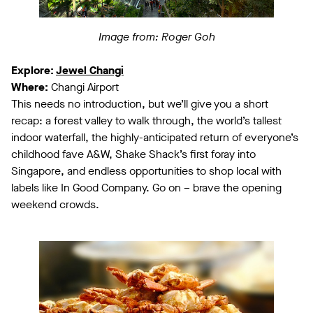
Image from: Roger Goh
Explore:
Jewel Changi
Where:
Changi Airport
This needs no introduction, but we’ll give you a short
recap: a forest valley to walk through, the world’s tallest
indoor waterfall, the highly-anticipated return of everyone’s
childhood fave A&W, Shake Shack’s first foray into
Singapore, and endless opportunities to shop local with
labels like In Good Company. Go on – brave the opening
weekend crowds.