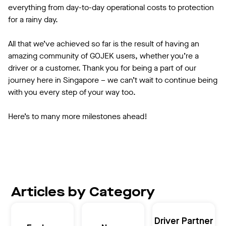
everything from day-to-day operational costs to protection
for a rainy day.
All that we’ve achieved so far is the result of having an
amazing community of GOJEK users, whether you’re a
driver or a customer. Thank you for being a part of our
journey here in Singapore – we can’t wait to continue being
with you every step of your way too.
Here’s to many more milestones ahead!
Articles by Category
Driver Partner