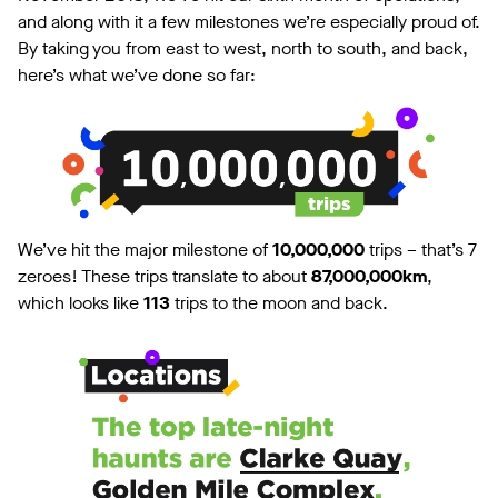
and along with it a few milestones we’re especially proud of.
By taking you from east to west, north to south, and back,
here’s what we’ve done so far:
We’ve hit the major milestone of
10,000,000
trips – that’s 7
zeroes! These trips translate to about
87,000,000km
,
which looks like
113
trips to the moon and back.