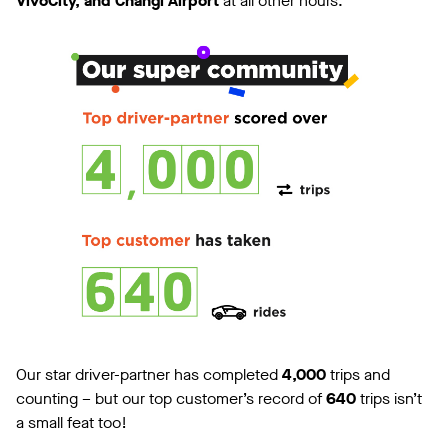
VivoCity, and Changi Airport
at all other hours.
Our star driver-partner has completed
4,000
trips and
counting – but our top customer’s record of
640
trips isn’t
a small feat too!