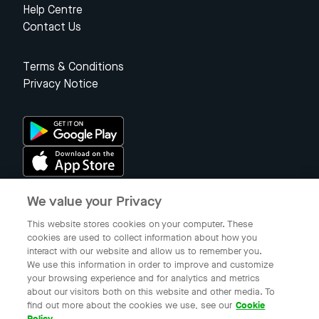
Help Centre
Contact Us
Terms & Conditions
Privacy Notice
We value your Privacy
Singapore
This website stores cookies on your computer. These
cookies are used to collect information about how you
interact with our website and allow us to remember you.
© 2023 Gojek Singapore
We use this information in order to improve and customize
Gojek is a trademark of PT Aplikasi Karya Anak Bangsa. Registered in
your browsing experience and for analytics and metrics
the Directorate General of Intellectual Property of the Republic of
about our visitors both on this website and other media. To
Indonesia.
find out more about the cookies we use, see our
Cookie
Policy