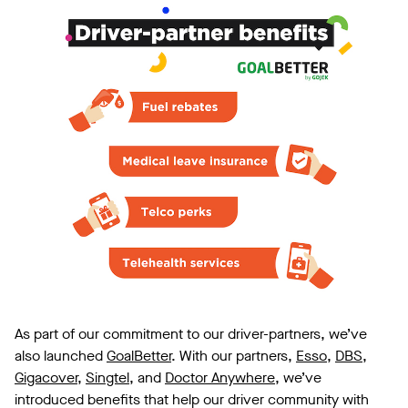
As part of our commitment to our driver-partners, we’ve
also launched
GoalBetter
. With our partners,
Esso
,
DBS
,
Gigacover
,
Singtel
, and
Doctor Anywhere
, we’ve
introduced benefits that help our driver community with