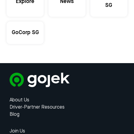
Explore
News
SG
GoCorp SG
About Us
Driver-Partner Resources
Blog
Join Us