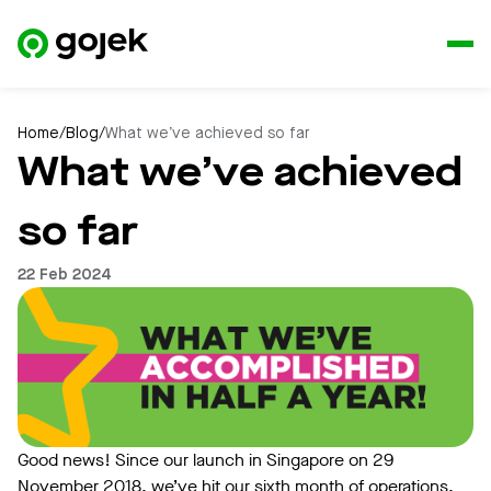
Home
/
Blog
/
What we’ve achieved so far
What we’ve achieved
so far
22 Feb 2024
Good news! Since our launch in Singapore on 29
November 2018, we’ve hit our sixth month of operations,