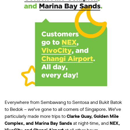
Everywhere from Sembawang to Sentosa and Bukit Batok
to Bedok – we’ve gone to all corners of Singapore. We’ve
particularly made more trips to
Clarke Quay, Golden Mile
Complex, and Marina Bay Sands
at night-time, and
NEX,