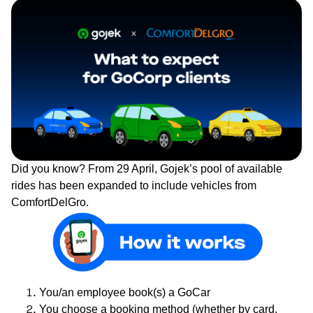
Did you know? From 29 April, Gojek’s pool of available
rides has been expanded to include vehicles from
ComfortDelGro.
You/an employee book(s) a GoCar
You choose a booking method (whether by card,