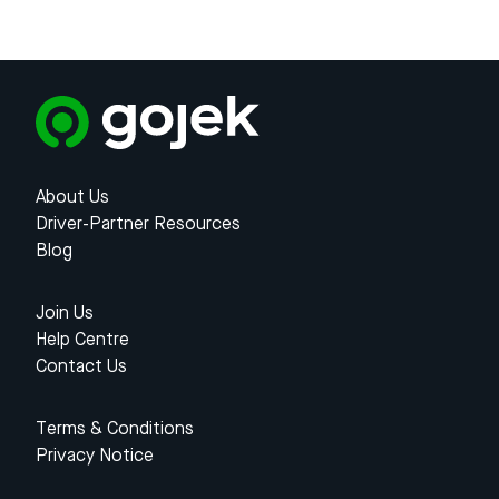
About Us
Driver-Partner Resources
Blog
Join Us
Help Centre
Contact Us
Terms & Conditions
Privacy Notice