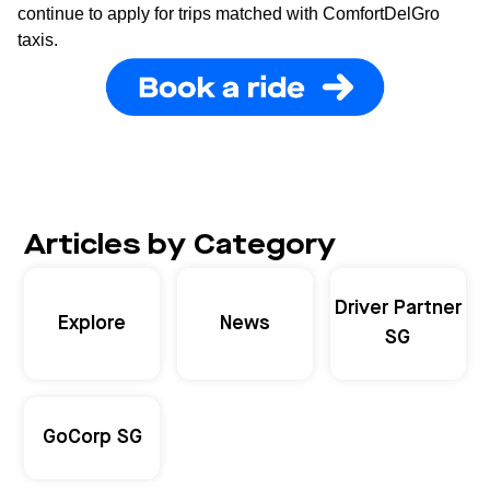
continue to apply for trips matched with ComfortDelGro
taxis.
Articles by Category
Driver Partner
Explore
News
SG
GoCorp SG