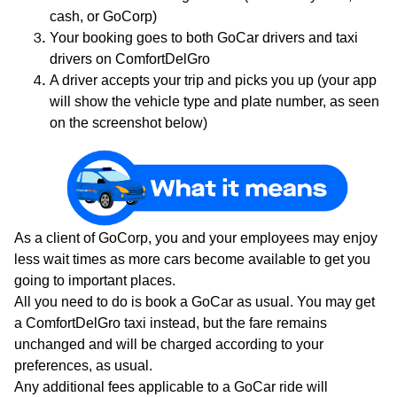
cash, or GoCorp)
Your booking goes to both GoCar drivers and taxi
drivers on ComfortDelGro
A driver accepts your trip and picks you up (your app
will show the vehicle type and plate number, as seen
on the screenshot below)
As a client of GoCorp, you and your employees may enjoy
less wait times as more cars become available to get you
going to important places.
All you need to do is book a GoCar as usual. You may get
a ComfortDelGro taxi instead, but the fare remains
unchanged and will be charged according to your
preferences, as usual.
Any additional fees applicable to a GoCar ride will