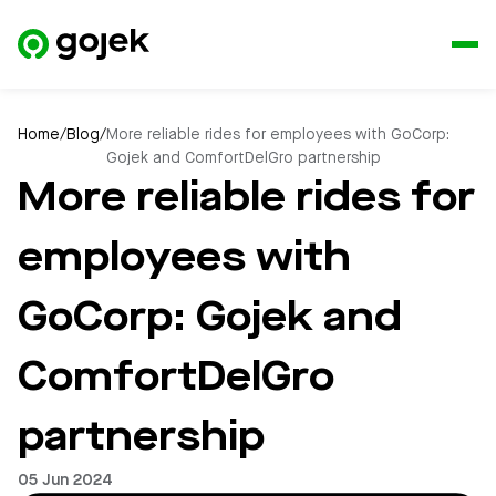
Home
/
Blog
/
More reliable rides for employees with GoCorp:
Gojek and ComfortDelGro partnership
More reliable rides for
employees with
GoCorp: Gojek and
ComfortDelGro
partnership
05 Jun 2024