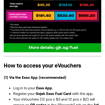
How to access your eVouchers
(1) Via the Esso App (recommended)
Log in to your
Esso App
.
Register your
Gojek Esso Fuel Card
with the app.
Your eVouchers (12 pcs x $3 and 12 pcs x $2) will
appear as
QR codes
in the “Rewards” tab on the
1st