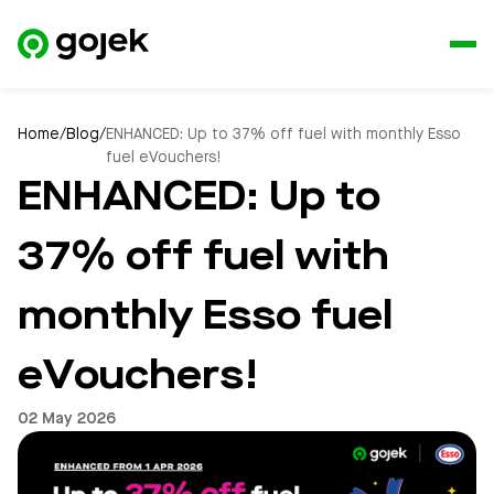
Home
/
Blog
/
ENHANCED: Up to 37% off fuel with monthly Esso
fuel eVouchers!
ENHANCED: Up to
37% off fuel with
monthly Esso fuel
eVouchers!
02 May 2026