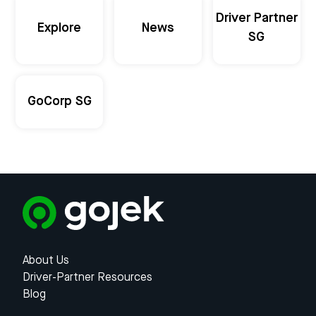
Driver Partner
Explore
News
SG
GoCorp SG
About Us
Driver-Partner Resources
Blog