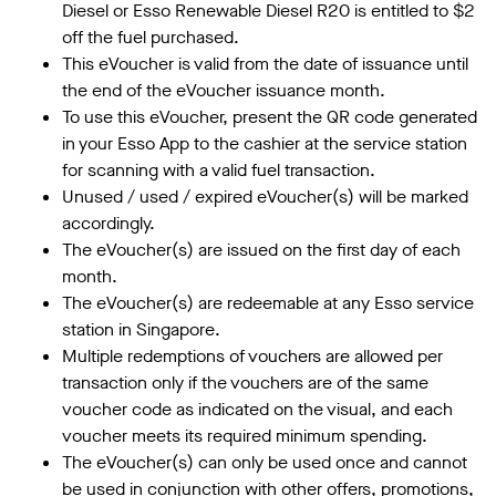
Diesel or Esso Renewable Diesel R20 is entitled to $2
off the fuel purchased.
This eVoucher is valid from the date of issuance until
the end of the eVoucher issuance month.
To use this eVoucher, present the QR code generated
in your Esso App to the cashier at the service station
for scanning with a valid fuel transaction.
Unused / used / expired eVoucher(s) will be marked
accordingly.
The eVoucher(s) are issued on the first day of each
month.
The eVoucher(s) are redeemable at any Esso service
station in Singapore.
Multiple redemptions of vouchers are allowed per
transaction only if the vouchers are of the same
voucher code as indicated on the visual, and each
voucher meets its required minimum spending.
The eVoucher(s) can only be used once and cannot
be used in conjunction with other offers, promotions,