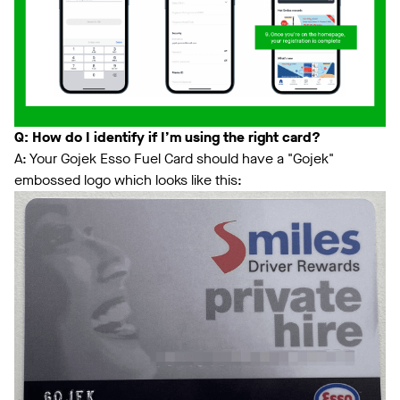
Q: How do I identify if I’m using the right card?
A: Your Gojek Esso Fuel Card should have a "Gojek"
embossed logo which looks like this: