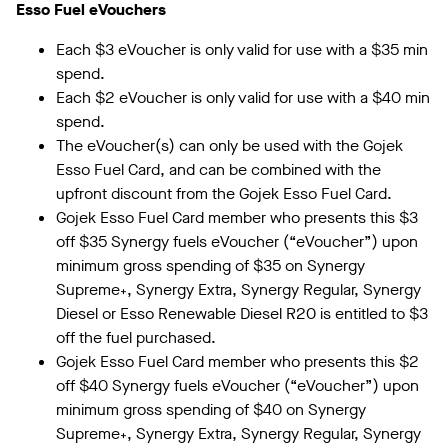
Esso Fuel eVouchers
Each $3 eVoucher is only valid for use with a $35 min
spend.
Each $2 eVoucher is only valid for use with a $40 min
spend.
The eVoucher(s) can only be used with the Gojek
Esso Fuel Card, and can be combined with the
upfront discount from the Gojek Esso Fuel Card.
Gojek Esso Fuel Card member who presents this $3
off $35 Synergy fuels eVoucher (“eVoucher”) upon
minimum gross spending of $35 on Synergy
Supreme⁺, Synergy Extra, Synergy Regular, Synergy
Diesel or Esso Renewable Diesel R20 is entitled to $3
off the fuel purchased.
Gojek Esso Fuel Card member who presents this $2
off $40 Synergy fuels eVoucher (“eVoucher”) upon
minimum gross spending of $40 on Synergy
Supreme⁺, Synergy Extra, Synergy Regular, Synergy