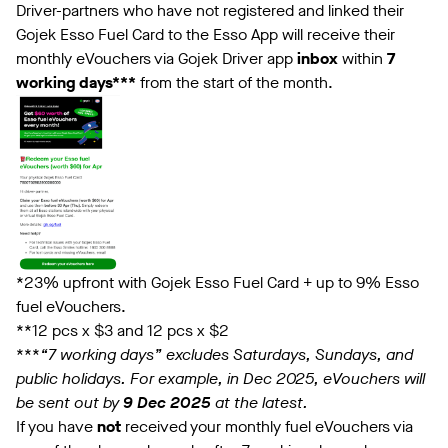
Driver-partners who have not registered and linked their
Gojek Esso Fuel Card to the Esso App will receive their
monthly eVouchers via Gojek Driver app
inbox
within
7
working days***
from the start of the month.
*23% upfront with Gojek Esso Fuel Card + up to 9% Esso
fuel eVouchers.
**12 pcs x $3 and 12 pcs x $2
***
“7 working days” excludes Saturdays, Sundays, and
public holidays. For example, in Dec 2025, eVouchers will
be sent out by
9 Dec 2025
at the latest.
If you have
not
received your monthly fuel eVouchers via