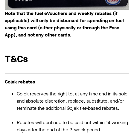
Note that the fuel eVouchers and weekly rebates (if
applicable) will only be disbursed for spending on fuel
using this card (either physically or through the Esso
App), and not any other cards.
T&Cs
Gojek rebates
Gojek reserves the right to, at any time and in its sole
and absolute discretion, replace, substitute, and/or
terminate the additional Gojek tier-based rebates.
Rebates will continue to be paid out within 14 working
days after the end of the 2-week period.