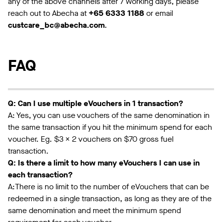
any of the above channels after 7 working days, please
reach out to Abecha at
+65 6333 1188
or email
custcare_bc@abecha.com
.
FAQ
Q: Can I use multiple eVouchers in 1 transaction?
A: Yes, you can use vouchers of the same denomination in
the same transaction if you hit the minimum spend for each
voucher. Eg. $3 x 2 vouchers on $70 gross fuel
transaction.
Q: Is there a limit to how many eVouchers I can use in
each transaction?
A:There is no limit to the number of eVouchers that can be
redeemed in a single transaction, as long as they are of the
same denomination and meet the minimum spend