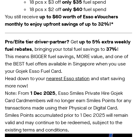
18 pcs x $3 off
only $35
fuel spend
18 pcs x $2 off
only $40
fuel spend
You still receive
up to $60 worth of Esso eVouchers
monthly to enjoy upfront savings of up to 32%!*
Pro/Elite tier driver-partner?
Get
up to 5% extra weekly
fuel rebates
, bringing your total fuel savings to
37%
!
This means BIGGER fuel savings, MORE value, and one of
the BEST fuel offers available in Singapore when you use
your Gojek Esso Fuel Card.
Head down to your
nearest Esso station
and start saving
more now!
Note: From
1 Dec 2025
, Esso Smiles Private Hire Gojek
Card Cardmembers will no longer earn Smiles Points for any
transactions made using their Physical or Digital Card.
Smiles Points accumulated prior to 1 Dec 2025 will remain
valid and may continue to be redeemed, subject to the
existing terms and conditions.