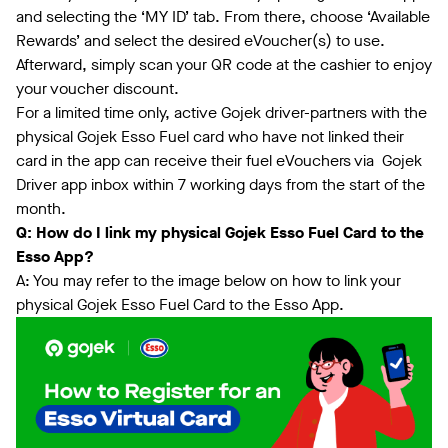
and selecting the ‘MY ID’ tab. From there, choose ‘Available
Rewards’ and select the desired eVoucher(s) to use.
Afterward, simply scan your QR code at the cashier to enjoy
your voucher discount.
For a limited time only, active Gojek driver-partners with the
physical Gojek Esso Fuel card who have not linked their
card in the app can receive their fuel eVouchers via Gojek
Driver app inbox within 7 working days from the start of the
month.
Q: How do I link my physical Gojek Esso Fuel Card to the
Esso App?
A: You may refer to the image below on how to link your
physical Gojek Esso Fuel Card to the Esso App.