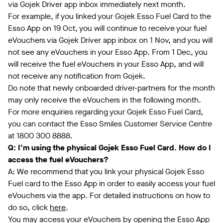
via Gojek Driver app inbox immediately next month.
For example, if you linked your Gojek Esso Fuel Card to the
Esso App on 19 Oct, you will continue to receive your fuel
eVouchers via Gojek Driver app inbox on 1 Nov, and you will
not see any eVouchers in your Esso App. From 1 Dec, you
will receive the fuel eVouchers in your Esso App, and will
not receive any notification from Gojek.
Do note that newly onboarded driver-partners for the month
may only receive the eVouchers in the following month.
For more enquiries regarding your Gojek Esso Fuel Card,
you can contact the Esso Smiles Customer Service Centre
at 1800 300 8888.
Q: I’m using the physical Gojek Esso Fuel Card. How do I
access the fuel eVouchers?
A: We recommend that you link your physical Gojek Esso
Fuel card to the Esso App in order to easily access your fuel
eVouchers via the app. For detailed instructions on how to
do so, click
here
.
You may access your eVouchers by opening the Esso App