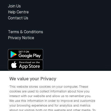
Join Us
Help Centre
Contact Us
Terms & Conditions
Privacy Notice
We value your Privacy
Singapore
This website stores cookies on your computer. These
cookies are used to collect information about how you
interact with our website and allow us to remember you.
© 2023 Gojek Singapore
We use this information in order to improve and customize
Gojek is a trademark of PT Aplikasi Karya Anak Bangsa. Registered in
your browsing experience and for analytics and metrics
the Directorate General of Intellectual Property of the Republic of
about our visitors both on this website and other media. To