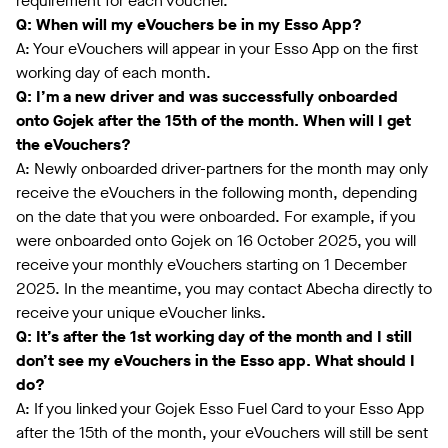
requirement for each voucher.
Q: When will my eVouchers be in my Esso App?
A: Your eVouchers will appear in your Esso App on the first
working day of each month.
Q: I’m a new driver and was successfully onboarded
onto Gojek after the 15th of the month. When will I get
the eVouchers?
A: Newly onboarded driver-partners for the month may only
receive the eVouchers in the following month, depending
on the date that you were onboarded. For example, if you
were onboarded onto Gojek on 16 October 2025, you will
receive your monthly eVouchers starting on 1 December
2025. In the meantime, you may contact Abecha directly to
receive your unique eVoucher links.
Q: It’s after the 1st working day of the month and I still
don’t see my eVouchers in the Esso app. What should I
do?
A: If you linked your Gojek Esso Fuel Card to your Esso App
after the 15th of the month, your eVouchers will still be sent