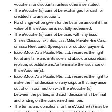
vouchers, or discounts, unless otherwise stated.
The eVoucher(s) cannot be exchanged for cash or
credited into any account.
No change will be given for the balance amount if the
value of this eVoucher is not fully redeemed.
The eVoucher(s) cannot be used with any Esso
Smiles Classic, Taxi, Bus, Last Mile, Private Hire Card,
or Esso Fleet card, Speedpass or outdoor payment.
ExxonMobil Asia Pacific Pte. Ltd. reserves the right
to, at any time and in its sole and absolute discretion,
replace, substitute and/or terminate the issuance of
this eVoucher(s).
ExxonMobil Asia Pacific Pte. Ltd. reserves the right to
make the final decision on any dispute that may arise
out of or in connection with the eVoucher(s)
between the parties, and such decision shall be final
and binding on the concerned member.
The terms and conditions for the eVoucher(s) may be