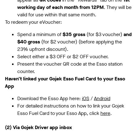
working day of each month from 12PM
. They will be
valid for use within that same month.
To redeem your eVoucher:
Spend a minimum of
$35 gross
(for $3 voucher)
and
$40 gross
(for $2 voucher) (before applying the
23% upfront discount).
Select either a $3 OFF or $2 OFF voucher.
Present the voucher QR code at the Esso station
counter.
Haven’t linked your Gojek Esso Fuel Card to your Esso
App
Download the Esso App here:
iOS
/
Android
For detailed instructions on how to link your Gojek
Esso Fuel Card to your Esso App, click
here
.
(2) Via Gojek Driver app inbox