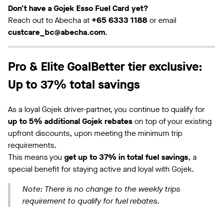
Don’t have a Gojek Esso Fuel Card yet?
Reach out to Abecha at
+65 6333 1188
or email
custcare_bc@abecha.com
.
Pro & Elite GoalBetter tier exclusive:
Up to 37% total savings
As a loyal Gojek driver-partner, you continue to qualify for
up to 5% additional Gojek rebates
on top of your existing
upfront discounts, upon meeting the minimum trip
requirements.
This means you
get up to 37% in total fuel savings
, a
special benefit for staying active and loyal with Gojek.
Note: There is no change to the weekly trips
requirement to qualify for fuel rebates.