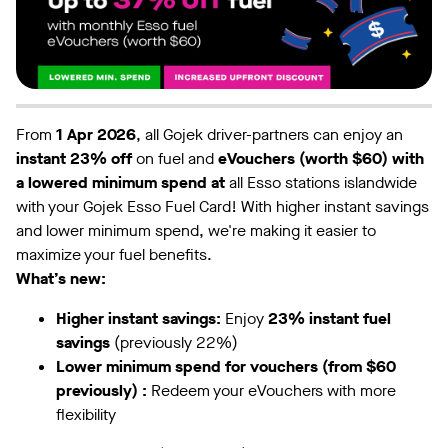
From
1 Apr 2026
, all Gojek driver-partners can enjoy an
instant 23% off
on fuel and
eVouchers (worth $60) with
a lowered minimum spend at
all Esso stations islandwide
with your Gojek Esso Fuel Card! With higher instant savings
and lower minimum spend, we're making it easier to
maximize your fuel benefits.
What’s new:
Higher instant savings:
Enjoy
23% instant fuel
savings
(previously 22%)
Lower minimum spend for vouchers (from $60
previously) :
Redeem your eVouchers with more
flexibility