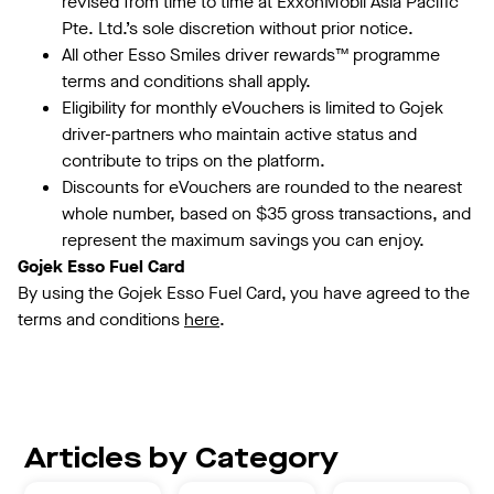
revised from time to time at ExxonMobil Asia Pacific
Pte. Ltd.’s sole discretion without prior notice.
All other Esso Smiles driver rewards™️ programme
terms and conditions shall apply.
Eligibility for monthly eVouchers is limited to Gojek
driver-partners who maintain active status and
contribute to trips on the platform.
Discounts for eVouchers are rounded to the nearest
whole number, based on $35 gross transactions, and
represent the maximum savings you can enjoy.
Gojek Esso Fuel Card
By using the Gojek Esso Fuel Card, you have agreed to the
terms and conditions
here
.
Articles by Category