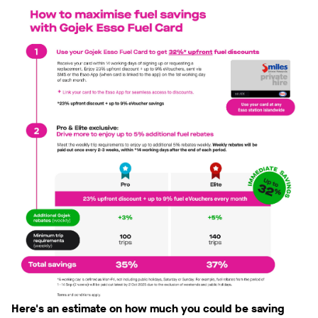
Here's an estimate on how much you could be saving