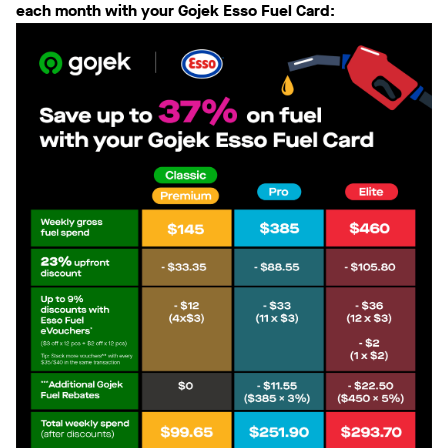
each month with your Gojek Esso Fuel Card: