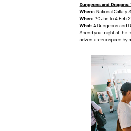
Dungeons and Dragons: 
Where:
National Gallery 
When:
20 Jan to 4 Feb 
What:
A Dungeons and Dra
Spend your night at the 
adventurers inspired by 