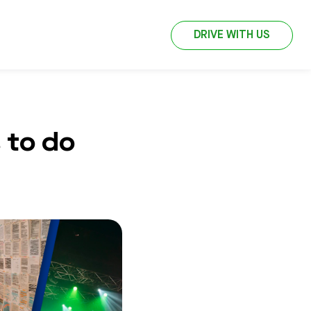
DRIVE WITH US
 to do