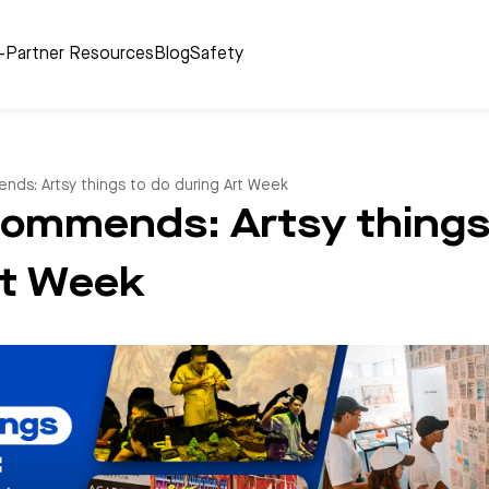
r-Partner Resources
Blog
Safety
nds: Artsy things to do during Art Week
commends: Artsy things
rt Week