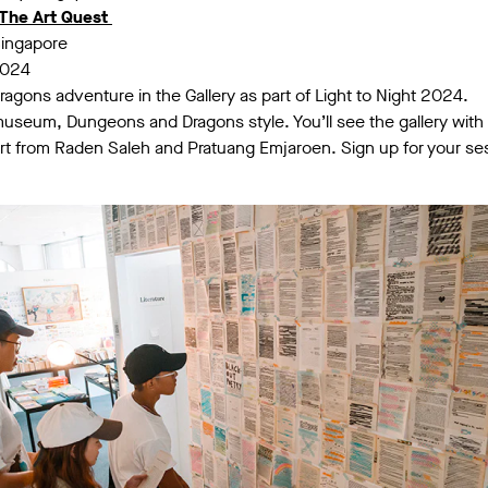
The Art Quest
Singapore
2024
gons adventure in the Gallery as part of Light to Night 2024.
museum, Dungeons and Dragons style. You’ll see the gallery with
art from Raden Saleh and Pratuang Emjaroen. Sign up for your s