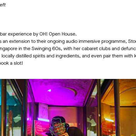
eft
 bar experience by OH! Open House.
 is an extension to their ongoing audio immersive programme, St
 Singapore in the Swinging 60s, with her cabaret clubs and defu
h locally distilled spirits and ingredients, and even pair them wi
ook a slot!