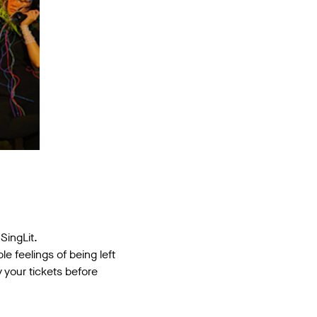
SingLit.
e feelings of being left
 your tickets before