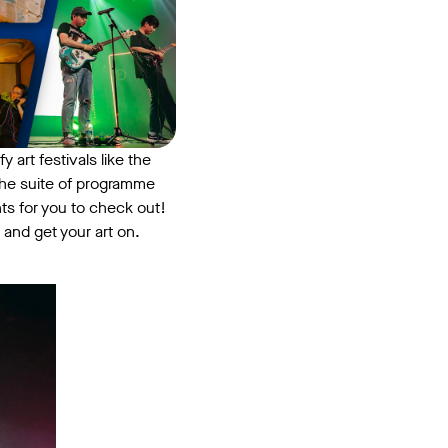
y art festivals like the
the suite of programme
ts for you to check out!
 and get your art on.