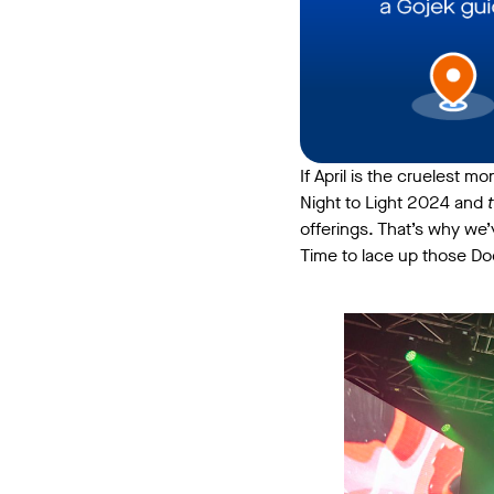
If April is the cruelest mo
Night to Light 2024 and
offerings. That’s why we
Time to lace up those Do