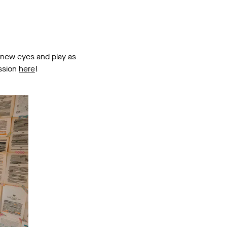
 new eyes and play as
ession
here
!