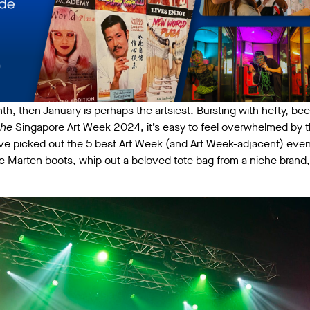
nth, then January is perhaps the artsiest. Bursting with hefty, beef
the
Singapore Art Week 2024, it’s easy to feel overwhelmed by 
’ve picked out the 5 best Art Week (and Art Week-adjacent) even
c Marten boots, whip out a beloved tote bag from a niche brand,