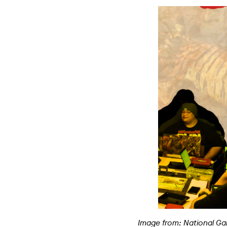
Image from: National Ga