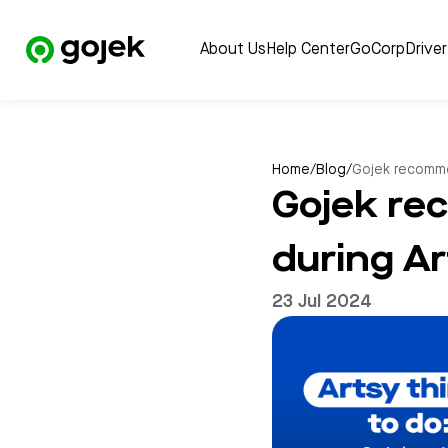
About Us
Help Center
GoCorp
Drive
Home
/
Blog
/
Gojek recomme
Gojek re
during A
23 Jul 2024