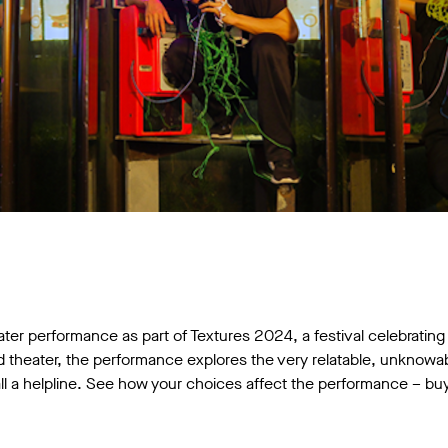
ater performance as part of Textures 2024, a festival celebrating 
theater, the performance explores the very relatable, unknowabl
l a helpline. See how your choices affect the performance – buy