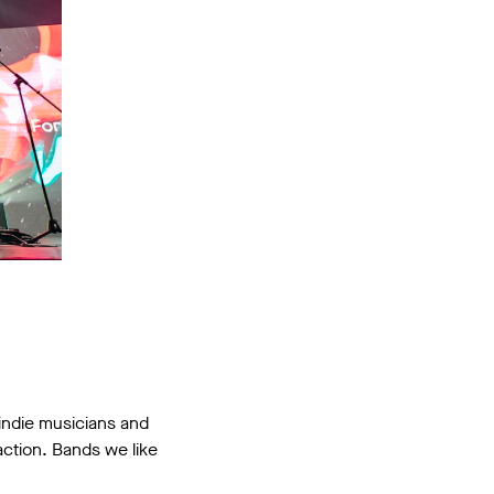
 indie musicians and
action. Bands we like