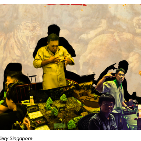
llery Singapore