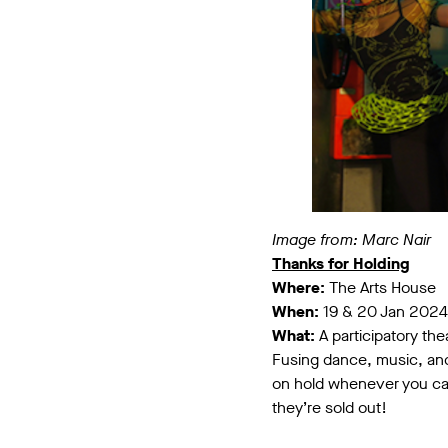
Image from: Marc Nair
Thanks for Holding
Where:
The Arts House
When:
19 & 20 Jan 2024
What:
A participatory the
Fusing dance, music, and 
on hold whenever you cal
they’re sold out!