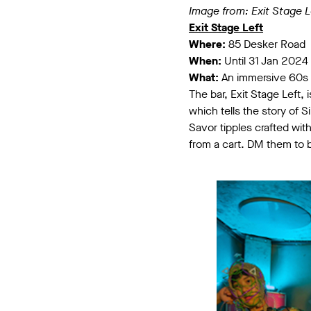
Image from: Exit Stage L
Exit Stage Left
Where:
85 Desker Road
When:
Until 31 Jan 2024
What:
An immersive 60s
The bar, Exit Stage Left,
which tells the story of
Savor tipples crafted wit
from a cart. DM them to b