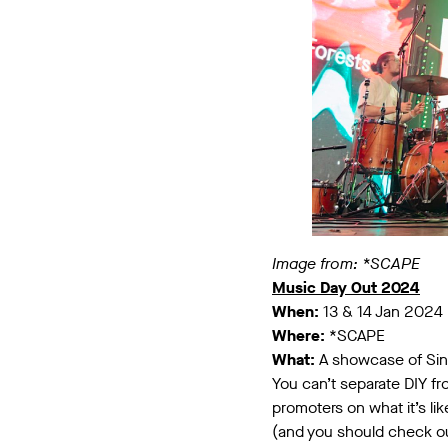
Image from: *SCAPE
Music Day Out 2024
When:
13 & 14 Jan 2024
Where:
*SCAPE
What:
A showcase of Sing
You can’t separate DIY fr
promoters on what it’s li
(and you should check o