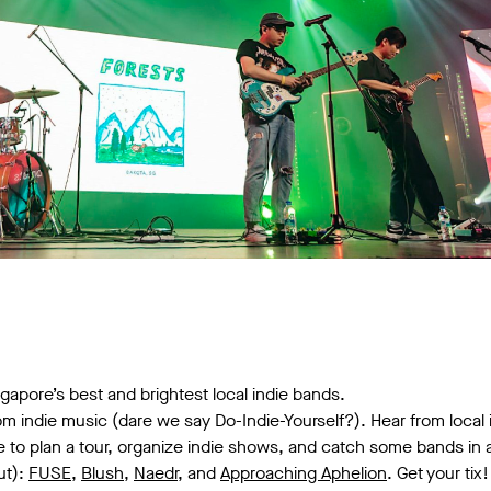
apore’s best and brightest local indie bands.
om indie music (dare we say Do-Indie-Yourself?). Hear from local
ke to plan a tour, organize indie shows, and catch some bands in 
ut):
FUSE
,
Blush
,
Naedr
, and
Approaching Aphelion
. Get your tix!