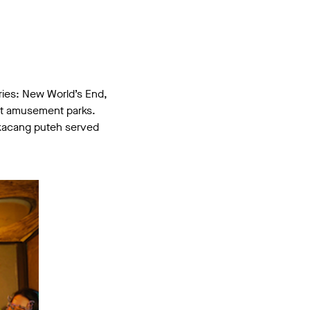
ories: New World’s End,
nct amusement parks.
th kacang puteh served