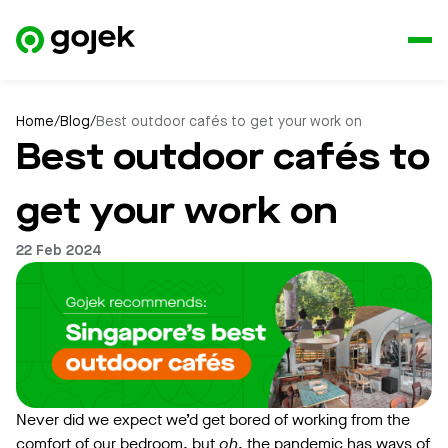
Home
/
Blog
/
Best outdoor cafés to get your work on
Best outdoor cafés to
get your work on
22 Feb 2024
Never did we expect we’d get bored of working from the
comfort of our bedroom, but
oh
, the pandemic has ways of