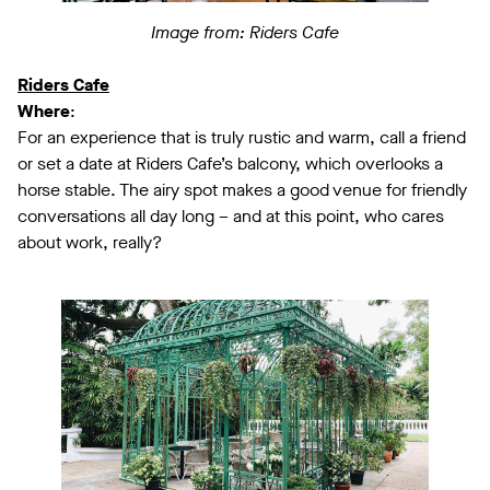
Image from: Riders Cafe
Riders Cafe
Where
:
For an experience that is truly rustic and warm, call a friend
or set a date at Riders Cafe’s balcony, which overlooks a
horse stable. The airy spot makes a good venue for friendly
conversations all day long – and at this point, who cares
about work, really?