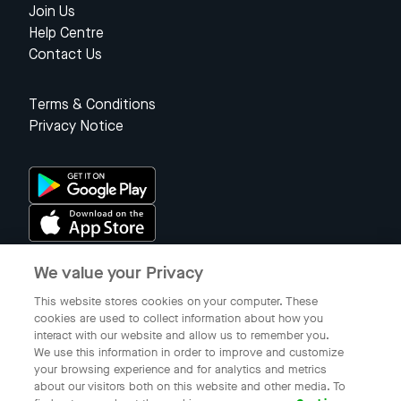
Join Us
Help Centre
Contact Us
Terms & Conditions
Privacy Notice
We value your Privacy
Singapore
This website stores cookies on your computer. These
cookies are used to collect information about how you
interact with our website and allow us to remember you.
© 2023 Gojek Singapore
We use this information in order to improve and customize
Gojek is a trademark of PT Aplikasi Karya Anak Bangsa. Registered in
your browsing experience and for analytics and metrics
the Directorate General of Intellectual Property of the Republic of
about our visitors both on this website and other media. To
Indonesia.