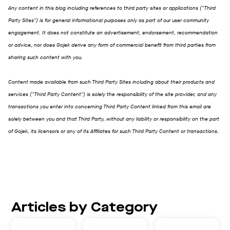
Any content in this blog including references to third party sites or applications ("Third
Party Sites") is for general informational purposes only as part of our user community
engagement. It does not constitute an advertisement, endorsement, recommendation
or advice, nor does Gojek derive any form of commercial benefit from third parties from
sharing such content with you.
Content made available from such Third Party Sites including about their products and
services ("Third Party Content") is solely the responsibility of the site provider, and any
transactions you enter into concerning Third Party Content linked from this email are
solely between you and that Third Party, without any liability or responsibility on the part
of Gojek, its licensors or any of its Affiliates for such Third Party Content or transactions.
Articles by Category