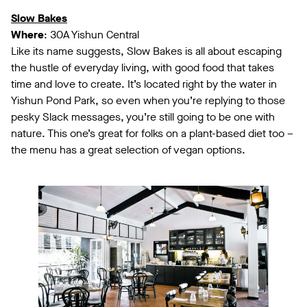
Slow Bakes
Where
: 30A Yishun Central
Like its name suggests, Slow Bakes is all about escaping
the hustle of everyday living, with good food that takes
time and love to create. It’s located right by the water in
Yishun Pond Park, so even when you’re replying to those
pesky Slack messages, you’re still going to be one with
nature. This one’s great for folks on a plant-based diet too –
the menu has a great selection of vegan options.