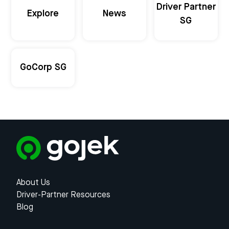
Driver Partner
Explore
News
SG
GoCorp SG
About Us
Driver-Partner Resources
Blog