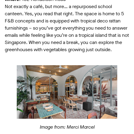
Not exactly a café, but more… a repurposed school
canteen. Yes, you read that right. The space is home to 5
F&B concepts and is equipped with tropical deco rattan
furnishings – so you’ve got everything you need to answer
emails while feeling like you’re on a tropical island that is not
Singapore. When you need a break, you can explore the
greenhouses with vegetables growing just outside.
Image from: Merci Marcel