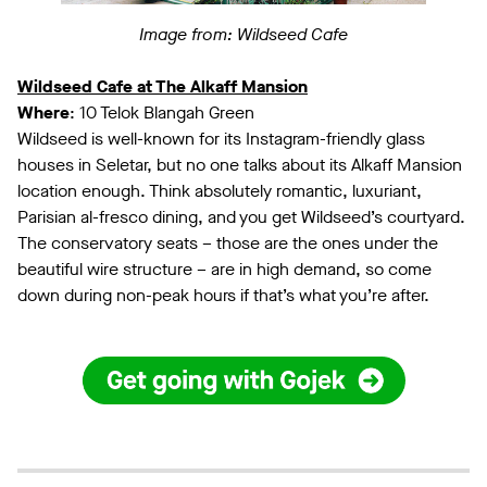
Image from: Wildseed Cafe
Wildseed Cafe at The Alkaff Mansion
Where
: 10 Telok Blangah Green
Wildseed is well-known for its Instagram-friendly glass
houses in Seletar, but no one talks about its Alkaff Mansion
location enough. Think absolutely romantic, luxuriant,
Parisian al-fresco dining, and you get Wildseed’s courtyard.
The conservatory seats – those are the ones under the
beautiful wire structure – are in high demand, so come
down during non-peak hours if that’s what you’re after.