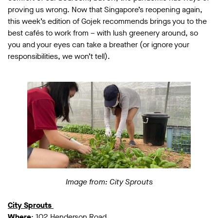
proving us wrong. Now that Singapore’s reopening again,
this week’s edition of Gojek recommends brings you to the
best cafés to work from – with lush greenery around, so
you and your eyes can take a breather (or ignore your
responsibilities, we won’t tell).
Image from: City Sprouts
City Sprouts
Where
: 102 Henderson Road