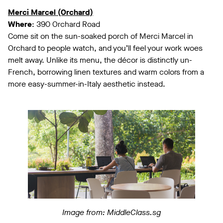
Merci Marcel (Orchard)
Where
: 390 Orchard Road
Come sit on the sun-soaked porch of Merci Marcel in
Orchard to people watch, and you’ll feel your work woes
melt away. Unlike its menu, the décor is distinctly un-
French, borrowing linen textures and warm colors from a
more easy-summer-in-Italy aesthetic instead.
Image from: MiddleClass.sg