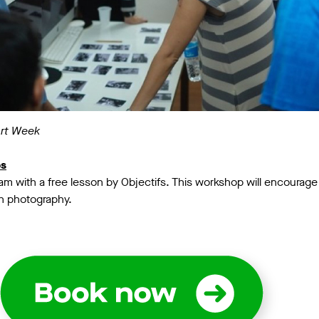
Art Week
os
m with a free lesson by Objectifs. This workshop will encourage y
gh photography.