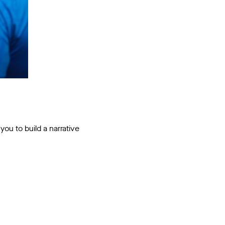
ou to build a narrative