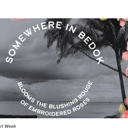
Art Week