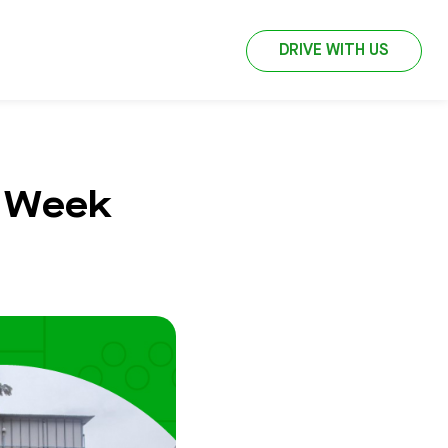
DRIVE WITH US
t Week