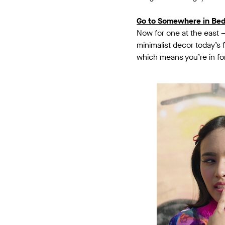
Go to Somewhere in Be
Now for one at the east 
minimalist decor today’s
which means you’re in for