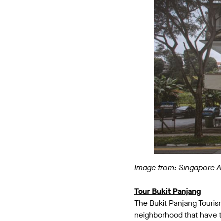
Image from: Singapore 
Tour Bukit Panjang
The Bukit Panjang Touris
neighborhood that have th