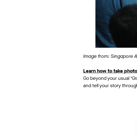
Image from: Singapore 
Learn how to take phot
Go beyond your usual ‘Gra
and tell your story throu