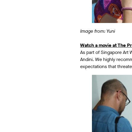
Image from: Yuni
Watch a movie at The Pr
As part of Singapore Art 
Andini. We highly reco
expectations that threat