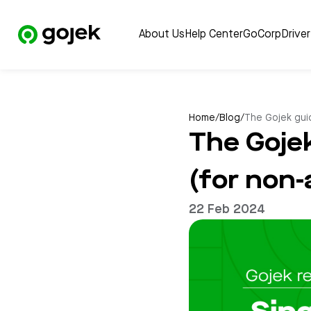
About Us
Help Center
GoCorp
Drive
Home
/
Blog
/
The Gojek guid
The Goje
(for non-
22 Feb 2024