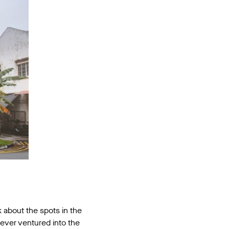
 about the spots in the
never ventured into the