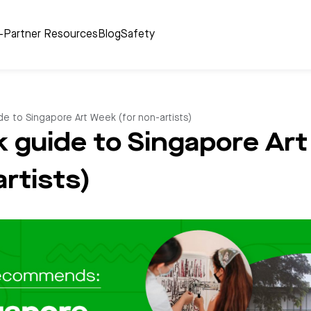
r-Partner Resources
Blog
Safety
e to Singapore Art Week (for non-artists)
k guide to Singapore Ar
artists)