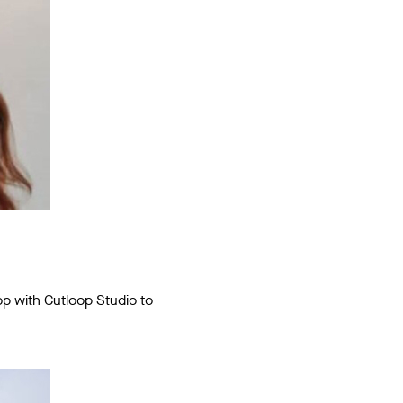
p with Cutloop Studio to