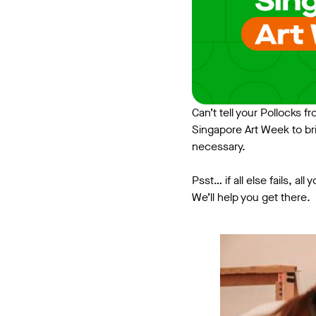
Can’t tell your Pollocks 
Singapore Art Week to br
necessary.
Psst… if all else fails, a
We’ll help you get there.