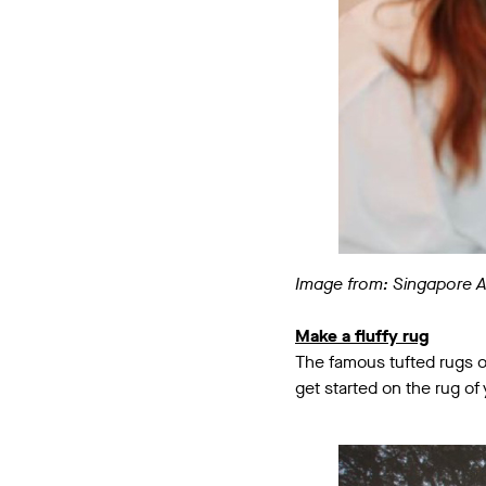
Image from: Singapore 
Make a fluffy rug
The famous tufted rugs o
get started on the rug of