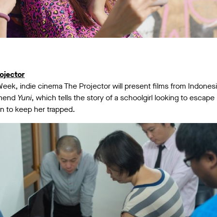
ojector
Week, indie cinema The Projector will present films from Indones
mmend
Yuni
, which tells the story of a schoolgirl looking to escape 
en to keep her trapped.