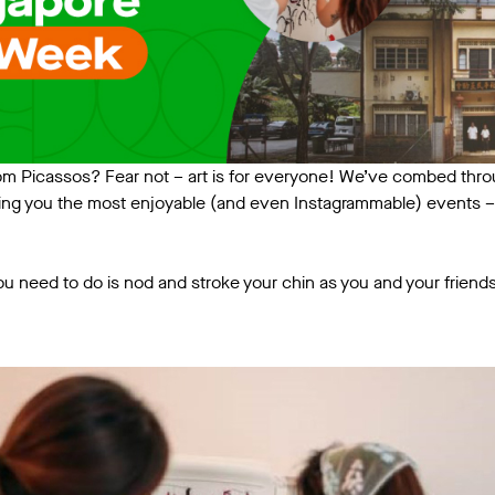
from Picassos? Fear not – art is for everyone! We’ve combed thro
ing you the most enjoyable (and even Instagrammable) events –
ll you need to do is nod and stroke your chin as you and your friends