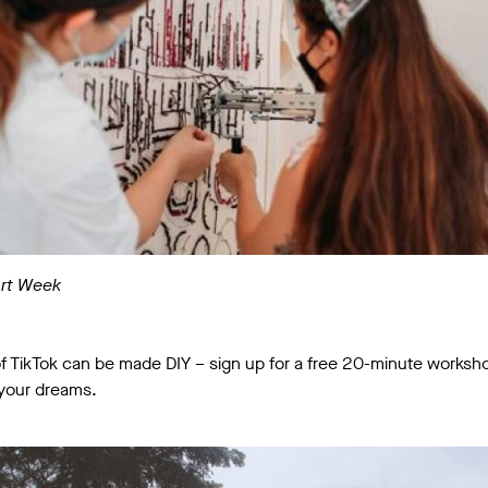
Art Week
f TikTok can be made DIY – sign up for a free 20-minute worksho
 your dreams.