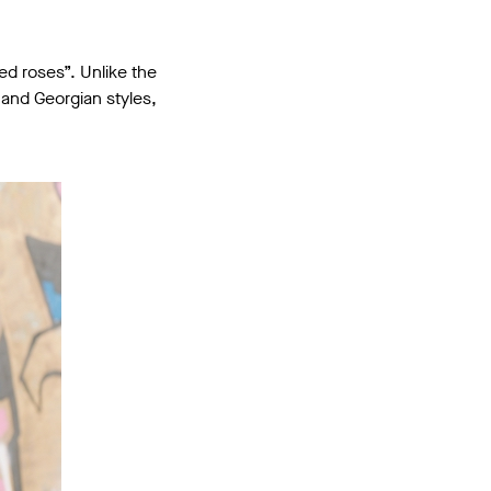
d roses”. Unlike the
and Georgian styles,