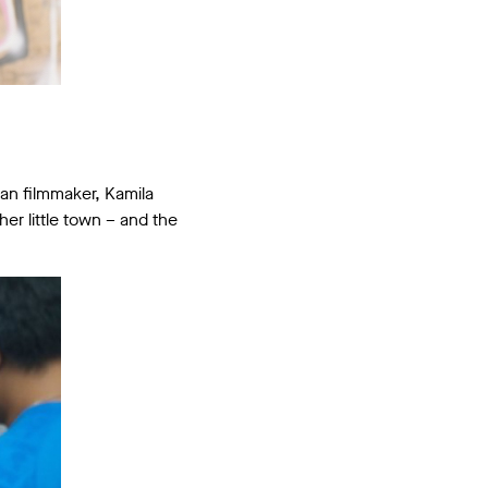
ian filmmaker, Kamila
her little town – and the