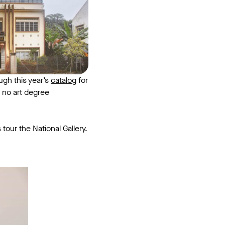
ugh this year’s
catalog
for
 no art degree
 tour the National Gallery.