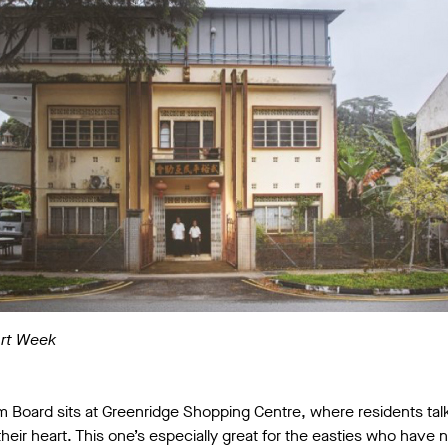
Art Week
m Board sits at Greenridge Shopping Centre, where residents talk
eir heart. This one’s especially great for the easties who have 