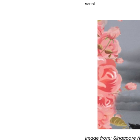
west.
Image from: Singapore 