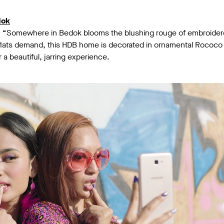
dok
– “Somewhere in Bedok blooms the blushing rouge of embroidere
 flats demand, this HDB home is decorated in ornamental Rococo 
 a beautiful, jarring experience.