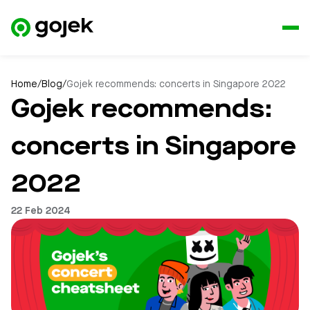
Home
/
Blog
/
Gojek recommends: concerts in Singapore 2022
Gojek recommends:
concerts in Singapore
2022
22 Feb 2024