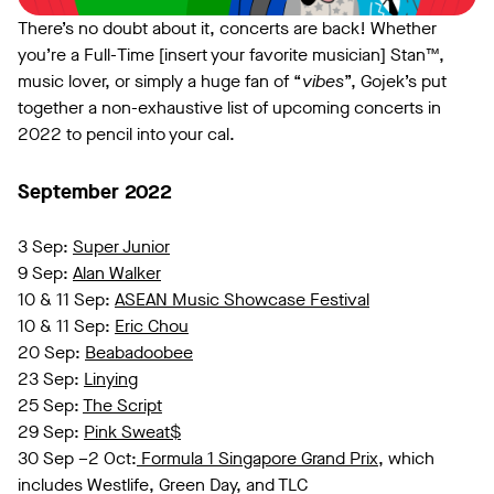
There’s no doubt about it, concerts are back! Whether
you’re a Full-Time [insert your favorite musician] Stan™,
music lover, or simply a huge fan of “
vibes
”, Gojek’s put
together a non-exhaustive list of upcoming concerts in
2022 to pencil into your cal.
September 2022
3 Sep:
Super Junior
9 Sep:
Alan Walker
10 & 11 Sep:
ASEAN Music Showcase Festival
10 & 11 Sep:
Eric Chou
20 Sep:
Beabadoobee
23 Sep:
Linying
25 Sep:
The Script
29 Sep:
Pink Sweat$
30 Sep –2 Oct:
Formula 1 Singapore Grand Prix
, which
includes Westlife, Green Day, and TLC