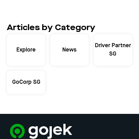
Articles by Category
Driver Partner
Explore
News
SG
GoCorp SG