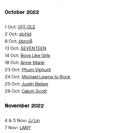
October 2022
1 Oct:
G(I)-DLE
2 Oct:
slchld
8 Oct:
bbno$
13 Oct:
SEVENTEEN
14 Oct:
Boys Like Girls
18 Oct:
Anne-Marie
23 Oct:
Phum Viphurit
24 Oct:
Michael Learns to Rock
25 Oct:
Justin Bieber
28 Oct:
Calum Scott
November 2022
4 & 5 Nov:
JJ Lin
7 Nov:
LANY