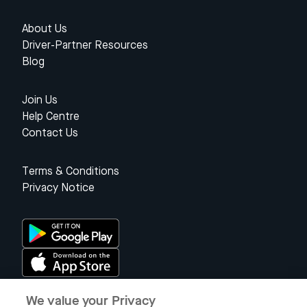
About Us
Driver-Partner Resources
Blog
Join Us
Help Centre
Contact Us
Terms & Conditions
Privacy Notice
We value your Privacy