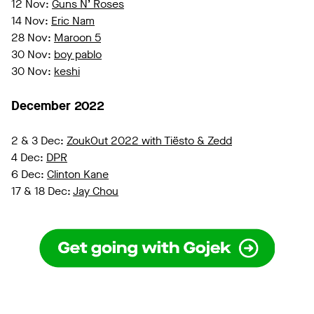
12 Nov:
Guns N’ Roses
14 Nov:
Eric Nam
28 Nov:
Maroon 5
30 Nov:
boy pablo
30 Nov:
keshi
December 2022
2 & 3 Dec:
ZoukOut 2022 with Tiësto & Zedd
4 Dec:
DPR
6 Dec:
Clinton Kane
17 & 18 Dec:
Jay Chou