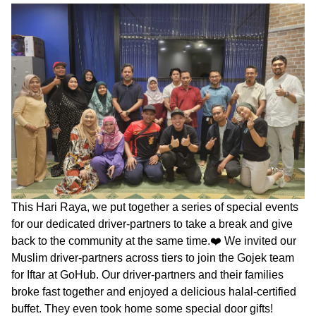
This Hari Raya, we put together a series of special events
for our dedicated driver-partners to take a break and give
back to the community at the same time.❤️ We invited our
Muslim driver-partners across tiers to join the Gojek team
for Iftar at GoHub. Our driver-partners and their families
broke fast together and enjoyed a delicious halal-certified
buffet. They even took home some special door gifts!