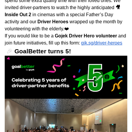
spend some extra quality time with their loved ones. We
invited driver-partners to watch the highly anticipated
🎥
Inside Out 2
in cinemas with a special Father’s Day
activity and our
Driver Heroes
wrapped up the month by
volunteering with the elderly.❤️
If you would like to be a
Gojek Driver Hero volunteer
and
join future initiatives, fill up this form:
gjk.sg/driver-heroes
🎉
GoalBetter turns 5!