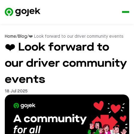
Home
/
Blog
/
❤️ Look forward to our driver community events
❤️ Look forward to
our driver community
events
18 Jul 2025