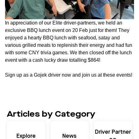
In appreciation of our Elite driver-partners, we held an
exclusive BBQ lunch event on 20 Feb just for them! They
enjoyed a hearty BBQ lunch with seafood, satay and
various grilled meats to replenish their energy and had fun
with some CNY trivia games. We then closed off the lunch
event with a cash lucky draw totalling $864!
Sign up as a Gojek driver now and join us at these events!
Articles by Category
Driver Partner
Explore
News