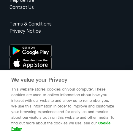
Help Centre
Contact Us
Terms & Conditions
Privacy Notice
We value your Privacy
Singapore
This website stores cookies on your computer. These
cookies are used to collect information about how you
interact with our website and allow us to remember you.
© 2023 Gojek Singapore
We use this information in order to improve and customize
Gojek is a trademark of PT Aplikasi Karya Anak Bangsa. Registered in
your browsing experience and for analytics and metrics
the Directorate General of Intellectual Property of the Republic of
about our visitors both on this website and other media. To
Indonesia.
find out more about the cookies we use, see our
Cookie
Policy