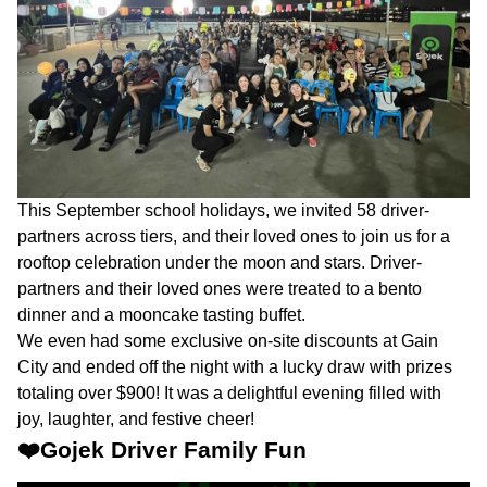
This September school holidays, we invited 58 driver-
partners across tiers, and their loved ones to join us for a
rooftop celebration under the moon and stars. Driver-
partners and their loved ones were treated to a bento
dinner and a mooncake tasting buffet.
We even had some exclusive on-site discounts at Gain
City and ended off the night with a lucky draw with prizes
totaling over $900! It was a delightful evening filled with
joy, laughter, and festive cheer!
❤️Gojek Driver Family Fun