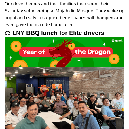
Our driver heroes and their families then spent their
Saturday volunteering at Mujahidin Mosque. They woke up
bright and early to surprise beneficiaries with hampers and
even gave them a ride home after.
🍊 LNY BBQ lunch for Elite drivers