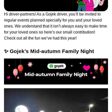
Hi driver-partners! As a Gojek driver, you’ll be invited to
regular events planned specially for you and your loved
ones. We understand that it isn’t always easy to make time
for your loved ones so here’s our small contribution!
Check out all the fun we’ve had this year!
✨ Gojek’s Mid-autumn Family Night