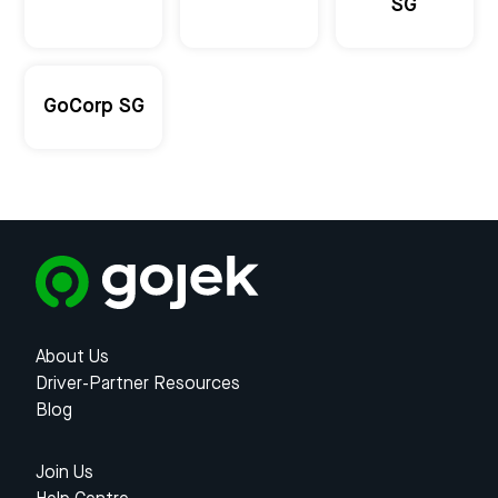
SG
GoCorp SG
About Us
Driver-Partner Resources
Blog
Join Us