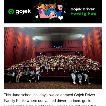
This June school holidays, we celebrated Gojek Driver
Family Fun✨ where our valued driver-partners got to