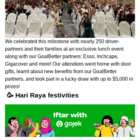
We celebrated this milestone with nearly 250 driver-
partners and their families at an exclusive lunch event
along with our GoalBetter partners: Esso, Inchcape,
Gigacover and more! Our attendees went home with door
gifts, learnt about new benefits from our GoalBetter
partners, and took part in a lucky draw with up to $5,000 in
prizes!
🥳 Hari Raya festivities